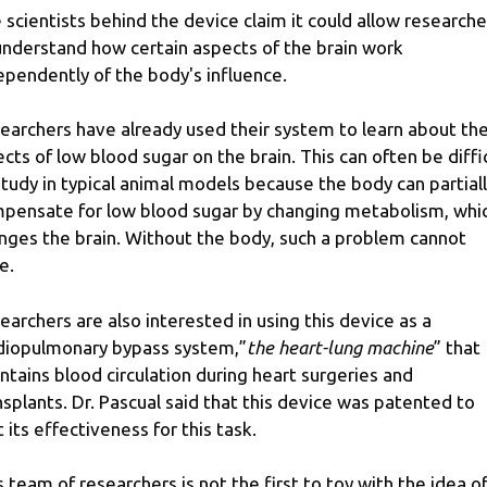
 scientists behind the device claim it could allow researche
understand how certain aspects of the brain work
ependently of the body's influence.
earchers have already used their system to learn about th
ects of low blood sugar on the brain. This can often be diffi
study in typical animal models because the body can partial
pensate for low blood sugar by changing metabolism, whi
nges the brain. Without the body, such a problem cannot
e.
earchers are also interested in using this device as a
diopulmonary bypass system,”
the heart-lung machine
” that
ntains blood circulation during heart surgeries and
nsplants. Dr. Pascual said that this device was patented to
t its effectiveness for this task.
s team of researchers is not the first to toy with the idea of ​