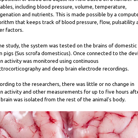
iables, including blood pressure, volume, temperature,
genation and nutrients. This is made possible by a comput
orithm that keeps track of blood pressure, flow, pulsatility 
er factors.
the study, the system was tested on the brains of domestic
m pigs (Sus scrofa domesticus). Once connected to the dev
in activity was monitored using continuous
ctrocorticography and deep brain electrode recordings.
ording to the researchers, there was little or no change in
in activity and other measurements for up to five hours aft
 brain was isolated from the rest of the animal's body.