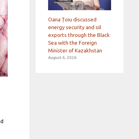
Oana Țoiu discussed
energy security and oil
exports through the Black
Sea with the Foreign
Minister of Kazakhstan
August 6, 2026
nd