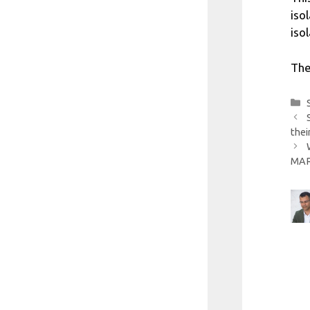
iso
iso
The
thei
MARI