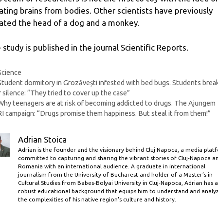
lating brains from bodies. Other scientists have previously
lated the head of a dog and a monkey.
 study is published in the journal Scientific Reports.
Categories
Science
Student dormitory in Grozăvești infested with bed bugs. Students brea
r silence: “They tried to cover up the case”
Why teenagers are at risk of becoming addicted to drugs. The Ajungem
 campaign: “Drugs promise them happiness. But steal it from them!”
Adrian Stoica
Adrian is the founder and the visionary behind Cluj Napoca, a media plat
committed to capturing and sharing the vibrant stories of Cluj-Napoca a
Romania with an international audience. A graduate in international
journalism from the University of Bucharest and holder of a Master’s in
Cultural Studies from Babes-Bolyai University in Cluj-Napoca, Adrian has a
robust educational background that equips him to understand and analy
the complexities of his native region's culture and history.