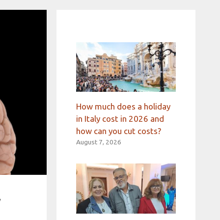
How much does a holiday
in Italy cost in 2026 and
how can you cut costs?
August 7, 2026
r