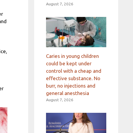
August 7, 2026
er
and
ice,
Caries in young children
could be kept under
control with a cheap and
effective substance. No
burr, no injections and
er
general anesthesia
August 7, 2026