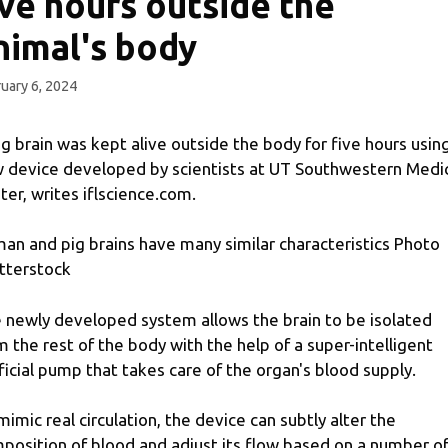
ive hours outside the
nimal's body
uary 6, 2024
ig brain was kept alive outside the body for five hours usin
 device developed by scientists at UT Southwestern Medi
ter, writes iflscience.com.
an and pig brains have many similar characteristics Photo
tterstock
 newly developed system allows the brain to be isolated
m the rest of the body with the help of a super-intelligent
ificial pump that takes care of the organ's blood supply.
mimic real circulation, the device can subtly alter the
position of blood and adjust its flow based on a number o