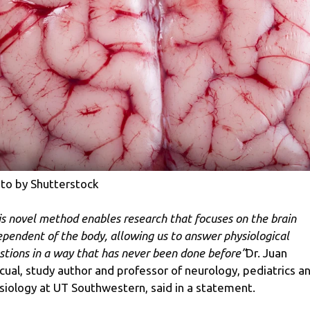
to by Shutterstock
is novel method enables research that focuses on the brain
ependent of the body, allowing us to answer physiological
stions in a way that has never been done before”
Dr. Juan
cual, study author and professor of neurology, pediatrics a
siology at UT Southwestern, said in a statement.