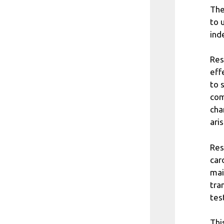
The
to 
ind
Res
eff
to 
com
cha
aris
Res
car
mai
tra
tes
Thi