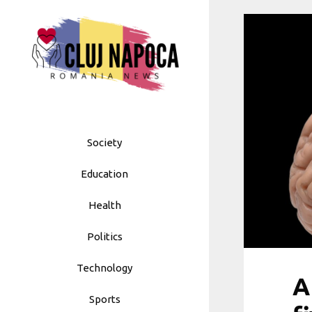
Skip
to
content
Society
Education
Health
Politics
Technology
A
Sports