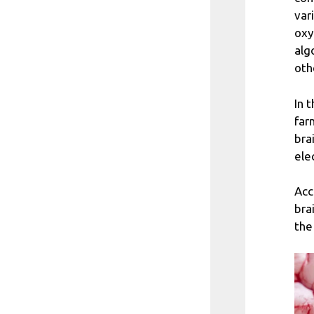
var
oxy
alg
oth
In 
far
bra
ele
Acc
bra
the