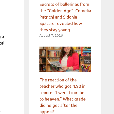
Secrets of ballerinas from
the “Golden Age”. Cornelia
Patrichi and Sidonia
Spătaru revealed how
they stay young
August 7, 2026
g a
cal
The reaction of the
teacher who got 4.90 in
tenure: “I went from hell
to heaven.” What grade
did he get after the
appeal?
f