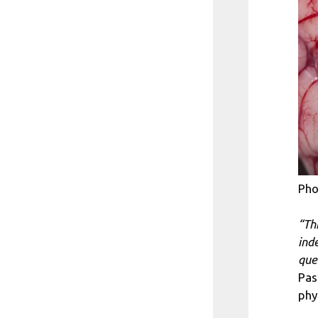
Pho
“Th
ind
que
Pas
phy