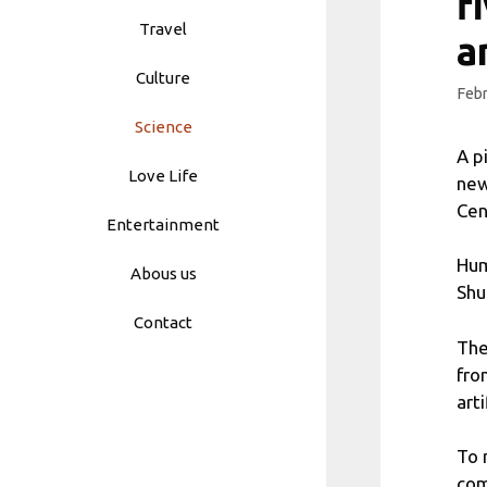
f
Travel
a
Culture
Febr
Science
A p
Love Life
new
Cen
Entertainment
Hum
Abous us
Shu
Contact
The
fro
art
To 
com