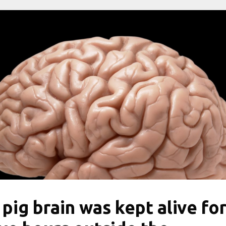
 pig brain was kept alive fo