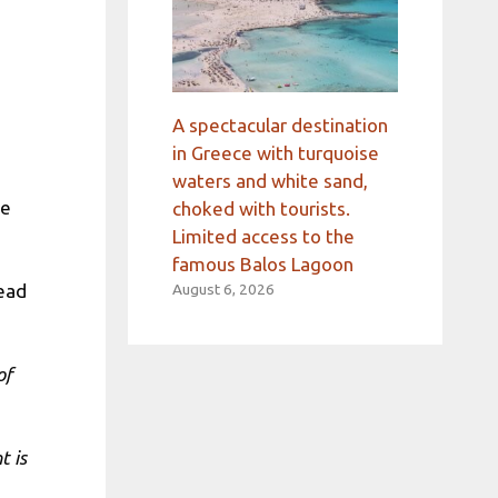
A spectacular destination
in Greece with turquoise
waters and white sand,
he
choked with tourists.
Limited access to the
famous Balos Lagoon
tead
August 6, 2026
of
t is