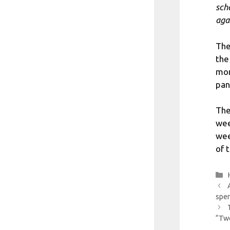
sch
aga
The
the
mor
pan
The
wee
wee
of 
spen
“Two