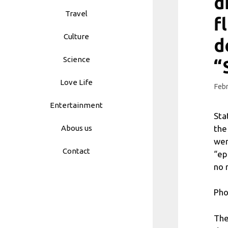
d
Travel
f
Culture
d
Science
“
Love Life
Febr
Entertainment
Sta
the
Abous us
wer
Contact
“ep
no 
Pho
The