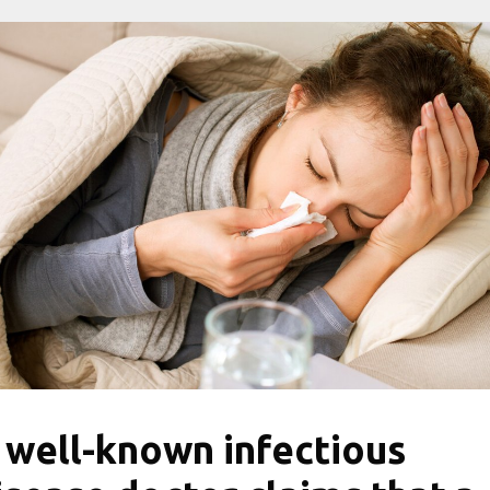
 well-known infectious