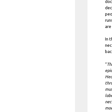
doc
dec
peo
run
are
In 
nec
bac
“
Thi
epi
Hea
thr
mus
lab
nec
mo