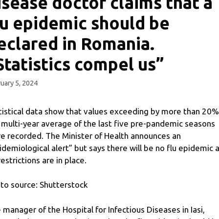
isease doctor claims that a
lu epidemic should be
eclared in Romania.
Statistics compel us”
uary 5, 2024
tistical data show that values ​​exceeding by more than 20%
 multi-year average of the last five pre-pandemic seasons
e recorded. The Minister of Health announces an
idemiological alert” but says there will be no flu epidemic 
restrictions are in place.
to source: Shutterstock
 manager of the Hospital for Infectious Diseases in Iasi,