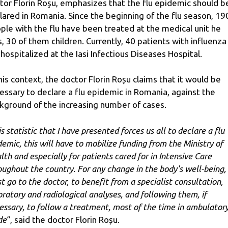
tor Florin Roşu, emphasizes that the flu epidemic should b
lared in Romania. Since the beginning of the flu season, 19
ple with the flu have been treated at the medical unit he
s, 30 of them children. Currently, 40 patients with influenza
 hospitalized at the Iasi Infectious Diseases Hospital.
this context, the doctor Florin Roșu claims that it would be
essary to declare a flu epidemic in Romania, against the
kground of the increasing number of cases.
s statistic that I have presented forces us all to declare a flu
demic, this will have to mobilize funding from the Ministry of
lth and especially for patients cared for in Intensive Care
oughout the country. For any change in the body's well-being,
t go to the doctor, to benefit from a specialist consultation,
oratory and radiological analyses, and following them, if
essary, to follow a treatment, most of the time in ambulator
de
“, said the doctor Florin Roșu.