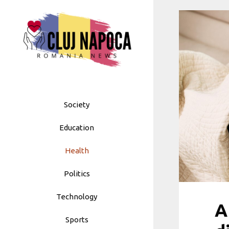
Skip
to
content
Society
Education
Health
Politics
Technology
A
Sports