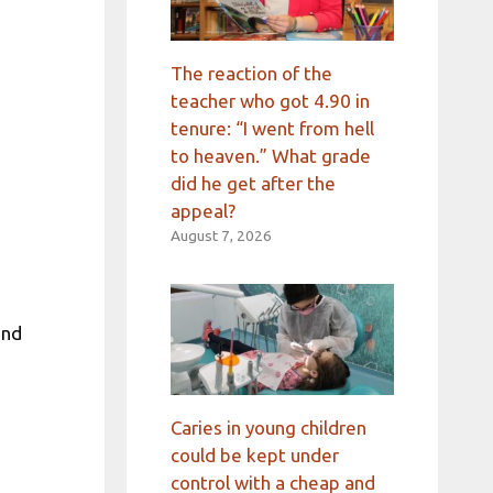
The reaction of the
teacher who got 4.90 in
tenure: “I went from hell
to heaven.” What grade
did he get after the
appeal?
August 7, 2026
and
Caries in young children
could be kept under
control with a cheap and