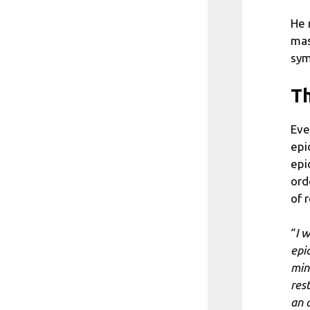
He 
mas
sym
Th
Eve
epi
epi
ord
of 
“
I w
epi
min
res
an 