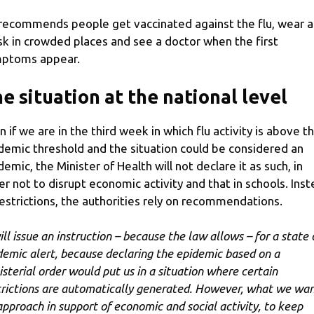
recommends people get vaccinated against the flu, wear a
k in crowded places and see a doctor when the first
ptoms appear.
e situation at the national level
n if we are in the third week in which flu activity is above t
demic threshold and the situation could be considered an
demic, the Minister of Health will not declare it as such, in
er not to disrupt economic activity and that in schools. Ins
restrictions, the authorities rely on recommendations.
ill issue an instruction – because the law allows – for a state 
demic alert, because declaring the epidemic based on a
isterial order would put us in a situation where certain
trictions are automatically generated. However, what we wan
approach in support of economic and social activity, to keep