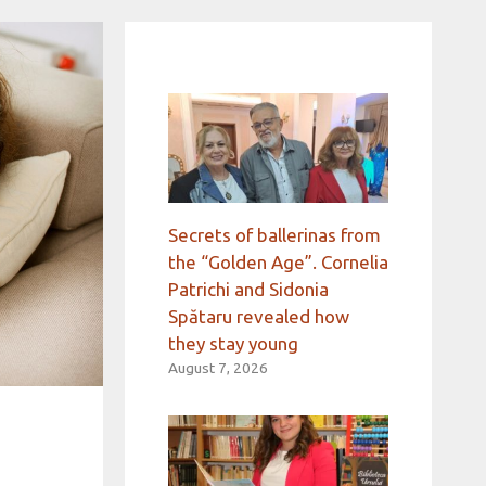
Secrets of ballerinas from
the “Golden Age”. Cornelia
Patrichi and Sidonia
Spătaru revealed how
they stay young
August 7, 2026