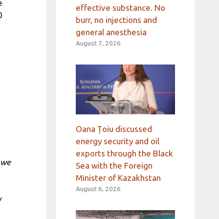
e
effective substance. No
0
burr, no injections and
general anesthesia
August 7, 2026
Oana Țoiu discussed
energy security and oil
exports through the Black
 we
Sea with the Foreign
Minister of Kazakhstan
August 6, 2026
y