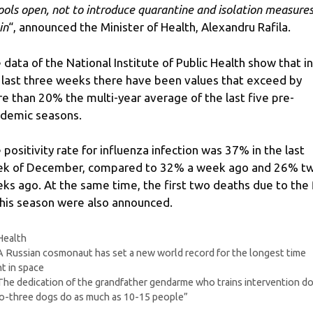
ools open, not to introduce quarantine and isolation measure
in
“, announced the Minister of Health, Alexandru Rafila.
 data of the National Institute of Public Health show that in
 last three weeks there have been values ​​that exceed by
e than 20% the multi-year average of the last five pre-
demic seasons.
 positivity rate for influenza infection was 37% in the last
k of December, compared to 32% a week ago and 26% t
ks ago. At the same time, the first two deaths due to the 
this season were also announced.
Categories
Health
A Russian cosmonaut has set a new world record for the longest time
t in space
The dedication of the grandfather gendarme who trains intervention do
-three dogs do as much as 10-15 people”