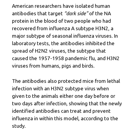
American researchers have isolated human
antibodies that target
“dark side”
of the NA
protein in the blood of two people who had
recovered from influenza A subtype H3N2, a
major subtype of seasonal influenza viruses. In
laboratory tests, the antibodies inhibited the
spread of H2N2 viruses, the subtype that
caused the 1957-1958 pandemic flu, and H3N2
viruses from humans, pigs and birds.
The antibodies also protected mice from lethal
infection with an H3N2 subtype virus when
given to the animals either one day before or
two days after infection, showing that the newly
identified antibodies can treat and prevent
influenza in within this model, according to the
study.