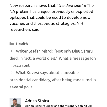
New research shows that “
the dark side” a
The
NA protein has unique, previously unexploited
epitopes that could be used to develop new
vaccines and therapeutic strategies, NIH
researchers said.
Categories
Health
Writer Ștefan Mitroi: “Not only Dinu Săraru
died. In fact, a world died.” What a message Ion
Iliescu sent
What Kovesi says about a possible
presidential candidacy, after being measured in
several polls
Adrian Stoica
Adrian is the founder and the visionary behind Cluj