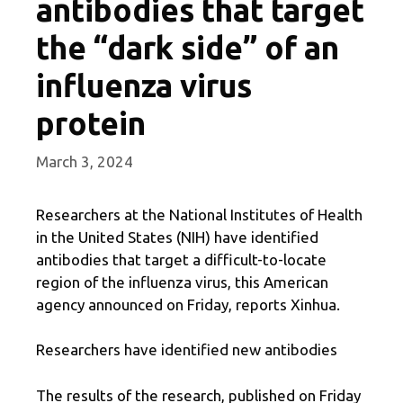
antibodies that target
the “dark side” of an
influenza virus
protein
March 3, 2024
Researchers at the National Institutes of Health
in the United States (NIH) have identified
antibodies that target a difficult-to-locate
region of the influenza virus, this American
agency announced on Friday, reports Xinhua.
Researchers have identified new antibodies
The results of the research, published on Friday