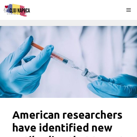
Skip
Me
to
content
American researchers
have identified new