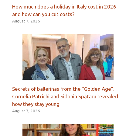
How much does a holiday in Italy cost in 2026
and how can you cut costs?
August 7, 2026
Secrets of ballerinas from the “Golden Age”.
Cornelia Patrichi and Sidonia Spătaru revealed
how they stay young
August 7, 2026