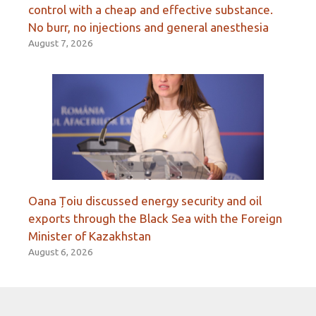
control with a cheap and effective substance.
No burr, no injections and general anesthesia
August 7, 2026
Oana Țoiu discussed energy security and oil
exports through the Black Sea with the Foreign
Minister of Kazakhstan
August 6, 2026