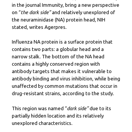
in the journal Immunity, bring a new perspective
on “
the dark side”
and relatively unexplored of
the neuraminidase (NA) protein head, NIH
stated, writes Agerpres.
Influenza NA protein is a surface protein that
contains two parts: a globular head and a
narrow stalk. The bottom of the NA head
contains a highly conserved region with
antibody targets that makes it vulnerable to
antibody binding and virus inhibition, while being
unaffected by common mutations that occur in
drug-resistant strains, according to the study.
This region was named “
dark side”
due to its
partially hidden location and its relatively
unexplored characteristics.