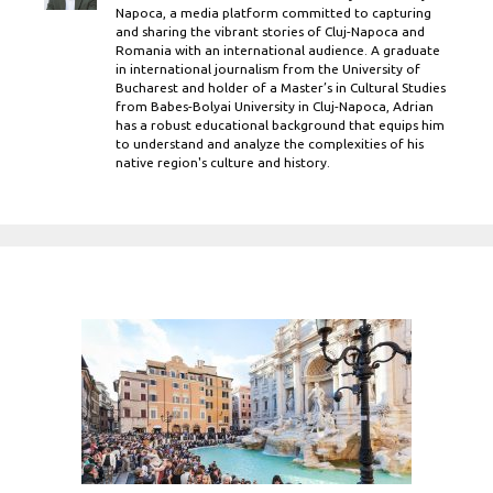
Napoca, a media platform committed to capturing
and sharing the vibrant stories of Cluj-Napoca and
Romania with an international audience. A graduate
in international journalism from the University of
Bucharest and holder of a Master’s in Cultural Studies
from Babes-Bolyai University in Cluj-Napoca, Adrian
has a robust educational background that equips him
to understand and analyze the complexities of his
native region's culture and history.