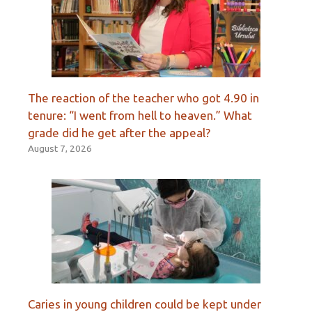
The reaction of the teacher who got 4.90 in
tenure: “I went from hell to heaven.” What
grade did he get after the appeal?
August 7, 2026
Caries in young children could be kept under