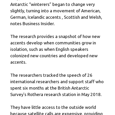
Antarctic “winterers” began to change very
slightly, turning into a movement of American,
German, Icelandic accents , Scottish and Welsh,
notes Business Insider.
The research provides a snapshot of how new
accents develop when communities grow in
isolation, such as when English speakers
colonized new countries and developed new
accents.
The researchers tracked the speech of 26
international researchers and support staff who
spent six months at the British Antarctic
Survey's Rothera research station in May 2018.
They have little access to the outside world
because satellite calls are expensive, providing