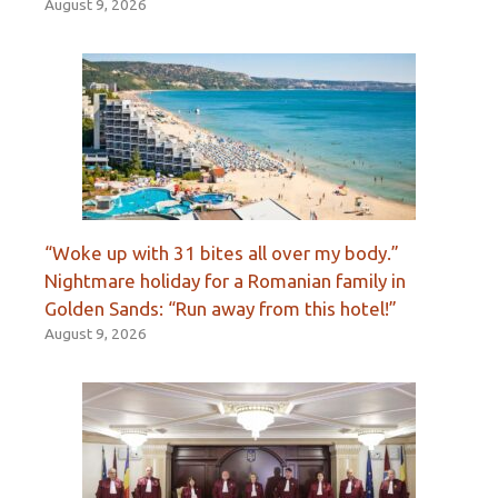
August 9, 2026
“Woke up with 31 bites all over my body.”
Nightmare holiday for a Romanian family in
Golden Sands: “Run away from this hotel!”
August 9, 2026