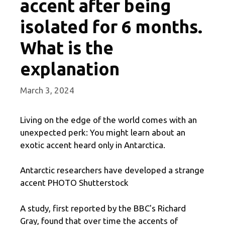
accent after being
isolated for 6 months.
What is the
explanation
March 3, 2024
Living on the edge of the world comes with an
unexpected perk: You might learn about an
exotic accent heard only in Antarctica.
Antarctic researchers have developed a strange
accent PHOTO Shutterstock
A study, first reported by the BBC's Richard
Gray, found that over time the accents of