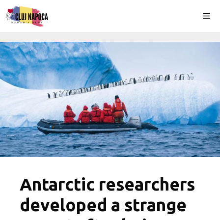
Skip
Me
to
content
Antarctic researchers
developed a strange