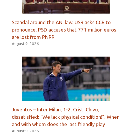
Scandal around the ANI law. USR asks CCR to
pronounce, PSD accuses that 771 million euros
are lost from PNRR
August 9, 2026
Juventus – Inter Milan, 1-2. Cristi Chivu,
dissatisfied: “We lack physical condition!”. When
and with whom does the last friendly play
August 9, 2026