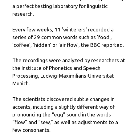
a perfect testing laboratory for linguistic
research.
Every few weeks, 11 'winterers' recorded a
series of 29 common words such as 'food',
'coffee', 'hidden' or 'air flow', the BBC reported.
The recordings were analyzed by researchers at
the Institute of Phonetics and Speech
Processing, Ludwig-Maximilians-Universität
Munich.
The scientists discovered subtle changes in
accents, including a slightly different way of
pronouncing the “egg” sound in the words
“flow” and “sew,” as well as adjustments to a
few consonants.