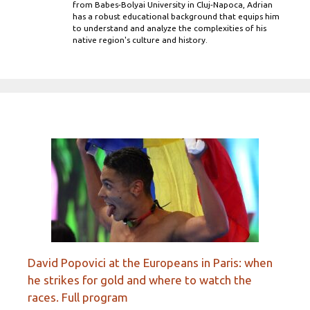
from Babes-Bolyai University in Cluj-Napoca, Adrian
has a robust educational background that equips him
to understand and analyze the complexities of his
native region's culture and history.
David Popovici at the Europeans in Paris: when
he strikes for gold and where to watch the
races. Full program