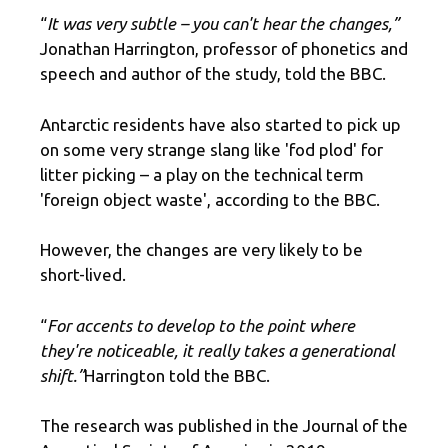
“
It was very subtle – you can't hear the changes,”
Jonathan Harrington, professor of phonetics and
speech and author of the study, told the BBC.
Antarctic residents have also started to pick up
on some very strange slang like 'fod plod' for
litter picking – a play on the technical term
'foreign object waste', according to the BBC.
However, the changes are very likely to be
short-lived.
“
For accents to develop to the point where
they're noticeable, it really takes a generational
shift.”
Harrington told the BBC.
The research was published in the Journal of the