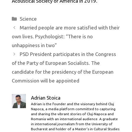
Acoustical Society of America in 2019.
Categories
Science
Married people are more satisfied with their
own lives. Psychologist: “There is no
unhappiness in two”
PSD President participates in the Congress
of the Party of European Socialists. The
candidate for the presidency of the European
Commission will be appointed
Adrian Stoica
Adrian is the founder and the visionary behind Cluj
Napoca, a media platform committed to capturing
and sharing the vibrant stories of Cluj-Napoca and
Romania with an international audience. A graduate
in international journalism from the University of
Bucharest and holder of a Master’s in Cultural Studies