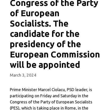
Congress of the Party
of European
Socialists. The
candidate for the
presidency of the
European Commission
will be appointed
March 3, 2024
Prime Minister Marcel Ciolacu, PSD leader, is
participating on Friday and Saturday in the
Congress of the Party of European Socialists
(PES), which is taking place in Rome, in the