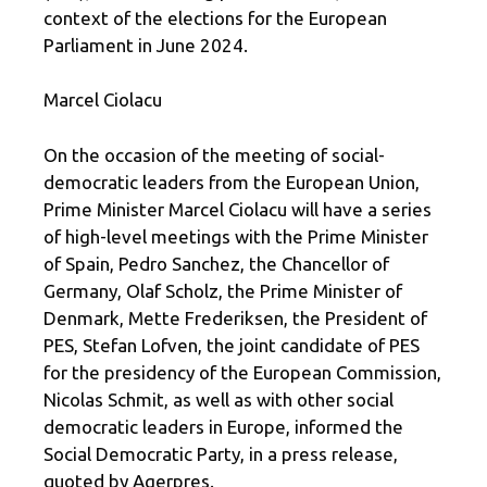
context of the elections for the European
Parliament in June 2024.
Marcel Ciolacu
On the occasion of the meeting of social-
democratic leaders from the European Union,
Prime Minister Marcel Ciolacu will have a series
of high-level meetings with the Prime Minister
of Spain, Pedro Sanchez, the Chancellor of
Germany, Olaf Scholz, the Prime Minister of
Denmark, Mette Frederiksen, the President of
PES, Stefan Lofven, the joint candidate of PES
for the presidency of the European Commission,
Nicolas Schmit, as well as with other social
democratic leaders in Europe, informed the
Social Democratic Party, in a press release,
quoted by Agerpres.