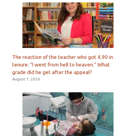
The reaction of the teacher who got 4.90 in
tenure: “I went from hell to heaven.” What
grade did he get after the appeal?
August 7, 2026