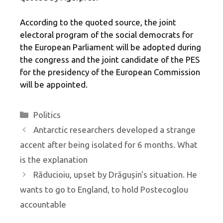
According to the quoted source, the joint
electoral program of the social democrats for
the European Parliament will be adopted during
the congress and the joint candidate of the PES
for the presidency of the European Commission
will be appointed.
Categories
Politics
Antarctic researchers developed a strange
accent after being isolated for 6 months. What
is the explanation
Răducioiu, upset by Drăgușin's situation. He
wants to go to England, to hold Postecoglou
accountable