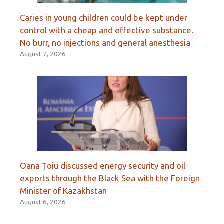
Caries in young children could be kept under
control with a cheap and effective substance.
No burr, no injections and general anesthesia
August 7, 2026
Oana Țoiu discussed energy security and oil
exports through the Black Sea with the Foreign
Minister of Kazakhstan
August 6, 2026