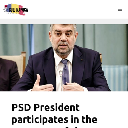
Skip
Me
to
content
PSD President
participates in the