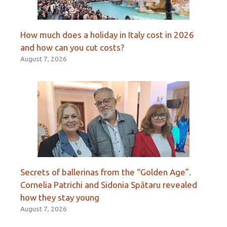
How much does a holiday in Italy cost in 2026
and how can you cut costs?
August 7, 2026
Secrets of ballerinas from the “Golden Age”.
Cornelia Patrichi and Sidonia Spătaru revealed
how they stay young
August 7, 2026