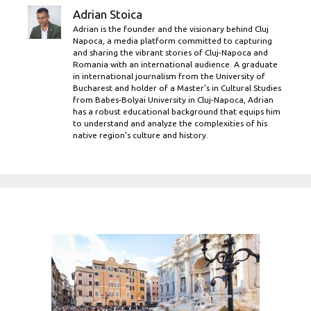
Adrian Stoica
Adrian is the founder and the visionary behind Cluj
Napoca, a media platform committed to capturing
and sharing the vibrant stories of Cluj-Napoca and
Romania with an international audience. A graduate
in international journalism from the University of
Bucharest and holder of a Master’s in Cultural Studies
from Babes-Bolyai University in Cluj-Napoca, Adrian
has a robust educational background that equips him
to understand and analyze the complexities of his
native region's culture and history.