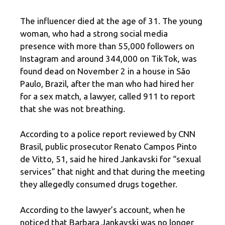
The influencer died at the age of 31. The young
woman, who had a strong social media
presence with more than 55,000 followers on
Instagram and around 344,000 on TikTok, was
found dead on November 2 in a house in São
Paulo, Brazil, after the man who had hired her
for a sex match, a lawyer, called 911 to report
that she was not breathing.
According to a police report reviewed by CNN
Brasil, public prosecutor Renato Campos Pinto
de Vitto, 51, said he hired Jankavski for “sexual
services” that night and that during the meeting
they allegedly consumed drugs together.
According to the lawyer’s account, when he
noticed that Barbara Jankavski was no longer