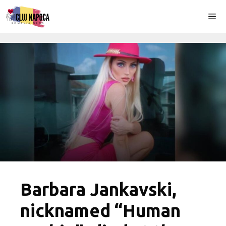
Skip
Me
to
content
Barbara Jankavski,
nicknamed “Human