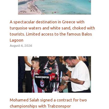
A spectacular destination in Greece with
turquoise waters and white sand, choked with
tourists. Limited access to the famous Balos
Lagoon
August 6, 2026
Mohamed Salah signed a contract for two
championships with Trabzonspor