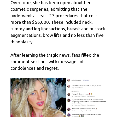
Over time, she has been open about her
cosmetic surgeries, admitting that she
underwent at least 27 procedures that cost
more than $56,000. These included neck,
tummy and leg liposuctions, breast and buttock
augmentations, brow lifts and no less than five
rhinoplasty.
After learning the tragic news, fans filled the
comment sections with messages of
condolences and regret.