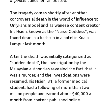
in peace!”,
another fan posted.
The tragedy comes shortly after another
controversial death in the world of influencers:
OnlyFans model and Taiwanese content creator
Iris Hsieh, known as the “Nurse Goddess”, was
found dead in a bathtub in a hotel in Kuala
Lumpur last month.
After the death was initially categorized as
“sudden death”, the investigation by the
Malaysian authorities revealed the fact that it
was a murder, and the investigations were
resumed. Iris Hsieh, 31, a former medical
student, had a following of more than two
million people and earned about $40,000 a
month from content published online.