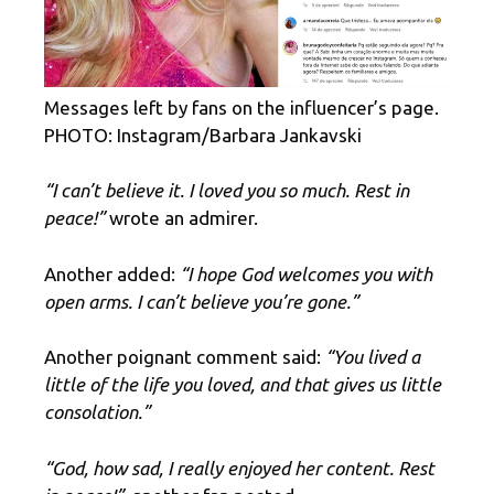
Messages left by fans on the influencer’s page.
PHOTO: Instagram/Barbara Jankavski
“I can’t believe it. I loved you so much. Rest in
peace!”
wrote an admirer.
Another added:
“I hope God welcomes you with
open arms. I can’t believe you’re gone.”
Another poignant comment said:
“You lived a
little of the life you loved, and that gives us little
consolation.”
“God, how sad, I really enjoyed her content. Rest