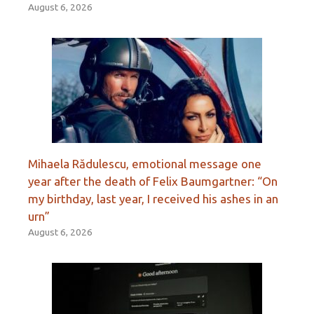
August 6, 2026
Mihaela Rădulescu, emotional message one
year after the death of Felix Baumgartner: “On
my birthday, last year, I received his ashes in an
urn”
August 6, 2026