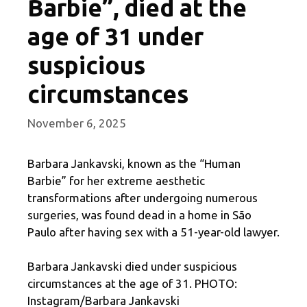
Barbie”, died at the
age of 31 under
suspicious
circumstances
November 6, 2025
Barbara Jankavski, known as the “Human
Barbie” for her extreme aesthetic
transformations after undergoing numerous
surgeries, was found dead in a home in São
Paulo after having sex with a 51-year-old lawyer.
Barbara Jankavski died under suspicious
circumstances at the age of 31. PHOTO:
Instagram/Barbara Jankavski