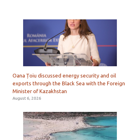
Oana Țoiu discussed energy security and oil
exports through the Black Sea with the Foreign
Minister of Kazakhstan
August 6, 2026