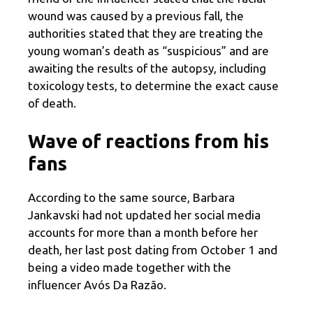
wound was caused by a previous fall, the
authorities stated that they are treating the
young woman’s death as “suspicious” and are
awaiting the results of the autopsy, including
toxicology tests, to determine the exact cause
of death.
Wave of reactions from his
fans
According to the same source, Barbara
Jankavski had not updated her social media
accounts for more than a month before her
death, her last post dating from October 1 and
being a video made together with the
influencer Avós Da Razão.