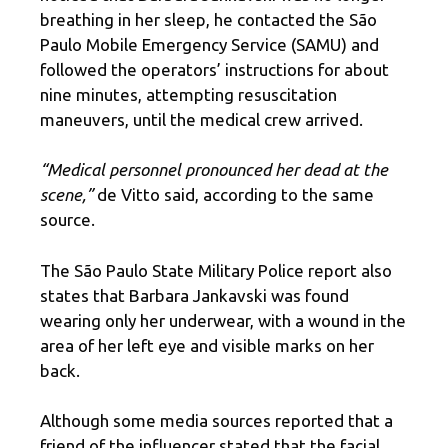
breathing in her sleep, he contacted the São
Paulo Mobile Emergency Service (SAMU) and
followed the operators’ instructions for about
nine minutes, attempting resuscitation
maneuvers, until the medical crew arrived.
“Medical personnel pronounced her dead at the
scene,”
de Vitto said, according to the same
source.
The São Paulo State Military Police report also
states that Barbara Jankavski was found
wearing only her underwear, with a wound in the
area of ​​her left eye and visible marks on her
back.
Although some media sources reported that a
friend of the influencer stated that the facial