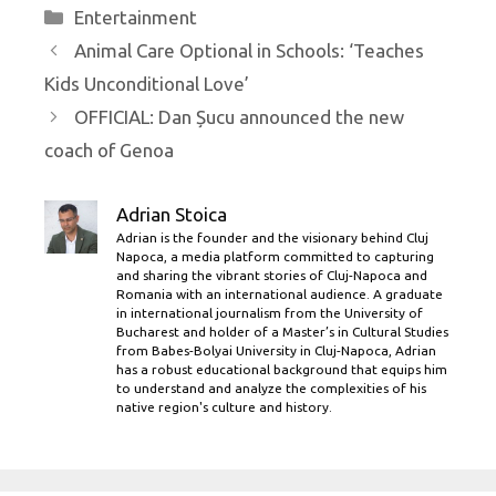
Categories
Entertainment
Animal Care Optional in Schools: ‘Teaches
Kids Unconditional Love’
OFFICIAL: Dan Șucu announced the new
coach of Genoa
Adrian Stoica
Adrian is the founder and the visionary behind Cluj
Napoca, a media platform committed to capturing
and sharing the vibrant stories of Cluj-Napoca and
Romania with an international audience. A graduate
in international journalism from the University of
Bucharest and holder of a Master’s in Cultural Studies
from Babes-Bolyai University in Cluj-Napoca, Adrian
has a robust educational background that equips him
to understand and analyze the complexities of his
native region's culture and history.