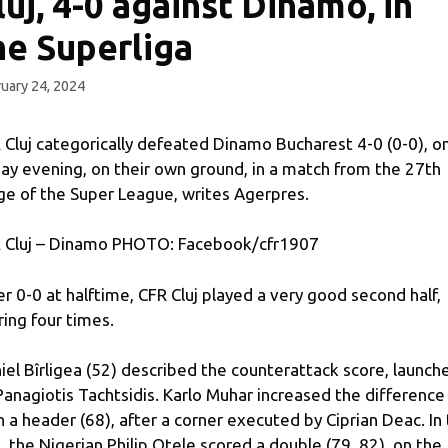
luj, 4-0 against Dinamo, in
he Superliga
uary 24, 2024
 Cluj categorically defeated Dinamo Bucharest 4-0 (0-0), o
day evening, on their own ground, in a match from the 27th
ge of the Super League, writes Agerpres.
 Cluj – Dinamo PHOTO: Facebook/cfr1907
er 0-0 at halftime, CFR Cluj played a very good second half,
ring four times.
iel Bîrligea (52) described the counterattack score, launch
Panagiotis Tachtsidis. Karlo Muhar increased the difference
h a header (68), after a corner executed by Ciprian Deac. In
, the Nigerian Philip Otele scored a double (79, 82), on the