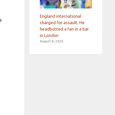
England international
e
charged for assault. He
headbutted a fan in a bar
in London
August 8, 2026
a