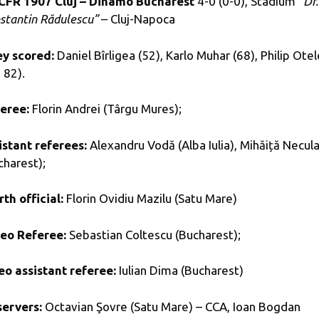
CFR 1907 Cluj – Dinamo Bucharest
4-0 (0-0), Stadium
“Dr.
stantin Rădulescu”
– Cluj-Napoca
y scored:
Daniel Bîrligea (52), Karlo Muhar (68), Philip Otel
 82).
eree:
Florin Andrei (Târgu Mures);
istant referees:
Alexandru Vodă (Alba Iulia), Mihăiță Necul
charest);
rth official:
Florin Ovidiu Mazilu (Satu Mare)
eo Referee:
Sebastian Coltescu (Bucharest);
eo assistant referee:
Iulian Dima (Bucharest)
ervers:
Octavian Şovre (Satu Mare) – CCA, Ioan Bogdan