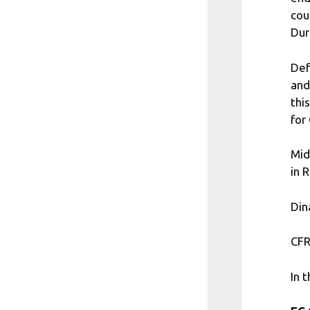
cou
Dur
Def
and
thi
for
Mid
in 
Din
CFR
In 