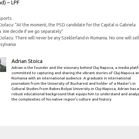
ad) – LPF
Categories
Sports
Ciolacu: “At the moment, the PSD candidate for the Capital is Gabriela
a. We decide if we go separately”
Ciolacu: There will never be any Szeklerland in Romania. No one will sel
sylvania
Adrian Stoica
Adrian is the founder and the visionary behind Cluj Napoca, a media plat
committed to capturing and sharing the vibrant stories of Cluj-Napoca a
Romania with an international audience. A graduate in international
journalism from the University of Bucharest and holder of a Master’s in
Cultural Studies from Babes-Bolyai University in Cluj-Napoca, Adrian has a
robust educational background that equips him to understand and analy
the complexities of his native region's culture and history.