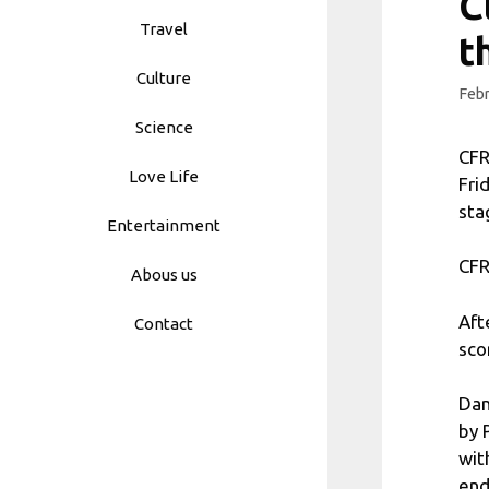
C
Travel
t
Culture
Febr
Science
CFR
Love Life
Fri
sta
Entertainment
CFR
Abous us
Aft
Contact
sco
Dan
by 
wit
end