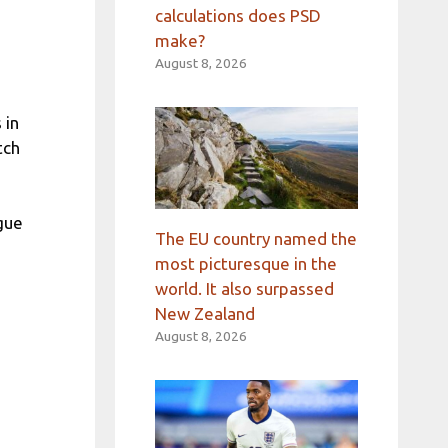
calculations does PSD
make?
August 8, 2026
,
 in
tch
ague
The EU country named the
most picturesque in the
world. It also surpassed
New Zealand
August 8, 2026