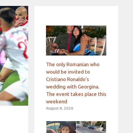
The only Romanian who
would be invited to
Cristiano Ronaldo’s
wedding with Georgina.
The event takes place this
weekend
August 8, 2026