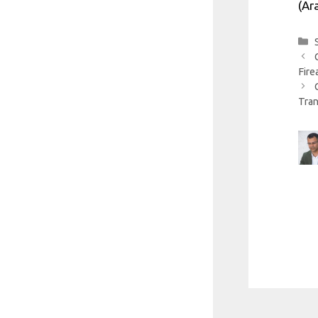
(Ar
Fire
Tran