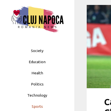
Skip
to
content
Society
Education
Health
Politics
Technology
C
Sports