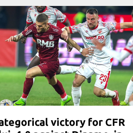
ategorical victory for CFR