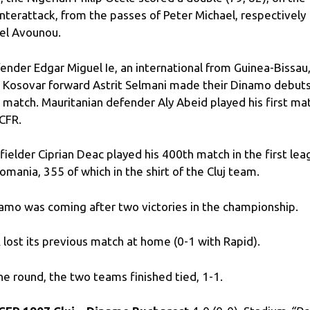
nterattack, from the passes of Peter Michael, respectively
el Avounou.
ender Edgar Miguel Ie, an international from Guinea-Bissau
 Kosovar forward Astrit Selmani made their Dinamo debuts
s match. Mauritanian defender Aly Abeid played his first ma
 CFR.
fielder Ciprian Deac played his 400th match in the first le
Romania, 355 of which in the shirt of the Cluj team.
amo was coming after two victories in the championship.
 lost its previous match at home (0-1 with Rapid).
the round, the two teams finished tied, 1-1.