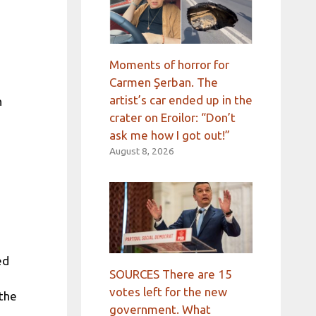
Moments of horror for
Carmen Şerban. The
artist’s car ended up in the
n
crater on Eroilor: “Don’t
ask me how I got out!”
August 8, 2026
ed
SOURCES There are 15
votes left for the new
 the
government. What