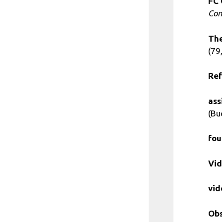
FC 
Con
The
(79,
Ref
ass
(Bu
fou
Vid
vid
Obs