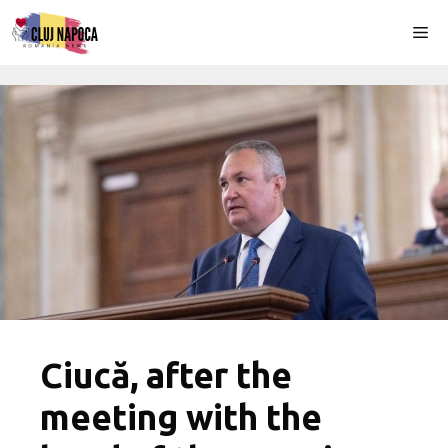
Skip
Me
to
content
Ciucă, after the
meeting with the