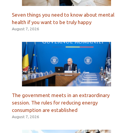
Seven things you need to know about mental
health if you want to be truly happy
August 7, 2026
The government meets in an extraordinary
session. The rules for reducing energy
consumption are established
August 7, 2026