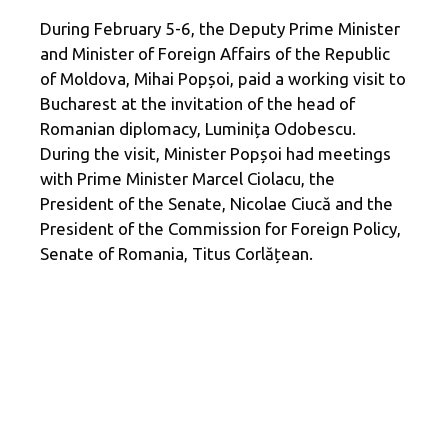
During February 5-6, the Deputy Prime Minister
and Minister of Foreign Affairs of the Republic
of Moldova, Mihai Popșoi, paid a working visit to
Bucharest at the invitation of the head of
Romanian diplomacy, Luminița Odobescu.
During the visit, Minister Popșoi had meetings
with Prime Minister Marcel Ciolacu, the
President of the Senate, Nicolae Ciucă and the
President of the Commission for Foreign Policy,
Senate of Romania, Titus Corlățean.