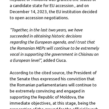
a candidate state for EU accession , and on
December 14, 2023, the EU institution decided
to open accession negotiations.
“Together, in the last two years, we have
succeeded in obtaining historic decisions
regarding the European agenda, and I trust that
the Romanian MEPs will continue to be extremely
vocal in supporting the government in Chisinau on
a European level
“,
added Ciuca.
According to the cited source, the President of
the Senate thus expressed his conviction that
the Romanian parliamentarians will continue to
be extremely convincing and engaged in
supporting the Republic of Moldova, the
immediate objectives, at this stage, being the