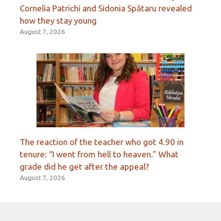
Cornelia Patrichi and Sidonia Spătaru revealed
how they stay young
August 7, 2026
The reaction of the teacher who got 4.90 in
tenure: “I went from hell to heaven.” What
grade did he get after the appeal?
August 7, 2026