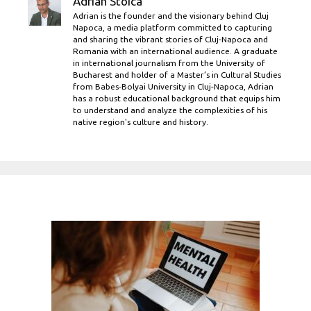
Adrian Stoica
Adrian is the founder and the visionary behind Cluj
Napoca, a media platform committed to capturing
and sharing the vibrant stories of Cluj-Napoca and
Romania with an international audience. A graduate
in international journalism from the University of
Bucharest and holder of a Master’s in Cultural Studies
from Babes-Bolyai University in Cluj-Napoca, Adrian
has a robust educational background that equips him
to understand and analyze the complexities of his
native region's culture and history.