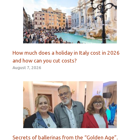
How much does a holiday in Italy cost in 2026
and how can you cut costs?
August 7, 2026
Secrets of ballerinas from the “Golden Age”.