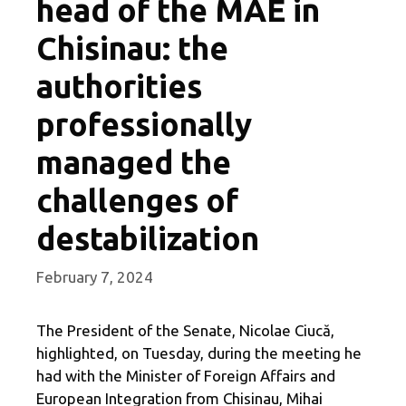
head of the MAE in
Chisinau: the
authorities
professionally
managed the
challenges of
destabilization
February 7, 2024
The President of the Senate, Nicolae Ciucă,
highlighted, on Tuesday, during the meeting he
had with the Minister of Foreign Affairs and
European Integration from Chisinau, Mihai