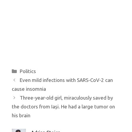
Categories
Politics
Even mild infections with SARS-CoV-2 can
cause insomnia
Three-year-old girl, miraculously saved by
the doctors from Iași. He had a large tumor on
his brain