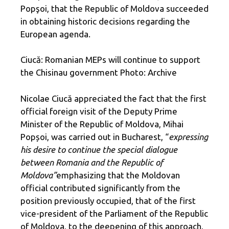
Popşoi, that the Republic of Moldova succeeded
in obtaining historic decisions regarding the
European agenda.
Ciucă: Romanian MEPs will continue to support
the Chisinau government Photo: Archive
Nicolae Ciucă appreciated the fact that the first
official foreign visit of the Deputy Prime
Minister of the Republic of Moldova, Mihai
Popșoi, was carried out in Bucharest, “
expressing
his desire to continue the special dialogue
between Romania and the Republic of
Moldova”
emphasizing that the Moldovan
official contributed significantly from the
position previously occupied, that of the first
vice-president of the Parliament of the Republic
of Moldova, to the deepening of this approach,