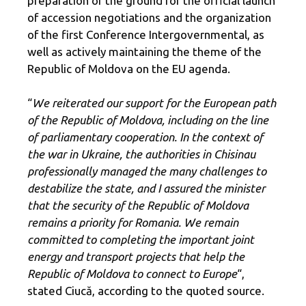
preparation of the ground for the official launch
of accession negotiations and the organization
of the first Conference Intergovernmental, as
well as actively maintaining the theme of the
Republic of Moldova on the EU agenda.
“
We reiterated our support for the European path
of the Republic of Moldova, including on the line
of parliamentary cooperation. In the context of
the war in Ukraine, the authorities in Chisinau
professionally managed the many challenges to
destabilize the state, and I assured the minister
that the security of the Republic of Moldova
remains a priority for Romania. We remain
committed to completing the important joint
energy and transport projects that help the
Republic of Moldova to connect to Europe
“,
stated Ciucă, according to the quoted source.