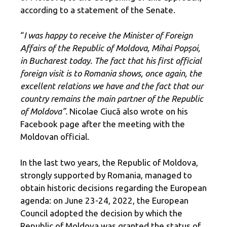
according to a statement of the Senate.
“
I was happy to receive the Minister of Foreign
Affairs of the Republic of Moldova, Mihai Popșoi,
in Bucharest today. The fact that his first official
foreign visit is to Romania shows, once again, the
excellent relations we have and the fact that our
country remains the main partner of the Republic
of Moldova”.
Nicolae Ciucă also wrote on his
Facebook page after the meeting with the
Moldovan official.
In the last two years, the Republic of Moldova,
strongly supported by Romania, managed to
obtain historic decisions regarding the European
agenda: on June 23-24, 2022, the European
Council adopted the decision by which the
Republic of Moldova was granted the status of