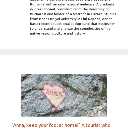
Romania with an international audience. A graduate
in international journalism from the University of
Bucharest and holder of a Master’s in Cultural Studies
from Babes-Bolyai University in Cluj-Napoca, Adrian
has a robust educational background that equips him
to understand and analyze the complexities of his
native region's culture and history.
“Anna, keep your fool at home!” A tourist who