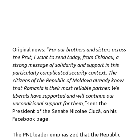
Original news: “
For our brothers and sisters across
the Prut, I want to send today, from Chisinau, a
strong message of solidarity and support in this
particularly complicated security context. The
citizens of the Republic of Moldova already know
that Romania is their most reliable partner. We
liberals have supported and will continue our
unconditional support for them,”
sent the
President of the Senate Nicolae Ciucă, on his
Facebook page.
The PNL leader emphasized that the Republic