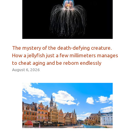
The mystery of the death-defying creature.
How a jellyfish just a few millimeters manages
to cheat aging and be reborn endlessly
August 6, 2026