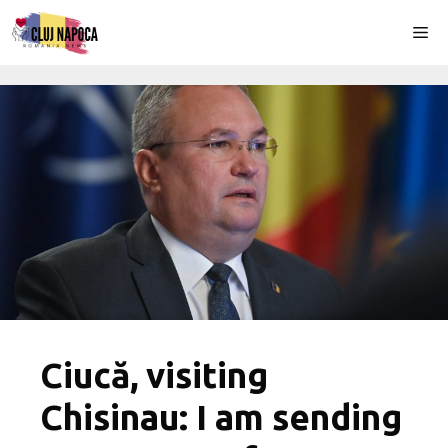
Skip
Me
to
content
Ciucă, visiting
Chisinau: I am sending