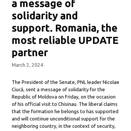
a message of
solidarity and
support. Romania, the
most reliable UPDATE
partner
March 2, 2024
The President of the Senate, PNL leader Nicolae
Ciucă, sent a message of solidarity for the
Republic of Moldova on Friday, on the occasion
of his official visit to Chisinau. The liberal claims
that the formation he belongs to has supported
and will continue unconditional support for the
neighboring country, in the context of security,