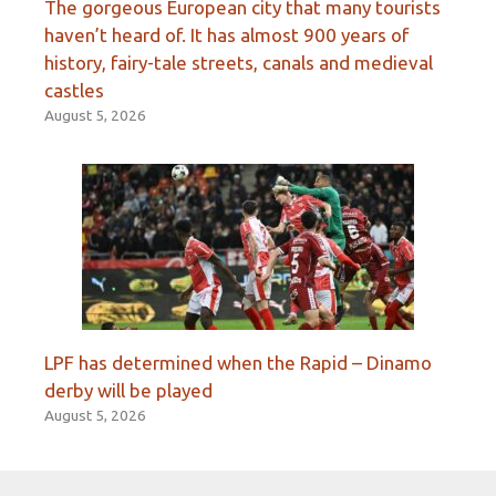
The gorgeous European city that many tourists
haven’t heard of. It has almost 900 years of
history, fairy-tale streets, canals and medieval
castles
August 5, 2026
LPF has determined when the Rapid – Dinamo
derby will be played
August 5, 2026