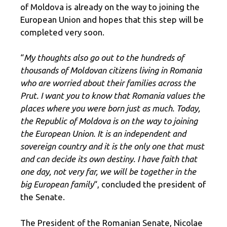
of Moldova is already on the way to joining the
European Union and hopes that this step will be
completed very soon.
“
My thoughts also go out to the hundreds of
thousands of Moldovan citizens living in Romania
who are worried about their families across the
Prut. I want you to know that Romania values ​​the
places where you were born just as much. Today,
the Republic of Moldova is on the way to joining
the European Union. It is an independent and
sovereign country and it is the only one that must
and can decide its own destiny. I have faith that
one day, not very far, we will be together in the
big European family
“, concluded the president of
the Senate.
The President of the Romanian Senate, Nicolae