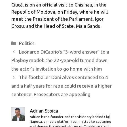
Ciucă, is on an official visit to Chisinau, in the
Republic of Moldova, on Friday, where he will
meet the President of the Parliament, Igor
Grosu, and the Head of State, Maia Sandu.
Categories
Politics
Leonardo DiCaprio's “3-word answer” to a
Playboy model: the 22-year-old turned down
the actor's invitation to go home with him
The footballer Dani Alves sentenced to 4
and a half years for rape could receive a higher
sentence. Prosecutors are appealing
Adrian Stoica
Adrian is the founder and the visionary behind Cluj
Napoca, a media platform committed to capturing
and sharing the vibrant stories of Cluj-Napoca and