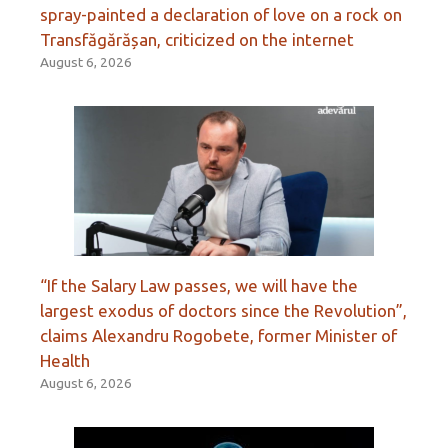
spray-painted a declaration of love on a rock on
Transfăgărășan, criticized on the internet
August 6, 2026
“If the Salary Law passes, we will have the
largest exodus of doctors since the Revolution”,
claims Alexandru Rogobete, former Minister of
Health
August 6, 2026