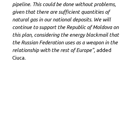
pipeline. This could be done without problems,
given that there are sufficient quantities of
natural gas in our national deposits. We will
continue to support the Republic of Moldova on
this plan, considering the energy blackmail that
the Russian Federation uses as a weapon in the
relationship with the rest of Europe”,
added
Ciuca.