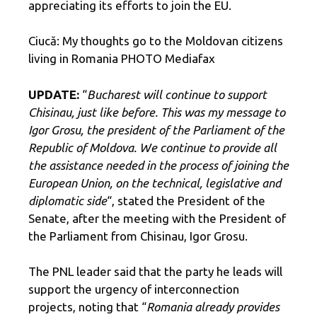
appreciating its efforts to join the EU.
Ciucă: My thoughts go to the Moldovan citizens
living in Romania PHOTO Mediafax
UPDATE:
“
Bucharest will continue to support
Chisinau, just like before. This was my message to
Igor Grosu, the president of the Parliament of the
Republic of Moldova. We continue to provide all
the assistance needed in the process of joining the
European Union, on the technical, legislative and
diplomatic side
“, stated the President of the
Senate, after the meeting with the President of
the Parliament from Chisinau, Igor Grosu.
The PNL leader said that the party he leads will
support the urgency of interconnection
projects, noting that “
Romania already provides