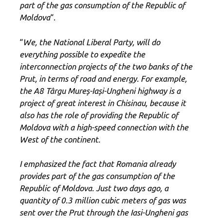
part of the gas consumption of the Republic of
Moldova
“.
“
We, the National Liberal Party, will do
everything possible to expedite the
interconnection projects of the two banks of the
Prut, in terms of road and energy. For example,
the A8 Târgu Mureș-Iași-Ungheni highway is a
project of great interest in Chisinau, because it
also has the role of providing the Republic of
Moldova with a high-speed connection with the
West of the continent.
I emphasized the fact that Romania already
provides part of the gas consumption of the
Republic of Moldova. Just two days ago, a
quantity of 0.3 million cubic meters of gas was
sent over the Prut through the Iasi-Ungheni gas