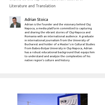
Literature and Translation
Adrian Stoica
Adrian is the founder and the visionary behind Cluj
Napoca, a media platform committed to capturing
and sharing the vibrant stories of Cluj-Napoca and
Romania with an international audience. A graduate
in international journalism from the University of
Bucharest and holder of a Master’s in Cultural Studies
from Babes-Bolyai University in Cluj-Napoca, Adrian
has a robust educational background that equips him
to understand and analyze the complexities of his
native region's culture and history.