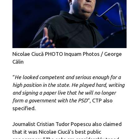
Nicolae Ciucă PHOTO Inquam Photos / George
Călin
“
He looked competent and serious enough for a
high position in the state. He played hard, writing
and signing a paper live that he will no longer
form a government with the PSD
“, CTP also
specified.
Journalist Cristian Tudor Popescu also claimed
that it was Nicolae Ciucă’s best public