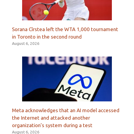
Sorana Cîrstea left the WTA 1,000 tournament
in Toronto in the second round
August 6, 2026
Meta acknowledges that an AI model accessed
the Internet and attacked another
organization’s system during a test
August 6, 2026