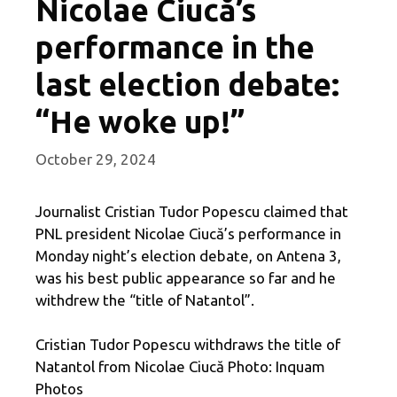
Nicolae Ciucă’s
performance in the
last election debate:
“He woke up!”
October 29, 2024
Journalist Cristian Tudor Popescu claimed that
PNL president Nicolae Ciucă’s performance in
Monday night’s election debate, on Antena 3,
was his best public appearance so far and he
withdrew the “title of Natantol”.
Cristian Tudor Popescu withdraws the title of
Natantol from Nicolae Ciucă Photo: Inquam
Photos