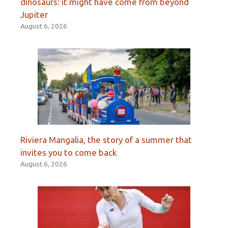
dinosaurs: it might have come from beyond
Jupiter
August 6, 2026
Riviera Mangalia, the story of a summer that
invites you to come back
August 6, 2026