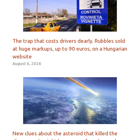
The trap that costs drivers dearly. Rubbles sold
at huge markups, up to 90 euros, on a Hungarian
website
August 6, 2026
New clues about the asteroid that killed the