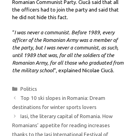
Romanian Communist Party. Ciucă said that all
the officers had to join the party and said that
he did not hide this fact.
“
I was never a communist. Before 1989, every
officer of the Romanian Army was a member of
the party, but I was never a communist, as such,
until 1989 that was, for all the soldiers of the
Romanian Army, for all those who graduated from
the military school
“, explained Nicolae Ciucă.
Categories
Politics
Top 10 ski slopes in Romania: Dream
destinations for winter sports lovers
Iasi, the literary capital of Romania. How
Romanians’ appetite for reading increases
thanks to the Iași International Festival of