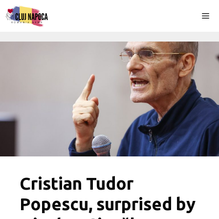
Skip
Me
to
content
Cristian Tudor
Popescu, surprised by