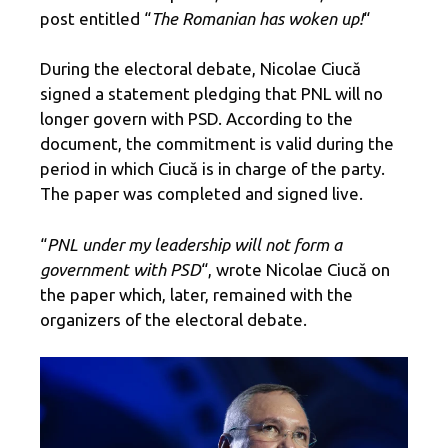
post entitled “
The Romanian has woken up!
“
During the electoral debate, Nicolae Ciucă
signed a statement pledging that PNL will no
longer govern with PSD. According to the
document, the commitment is valid during the
period in which Ciucă is in charge of the party.
The paper was completed and signed live.
“
PNL under my leadership will not form a
government with PSD
“, wrote Nicolae Ciucă on
the paper which, later, remained with the
organizers of the electoral debate.