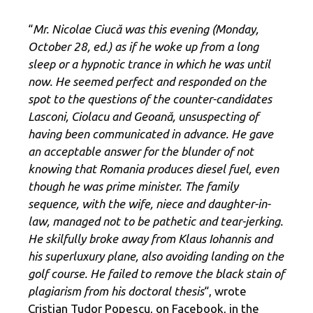
“
Mr. Nicolae Ciucă was this evening (Monday,
October 28, ed.) as if he woke up from a long
sleep or a hypnotic trance in which he was until
now. He seemed perfect and responded on the
spot to the questions of the counter-candidates
Lasconi, Ciolacu and Geoană, unsuspecting of
having been communicated in advance. He gave
an acceptable answer for the blunder of not
knowing that Romania produces diesel fuel, even
though he was prime minister. The family
sequence, with the wife, niece and daughter-in-
law, managed not to be pathetic and tear-jerking.
He skilfully broke away from Klaus Iohannis and
his superluxury plane, also avoiding landing on the
golf course. He failed to remove the black stain of
plagiarism from his doctoral thesis
“, wrote
Cristian Tudor Popescu, on Facebook, in the