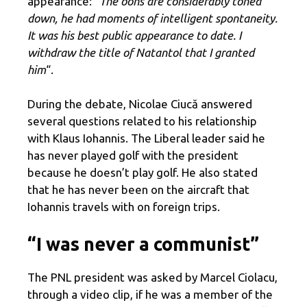
appearance: “
The oohs are considerably toned
down, he had moments of intelligent spontaneity.
It was his best public appearance to date. I
withdraw the title of Natantol that I granted
him
“.
During the debate, Nicolae Ciucă answered
several questions related to his relationship
with Klaus Iohannis. The Liberal leader said he
has never played golf with the president
because he doesn’t play golf. He also stated
that he has never been on the aircraft that
Iohannis travels with on foreign trips.
“I was never a communist”
The PNL president was asked by Marcel Ciolacu,
through a video clip, if he was a member of the