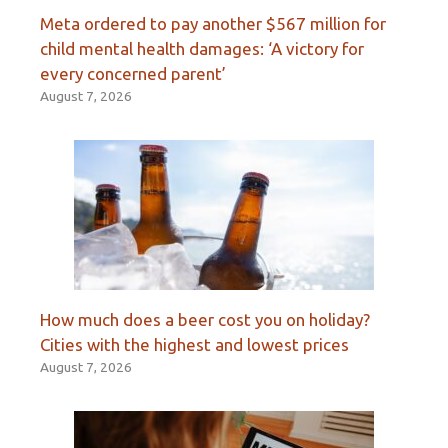
Meta ordered to pay another $567 million for
child mental health damages: ‘A victory for
every concerned parent’
August 7, 2026
How much does a beer cost you on holiday?
Cities with the highest and lowest prices
August 7, 2026