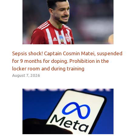
Sepsis shock! Captain Cosmin Matei, suspended
for 9 months for doping. Prohibition in the
locker room and during training
August 7, 2026