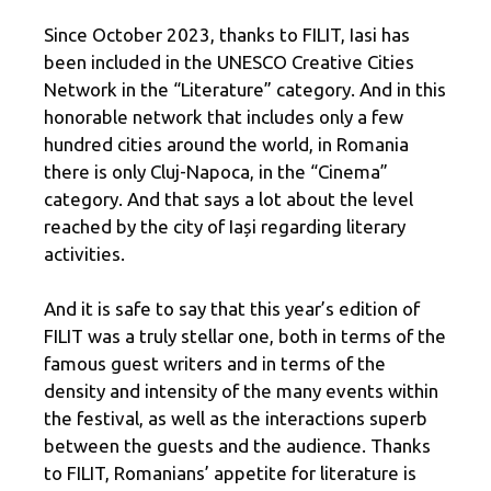
Since October 2023, thanks to FILIT, Iasi has
been included in the UNESCO Creative Cities
Network in the “Literature” category. And in this
honorable network that includes only a few
hundred cities around the world, in Romania
there is only Cluj-Napoca, in the “Cinema”
category. And that says a lot about the level
reached by the city of Iași regarding literary
activities.
And it is safe to say that this year’s edition of
FILIT was a truly stellar one, both in terms of the
famous guest writers and in terms of the
density and intensity of the many events within
the festival, as well as the interactions superb
between the guests and the audience. Thanks
to FILIT, Romanians’ appetite for literature is