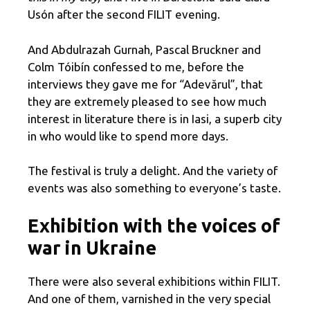
Usón after the second FILIT evening.
And Abdulrazah Gurnah, Pascal Bruckner and
Colm Tóibín confessed to me, before the
interviews they gave me for “Adevărul”, that
they are extremely pleased to see how much
interest in literature there is in Iasi, a superb city
in who would like to spend more days.
The festival is truly a delight. And the variety of
events was also something to everyone’s taste.
Exhibition with the voices of
war in Ukraine
There were also several exhibitions within FILIT.
And one of them, varnished in the very special