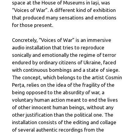
space at the House of Museums in Iași, was
“Voices of War”. A different kind of exhibition
that produced many sensations and emotions
for those present.
Concretely, “Voices of War” is an immersive
audio installation that tries to reproduce
sonically and emotionally the regime of terror
endured by ordinary citizens of Ukraine, faced
with continuous bombings and a state of siege.
The concept, which belongs to the artist Cosmin
Perța, relies on the idea of ​​the fragility of the
being opposed to the absurdity of war, a
voluntary human action meant to end the lives
of other innocent human beings, without any
other justification than the political one. The
installation consists of the editing and collage
of several authentic recordings from the