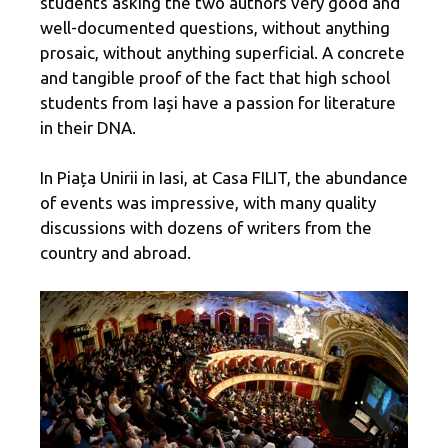
students asking the two authors very good and
well-documented questions, without anything
prosaic, without anything superficial. A concrete
and tangible proof of the fact that high school
students from Iași have a passion for literature
in their DNA.
In Piața Unirii in Iasi, at Casa FILIT, the abundance
of events was impressive, with many quality
discussions with dozens of writers from the
country and abroad.