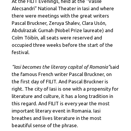
At the FILIT Evenings, held at the “Vasile
Alecsandri” National Theater in Iasi and where
there were meetings with the great writers
Pascal Bruckner, Zeruya Shalev, Clara Usón,
Abdulrazak Gurnah (Nobel Prize laureate) and
Colm Tóibín, all seats were reserved and
occupied three weeks before the start of the
festival.
“Iasi becomes the literary capital of Romania”
said
the famous French writer Pascal Bruckner, on
the first day of FILIT. And Pascal Bruckner is
right. The city of Iasi is one with a propensity for
literature and culture, it has a long tradition in
this regard. And FILIT is every year the most
important literary event in Romania. Iasi
breathes and lives literature in the most
beautiful sense of the phrase.