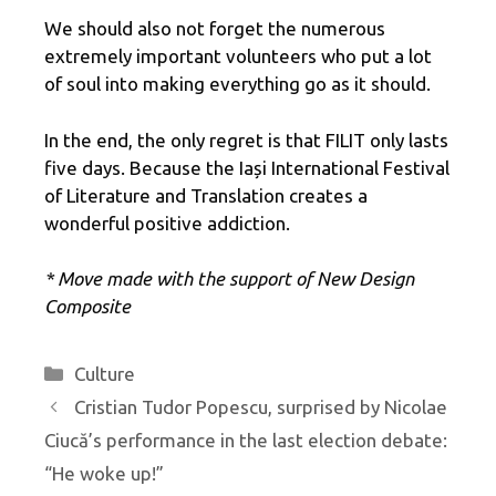
We should also not forget the numerous
extremely important volunteers who put a lot
of soul into making everything go as it should.
In the end, the only regret is that FILIT only lasts
five days. Because the Iași International Festival
of Literature and Translation creates a
wonderful positive addiction.
* Move made with the support of New Design
Composite
Categories
Culture
Cristian Tudor Popescu, surprised by Nicolae
Ciucă’s performance in the last election debate:
“He woke up!”