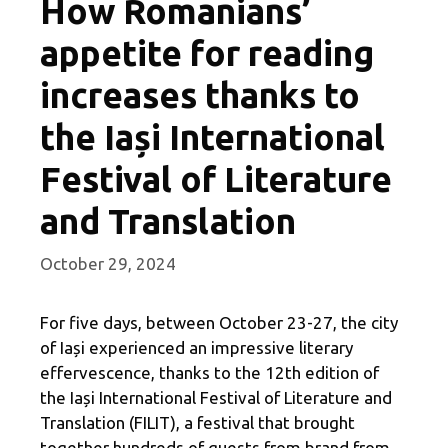
How Romanians’
appetite for reading
increases thanks to
the Iași International
Festival of Literature
and Translation
October 29, 2024
For five days, between October 23-27, the city
of Iași experienced an impressive literary
effervescence, thanks to the 12th edition of
the Iași International Festival of Literature and
Translation (FILIT), a festival that brought
together hundreds of guests from brand from