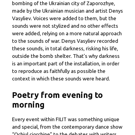
bombing of the Ukrainian city of Zaporozhye,
made by the Ukrainian musician and artist Denys
Vasyliev. Voices were added to them, but the
sounds were not stylized and no other effects
were added, relying on a more natural approach
to the sounds of war. Denys Vasyliev recorded
these sounds, in total darkness, risking his life,
outside the bomb shelter. That’s why darkness
is an important part of the installation, in order
to reproduce as faithfully as possible the
context in which these sounds were heard.
Poetry from evening to
morning
Every event within FILIT was something unique
and special, from the contemporary dance show
“Ochiul ciorchine” to the debates with writers