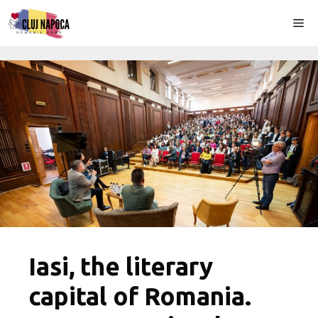
Skip
Me
to
content
Iasi, the literary
capital of Romania.