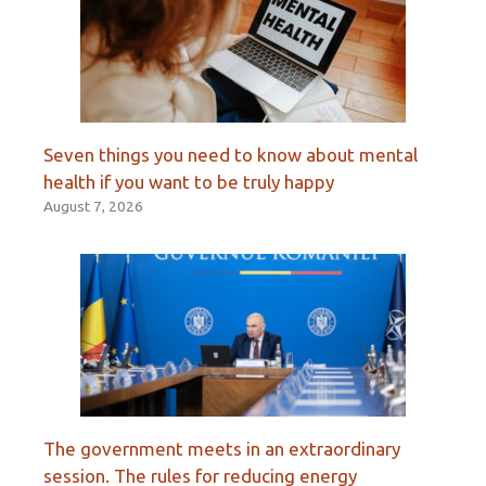
Seven things you need to know about mental
health if you want to be truly happy
August 7, 2026
The government meets in an extraordinary
session. The rules for reducing energy