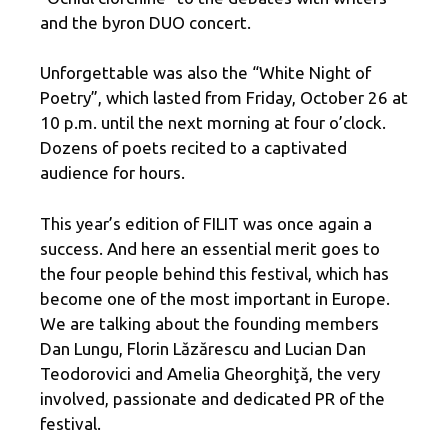
and the byron DUO concert.
Unforgettable was also the “White Night of
Poetry”, which lasted from Friday, October 26 at
10 p.m. until the next morning at four o’clock.
Dozens of poets recited to a captivated
audience for hours.
This year’s edition of FILIT was once again a
success. And here an essential merit goes to
the four people behind this festival, which has
become one of the most important in Europe.
We are talking about the founding members
Dan Lungu, Florin Lăzărescu and Lucian Dan
Teodorovici and Amelia Gheorghiţă, the very
involved, passionate and dedicated PR of the
festival.