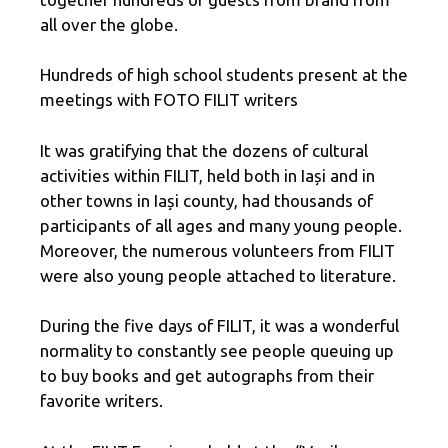
all over the globe.
Hundreds of high school students present at the
meetings with FOTO FILIT writers
It was gratifying that the dozens of cultural
activities within FILIT, held both in Iași and in
other towns in Iași county, had thousands of
participants of all ages and many young people.
Moreover, the numerous volunteers from FILIT
were also young people attached to literature.
During the five days of FILIT, it was a wonderful
normality to constantly see people queuing up
to buy books and get autographs from their
favorite writers.