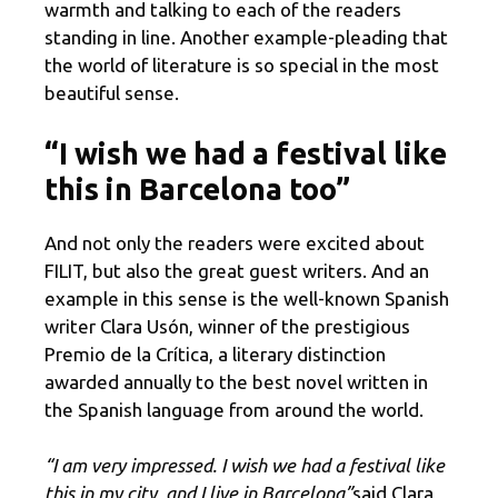
warmth and talking to each of the readers
standing in line. Another example-pleading that
the world of literature is so special in the most
beautiful sense.
“I wish we had a festival like
this in Barcelona too”
And not only the readers were excited about
FILIT, but also the great guest writers. And an
example in this sense is the well-known Spanish
writer Clara Usón, winner of the prestigious
Premio de la Crítica, a literary distinction
awarded annually to the best novel written in
the Spanish language from around the world.
“I am very impressed. I wish we had a festival like
this in my city, and I live in Barcelona”
said Clara