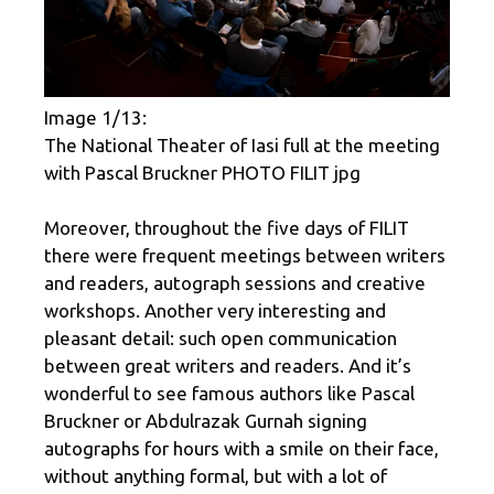
Image 1/13:
The National Theater of Iasi full at the meeting
with Pascal Bruckner PHOTO FILIT jpg
Moreover, throughout the five days of FILIT
there were frequent meetings between writers
and readers, autograph sessions and creative
workshops. Another very interesting and
pleasant detail: such open communication
between great writers and readers. And it’s
wonderful to see famous authors like Pascal
Bruckner or Abdulrazak Gurnah signing
autographs for hours with a smile on their face,
without anything formal, but with a lot of