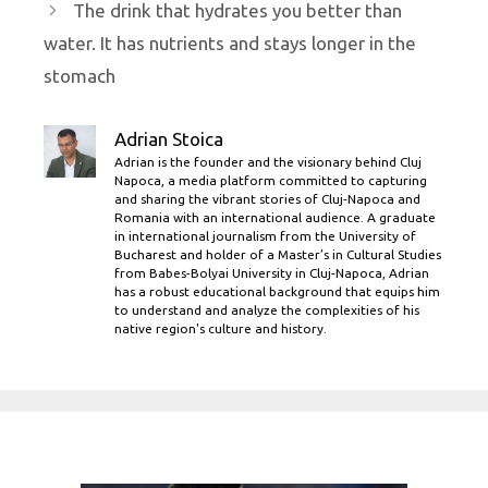
The drink that hydrates you better than
water. It has nutrients and stays longer in the
stomach
Adrian Stoica
Adrian is the founder and the visionary behind Cluj
Napoca, a media platform committed to capturing
and sharing the vibrant stories of Cluj-Napoca and
Romania with an international audience. A graduate
in international journalism from the University of
Bucharest and holder of a Master’s in Cultural Studies
from Babes-Bolyai University in Cluj-Napoca, Adrian
has a robust educational background that equips him
to understand and analyze the complexities of his
native region's culture and history.