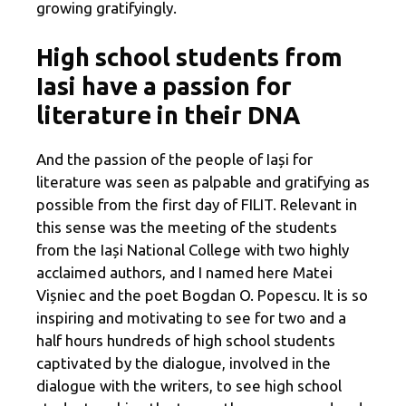
growing gratifyingly.
High school students from
Iasi have a passion for
literature in their DNA
And the passion of the people of Iași for
literature was seen as palpable and gratifying as
possible from the first day of FILIT. Relevant in
this sense was the meeting of the students
from the Iași National College with two highly
acclaimed authors, and I named here Matei
Vișniec and the poet Bogdan O. Popescu. It is so
inspiring and motivating to see for two and a
half hours hundreds of high school students
captivated by the dialogue, involved in the
dialogue with the writers, to see high school