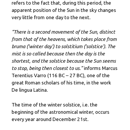
refers to the fact that, during this period, the
apparent position of the Sun in the sky changes
very little from one day to the next.
“There is a second movement of the Sun, distinct
from that of the heavens, which takes place from
bruma (‘winter day’) to solstitium (‘solstice’). The
mist is so called because then the day is the
shortest, and the solstice because the Sun seems
to stop, being then closest to us.”
informs Marcus
Terentius Varro (116 BC – 27 BC), one of the
great Roman scholars of his time, in the work
De lingua Latina.
The time of the winter solstice, i.e. the
beginning of the astronomical winter, occurs
every year around December 21st.