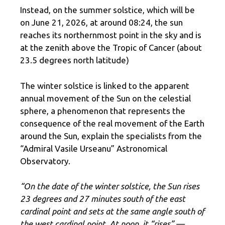
Instead, on the summer solstice, which will be
on June 21, 2026, at around 08:24, the sun
reaches its northernmost point in the sky and is
at the zenith above the Tropic of Cancer (about
23.5 degrees north latitude)
The winter solstice is linked to the apparent
annual movement of the Sun on the celestial
sphere, a phenomenon that represents the
consequence of the real movement of the Earth
around the Sun, explain the specialists from the
“Admiral Vasile Urseanu” Astronomical
Observatory.
“On the date of the winter solstice, the Sun rises
23 degrees and 27 minutes south of the east
cardinal point and sets at the same angle south of
the west cardinal point. At noon, it “rises” —