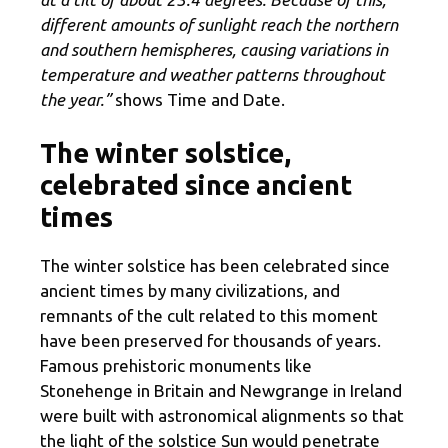
different amounts of sunlight reach the northern
and southern hemispheres, causing variations in
temperature and weather patterns throughout
the year.”
shows Time and Date.
The winter solstice,
celebrated since ancient
times
The winter solstice has been celebrated since
ancient times by many civilizations, and
remnants of the cult related to this moment
have been preserved for thousands of years.
Famous prehistoric monuments like
Stonehenge in Britain and Newgrange in Ireland
were built with astronomical alignments so that
the light of the solstice Sun would penetrate