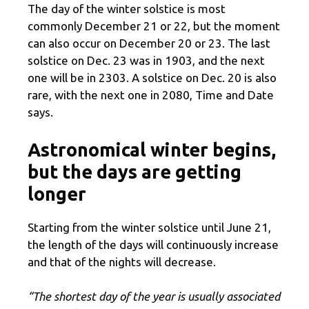
The day of the winter solstice is most
commonly December 21 or 22, but the moment
can also occur on December 20 or 23. The last
solstice on Dec. 23 was in 1903, and the next
one will be in 2303. A solstice on Dec. 20 is also
rare, with the next one in 2080, Time and Date
says.
Astronomical winter begins,
but the days are getting
longer
Starting from the winter solstice until June 21,
the length of the days will continuously increase
and that of the nights will decrease.
“The shortest day of the year is usually associated