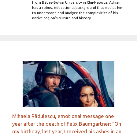
from Babes-Bolyai University in Cluj-Napoca, Adrian
has a robust educational background that equips him
to understand and analyze the complexities of his
native region's culture and history.
Mihaela Rădulescu, emotional message one
year after the death of Felix Baumgartner: “On
my birthday, last year, I received his ashes in an