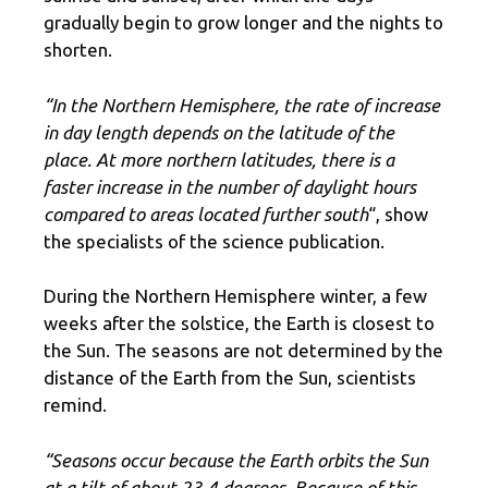
gradually begin to grow longer and the nights to
shorten.
“In the Northern Hemisphere, the rate of increase
in day length depends on the latitude of the
place. At more northern latitudes, there is a
faster increase in the number of daylight hours
compared to areas located further south
“, show
the specialists of the science publication.
During the Northern Hemisphere winter, a few
weeks after the solstice, the Earth is closest to
the Sun. The seasons are not determined by the
distance of the Earth from the Sun, scientists
remind.
“Seasons occur because the Earth orbits the Sun
at a tilt of about 23.4 degrees. Because of this,