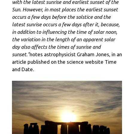
with the latest sunrise and earliest sunset of the
Sun. However, in most places the earliest sunset
occurs a few days before the solstice and the
latest sunrise occurs a few days after it, because,
in addition to influencing the time of solar noon,
the variation in the length of an apparent solar
day also affects the times of sunrise and
sunset.”
notes astrophysicist Graham Jones, in an
article published on the science website Time
and Date.