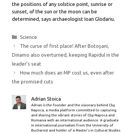
the positions of any solstice point, sunrise or
sunset, of the sun or the moon can be
determined, says archaeologist Ioan Glodariu.
Categories
Science
The curse of first place! After Botoșani,
Dinamo also overturned, keeping Rapidul in the
leader’s seat
How much does an MP cost us, even after
the promised cuts
Adrian Stoica
Adrian is the founder and the visionary behind Cluj
Napoca, a media platform committed to capturing
and sharing the vibrant stories of Cluj-Napoca and
Romania with an international audience. A graduate
in international journalism from the University of
Bucharest and holder of a Master’s in Cultural Studies