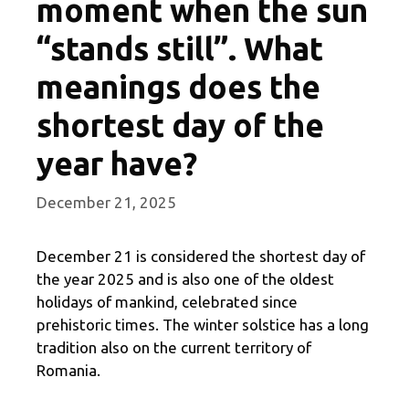
moment when the sun
“stands still”. What
meanings does the
shortest day of the
year have?
December 21, 2025
December 21 is considered the shortest day of
the year 2025 and is also one of the oldest
holidays of mankind, celebrated since
prehistoric times. The winter solstice has a long
tradition also on the current territory of
Romania.