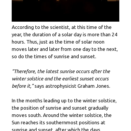
According to the scientist, at this time of the
year, the duration of a solar day is more than 24
hours. Thus, just as the time of solar noon
moves later and later from one day to the next,
so do the times of sunrise and sunset.
“Therefore, the latest sunrise occurs after the
winter solstice and the earliest sunset occurs
before it,”
says astrophysicist Graham Jones.
In the months leading up to the winter solstice,
the position of sunrise and sunset gradually
moves south. Around the winter solstice, the
Sun reaches its southernmost positions at
sunrise and sunset, after which the days