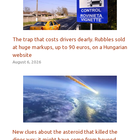
The trap that costs drivers dearly. Rubbles sold
at huge markups, up to 90 euros, on a Hungarian
website
August 6, 2026
New clues about the asteroid that killed the
dinosaurs: it might have come from beyond