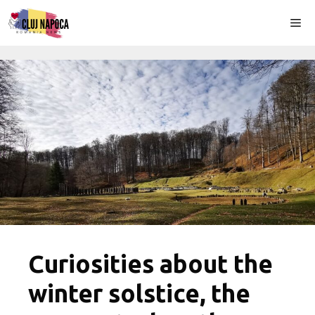
Skip
Me
to
content
Curiosities about the
winter solstice, the