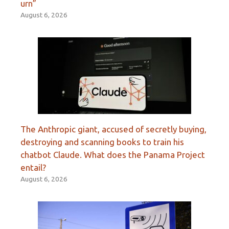
urn”
August 6, 2026
The Anthropic giant, accused of secretly buying,
destroying and scanning books to train his
chatbot Claude. What does the Panama Project
entail?
August 6, 2026