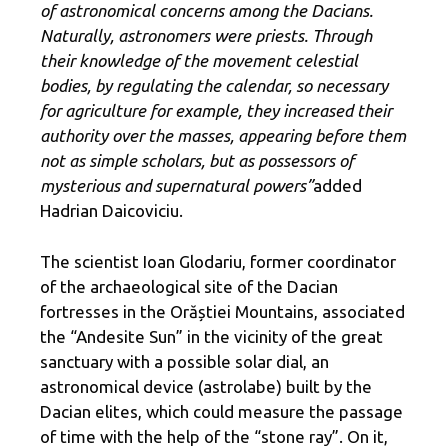
of astronomical concerns among the Dacians.
Naturally, astronomers were priests. Through
their knowledge of the movement celestial
bodies, by regulating the calendar, so necessary
for agriculture for example, they increased their
authority over the masses, appearing before them
not as simple scholars, but as possessors of
mysterious and supernatural powers”
added
Hadrian Daicoviciu.
The scientist Ioan Glodariu, former coordinator
of the archaeological site of the Dacian
fortresses in the Orăștiei Mountains, associated
the “Andesite Sun” in the vicinity of the great
sanctuary with a possible solar dial, an
astronomical device (astrolabe) built by the
Dacian elites, which could measure the passage
of time with the help of the “stone ray”. On it,