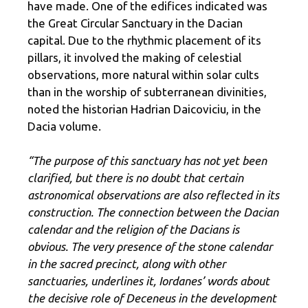
have made. One of the edifices indicated was
the Great Circular Sanctuary in the Dacian
capital. Due to the rhythmic placement of its
pillars, it involved the making of celestial
observations, more natural within solar cults
than in the worship of subterranean divinities,
noted the historian Hadrian Daicoviciu, in the
Dacia volume.
“The purpose of this sanctuary has not yet been
clarified, but there is no doubt that certain
astronomical observations are also reflected in its
construction. The connection between the Dacian
calendar and the religion of the Dacians is
obvious. The very presence of the stone calendar
in the sacred precinct, along with other
sanctuaries, underlines it, Iordanes’ words about
the decisive role of Deceneus in the development