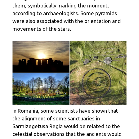
them, symbolically marking the moment,
according to archaeologists. Some pyramids
were also associated with the orientation and
movements of the stars.
In Romania, some scientists have shown that
the alignment of some sanctuaries in
Sarmizegetusa Regia would be related to the
celestial observations that the ancients would