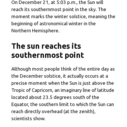
On December 21, at 5:03 p.m., the Sun will
reach its southernmost point in the sky. The
moment marks the winter solstice, meaning the
beginning of astronomical winter in the
Northern Hemisphere.
The sun reaches its
southernmost point
Although most people think of the entire day as
the December solstice, it actually occurs at a
precise moment when the Sun is just above the
Tropic of Capricorn, an imaginary line of latitude
located about 23.5 degrees south of the
Equator, the southern limit to which the Sun can
reach directly overhead (at the zenith),
scientists show.