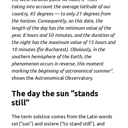
taking into account the average latitude of our
country, 45 degrees — to only 21 degrees from
the horizon. Consequently, on this date, the
length of the day has the minimum value of the
year, 8 hours and 50 minutes, and the duration of
the night has the maximum value of 15 hours and
10 minutes (for Bucharest). Obviously, in the
southern hemisphere of the Earth, the
phenomenon occurs in reverse, this moment
marking the beginning of astronomical summer”.
shows the Astronomical Observatory.
The day the sun “stands
still”
The term solstice comes from the Latin words
sol (“sun”) and sistere (“to stand still”), and