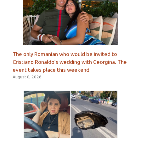
The only Romanian who would be invited to
Cristiano Ronaldo’s wedding with Georgina. The
event takes place this weekend
August 8, 2026