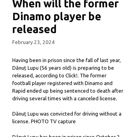
When will the former
Dinamo player be
released
February 23, 2024
Having been in prison since the fall of last year,
Dănuț Lupu (56 years old) is preparing to be
released, according to Click!. The former
football player registered with Dinamo and
Rapid ended up being sentenced to death after
driving several times with a canceled license.
Dănuț Lupu was convicted for driving without a
license. PHOTO TV capture
Dănuț Lupu has been in prison since October 2,