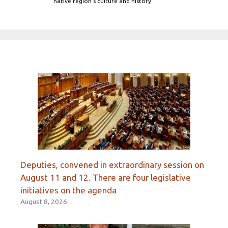
native region's culture and history.
Deputies, convened in extraordinary session on
August 11 and 12. There are four legislative
initiatives on the agenda
August 8, 2026