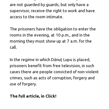
are not guarded by guards, but only have a
supervisor, receive the right to work and have
access to the room intimate.
The prisoners have the obligation to enter the
rooms in the evening, at 10 p.m., and in the
morning they must show up at 7 a.m. for the
call.
In the regime in which Dănuț Lupu is placed,
prisoners benefit from free television, in such
cases there are people convicted of non-violent
crimes, such as acts of corruption, forgery and
use of forgery.
The full article, in Click!