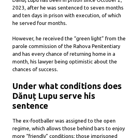
2023, after he was sentenced to seven months
and ten days in prison with execution, of which
he served four months.
However, he received the “green light” from the
parole commission of the Rahova Penitentiary
and has every chance of returning home in a
month, his lawyer being optimistic about the
chances of success.
Under what conditions does
Dănuț Lupu serve his
sentence
The ex-footballer was assigned to the open
regime, which allows those behind bars to enjoy
more “friendly” conditions: those imprisoned