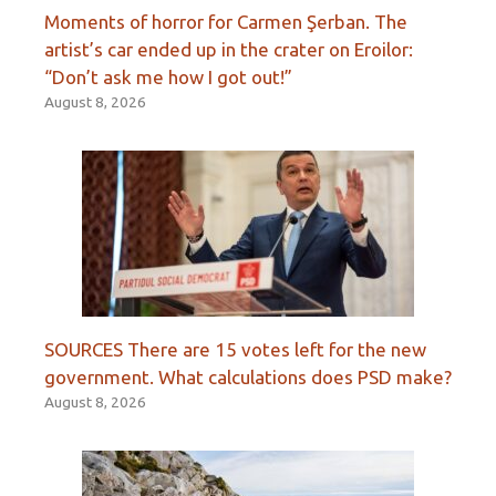
Moments of horror for Carmen Şerban. The
artist’s car ended up in the crater on Eroilor:
“Don’t ask me how I got out!”
August 8, 2026
SOURCES There are 15 votes left for the new
government. What calculations does PSD make?
August 8, 2026