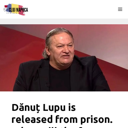
Skip
Me
to
content
Dănuț Lupu is
released from prison.