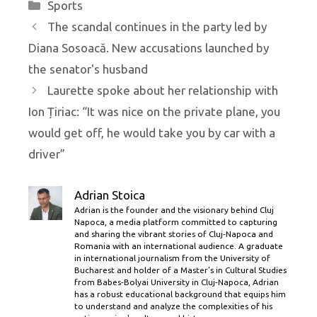
Categories
Sports
The scandal continues in the party led by
Diana Sosoacă. New accusations launched by
the senator's husband
Laurette spoke about her relationship with
Ion Țiriac: “It was nice on the private plane, you
would get off, he would take you by car with a
driver”
Adrian Stoica
Adrian is the founder and the visionary behind Cluj
Napoca, a media platform committed to capturing
and sharing the vibrant stories of Cluj-Napoca and
Romania with an international audience. A graduate
in international journalism from the University of
Bucharest and holder of a Master’s in Cultural Studies
from Babes-Bolyai University in Cluj-Napoca, Adrian
has a robust educational background that equips him
to understand and analyze the complexities of his