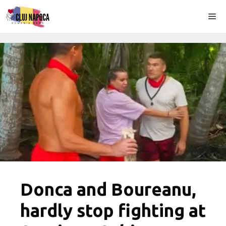
Skip
Me
to
content
Donca and Boureanu,
hardly stop fighting at