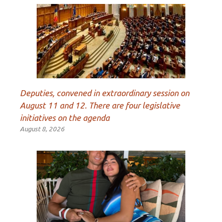
Deputies, convened in extraordinary session on
August 11 and 12. There are four legislative
initiatives on the agenda
August 8, 2026