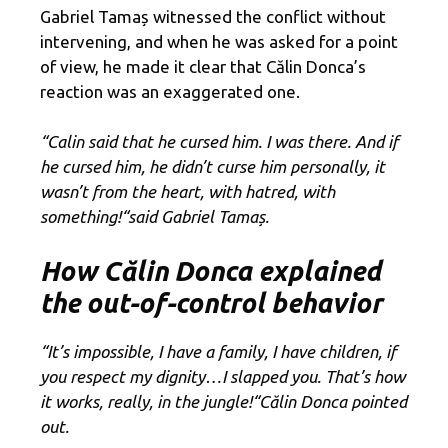
Gabriel Tamaș witnessed the conflict without
intervening, and when he was asked for a point
of view, he made it clear that Călin Donca’s
reaction was an exaggerated one.
“Calin said that he cursed him. I was there. And if
he cursed him, he didn’t curse him personally, it
wasn’t from the heart, with hatred, with
something
!
“
said Gabriel Tamaș.
How Călin Donca explained
the out-of-control behavior
“It’s impossible, I have a family, I have children, if
you respect my dignity…I slapped you. That’s how
it works, really, in the jungle
!
“
Călin Donca pointed
out.