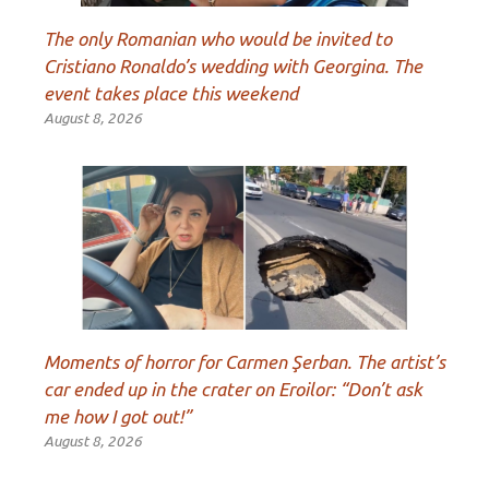
The only Romanian who would be invited to
Cristiano Ronaldo’s wedding with Georgina. The
event takes place this weekend
August 8, 2026
Moments of horror for Carmen Şerban. The artist’s
car ended up in the crater on Eroilor: “Don’t ask
me how I got out!”
August 8, 2026