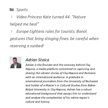
Categories
Sports
Video Princess Kate turned 44. “Nature
helped me heal”
Europe tightens rules for tourists. Banal
gestures that bring stinging fines: be careful when
reserving a sunbed!
Adrian Stoica
Adrian is the founder and the visionary behind Cluj
Napoca, a media platform committed to capturing and
sharing the vibrant stories of Cluj-Napoca and Romania
with an international audience. A graduate in
international journalism from the University of Bucharest
and holder of a Master’s in Cultural Studies from Babes-
Bolyai University in Cluj-Napoca, Adrian has a robust
educational background that equips him to understand
and analyze the complexities of his native region's
culture and history.