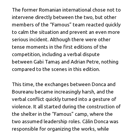
The former Romanian international chose not to
intervene directly between the two, but other
members of the “Famous” team reacted quickly
to calm the situation and prevent an even more
serious incident. Although there were other
tense moments in the first editions of the
competition, including a verbal dispute
between Gabi Tamaș and Adrian Petre, nothing
compared to the scenes in this edition.
This time, the exchanges between Donca and
Boureanu became increasingly harsh, and the
verbal conflict quickly turned into a gesture of
violence. It all started during the construction of
the shelter in the “Famous” camp, where the
two assumed leadership roles. Călin Donca was
responsible for organizing the works, while