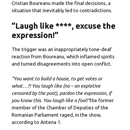
Cristian Boureanu made the final decisions, a
situation that inevitably led to contradictions.
“Laugh like ****, excuse the
expression!”
The trigger was an inappropriately tone-deaf
reaction from Boureanu, which inflamed spirits
and turned disagreements into open conflict.
“You want to build a house, to get votes or
what…?! You laugh like (no – an expletive
censored by the post), pardon the expression, if
you know this. You laugh like a fool
!
“
the former
member of the Chamber of Deputies of the
Romanian Parliament raged, in the show,
according to Antena 1.