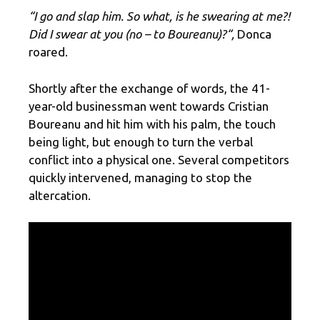
“I go and slap him. So what, is he swearing at me?!
Did I swear at you (no – to Boureanu)?
“,
Donca
roared.
Shortly after the exchange of words, the 41-
year-old businessman went towards Cristian
Boureanu and hit him with his palm, the touch
being light, but enough to turn the verbal
conflict into a physical one. Several competitors
quickly intervened, managing to stop the
altercation.