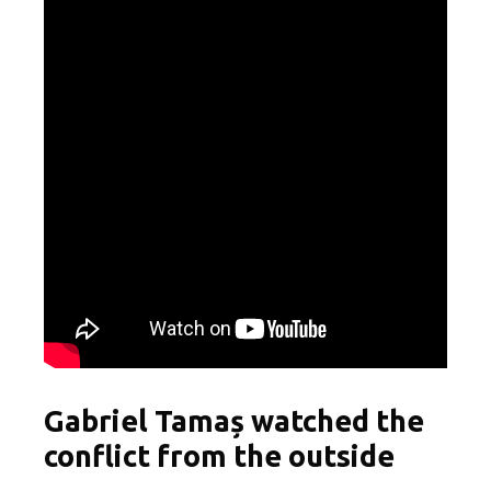
Gabriel Tamaș watched the
conflict from the outside