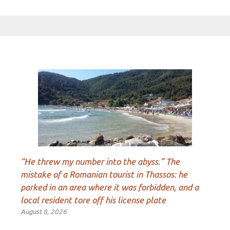
“He threw my number into the abyss.” The
mistake of a Romanian tourist in Thassos: he
parked in an area where it was forbidden, and a
local resident tore off his license plate
August 8, 2026