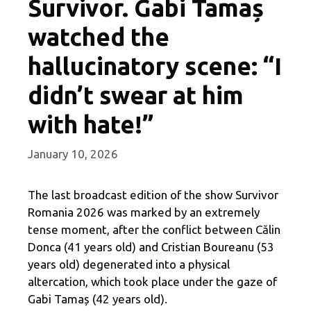
Survivor. Gabi Tamaș
watched the
hallucinatory scene: “I
didn’t swear at him
with hate!”
January 10, 2026
The last broadcast edition of the show Survivor
Romania 2026 was marked by an extremely
tense moment, after the conflict between Călin
Donca (41 years old) and Cristian Boureanu (53
years old) degenerated into a physical
altercation, which took place under the gaze of
Gabi Tamaș (42 years old).