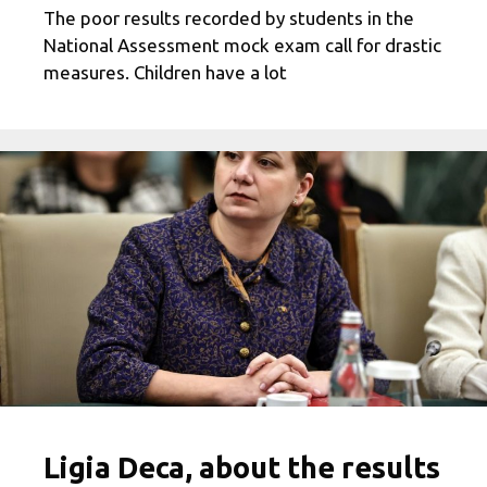
The poor results recorded by students in the
National Assessment mock exam call for drastic
measures. Children have a lot
Ligia Deca, about the results