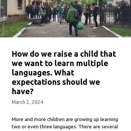
How do we raise a child that
we want to learn multiple
languages. What
expectations should we
have?
March 2, 2024
More and more children are growing up learning
two or even three languages. There are several