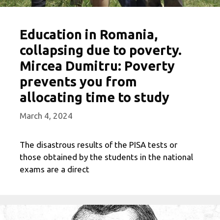
Education in Romania,
collapsing due to poverty.
Mircea Dumitru: Poverty
prevents you from
allocating time to study
March 4, 2024
The disastrous results of the PISA tests or
those obtained by the students in the national
exams are a direct