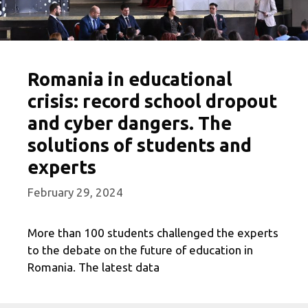
Romania in educational
crisis: record school dropout
and cyber dangers. The
solutions of students and
experts
February 29, 2024
More than 100 students challenged the experts
to the debate on the future of education in
Romania. The latest data