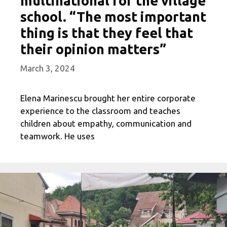
multinational for the village
school. “The most important
thing is that they feel that
their opinion matters”
March 3, 2024
Elena Marinescu brought her entire corporate
experience to the classroom and teaches
children about empathy, communication and
teamwork. He uses