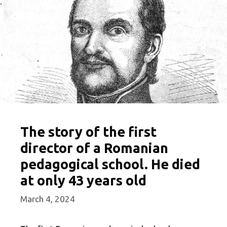
The story of the first
director of a Romanian
pedagogical school. He died
at only 43 years old
March 4, 2024