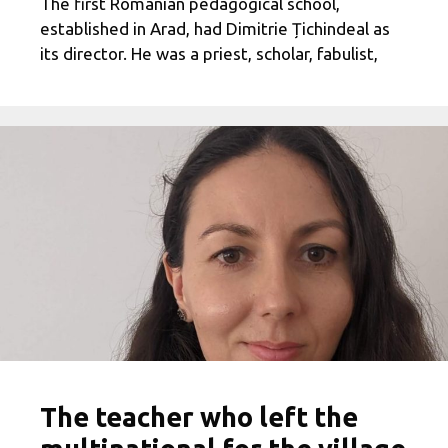
The first Romanian pedagogical school,
established in Arad, had Dimitrie Țichindeal as
its director. He was a priest, scholar, fabulist,
The teacher who left the