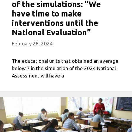
of the simulations: “We
have time to make
interventions until the
National Evaluation”
February 28, 2024
The educational units that obtained an average
below 7 in the simulation of the 2024 National
Assessment will have a