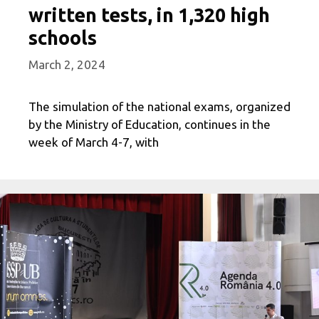
written tests, in 1,320 high
schools
March 2, 2024
The simulation of the national exams, organized
by the Ministry of Education, continues in the
week of March 4-7, with