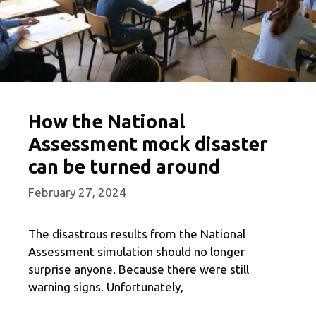
How the National
Assessment mock disaster
can be turned around
February 27, 2024
The disastrous results from the National
Assessment simulation should no longer
surprise anyone. Because there were still
warning signs. Unfortunately,