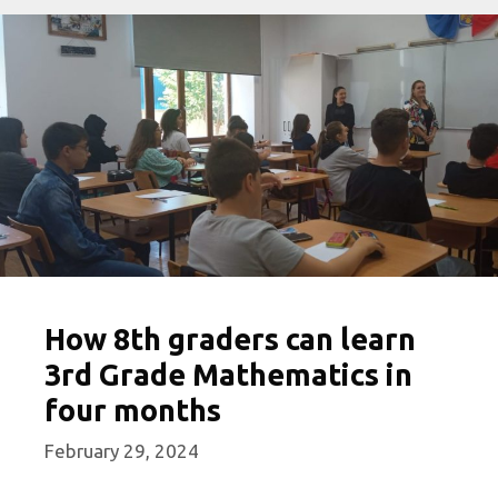
How 8th graders can learn
3rd Grade Mathematics in
four months
February 29, 2024