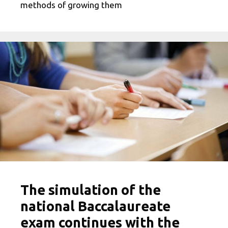
methods of growing them
The simulation of the
national Baccalaureate
exam continues with the