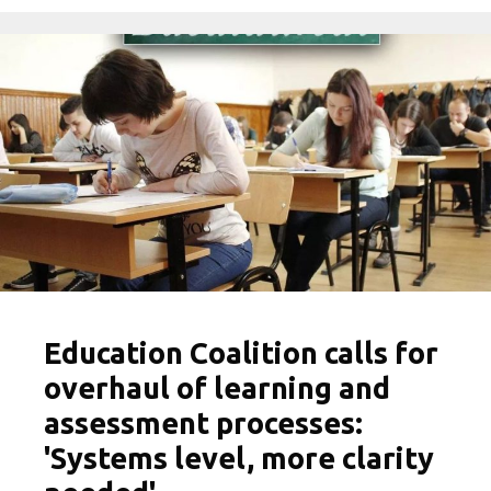
Education Coalition calls for
overhaul of learning and
assessment processes:
'Systems level, more clarity