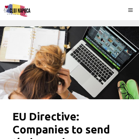
Skip
Me
to
content
EU Directive:
Companies to send