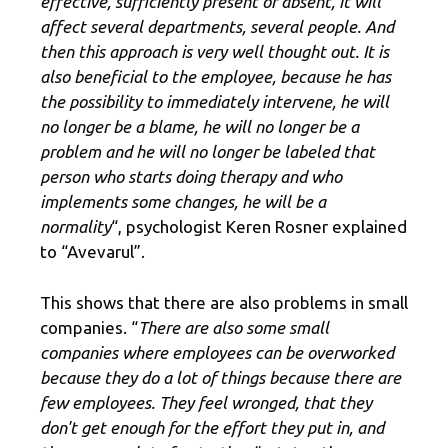
effective, sufficiently present or absent, it will
affect several departments, several people. And
then this approach is very well thought out. It is
also beneficial to the employee, because he has
the possibility to immediately intervene, he will
no longer be a blame, he will no longer be a
problem and he will no longer be labeled that
person who starts doing therapy and who
implements some changes, he will be a
normality
“, psychologist Keren Rosner explained
to “Avevarul”.
This shows that there are also problems in small
companies. “
There are also some small
companies where employees can be overworked
because they do a lot of things because there are
few employees. They feel wronged, that they
don't get enough for the effort they put in, and