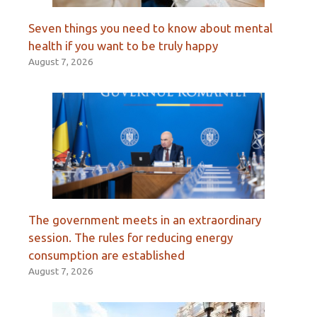
Seven things you need to know about mental
health if you want to be truly happy
August 7, 2026
The government meets in an extraordinary
session. The rules for reducing energy
consumption are established
August 7, 2026