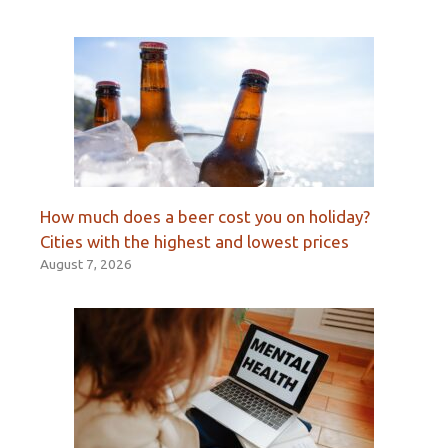
How much does a beer cost you on holiday?
Cities with the highest and lowest prices
August 7, 2026