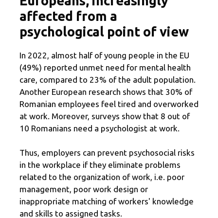
Europeans, increasingly
affected from a
psychological point of view
In 2022, almost half of young people in the EU
(49%) reported unmet need for mental health
care, compared to 23% of the adult population.
Another European research shows that 30% of
Romanian employees feel tired and overworked
at work. Moreover, surveys show that 8 out of
10 Romanians need a psychologist at work.
Thus, employers can prevent psychosocial risks
in the workplace if they eliminate problems
related to the organization of work, i.e. poor
management, poor work design or
inappropriate matching of workers' knowledge
and skills to assigned tasks.