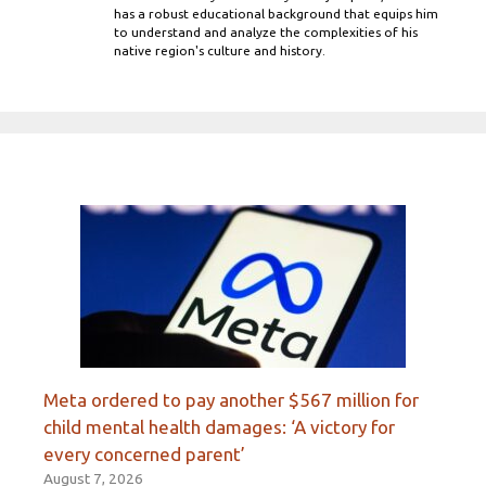
has a robust educational background that equips him
to understand and analyze the complexities of his
native region's culture and history.
Meta ordered to pay another $567 million for
child mental health damages: ‘A victory for
every concerned parent’
August 7, 2026