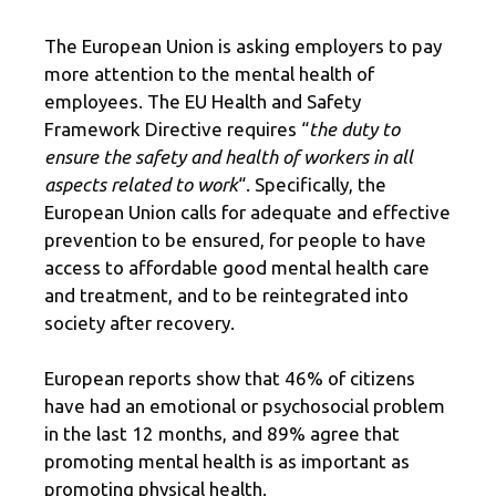
The European Union is asking employers to pay
more attention to the mental health of
employees. The EU Health and Safety
Framework Directive requires “
the duty to
ensure the safety and health of workers in all
aspects related to work
“. Specifically, the
European Union calls for adequate and effective
prevention to be ensured, for people to have
access to affordable good mental health care
and treatment, and to be reintegrated into
society after recovery.
European reports show that 46% of citizens
have had an emotional or psychosocial problem
in the last 12 months, and 89% agree that
promoting mental health is as important as
promoting physical health.