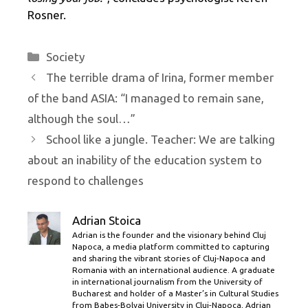
Rosner.
Categories
Society
The terrible drama of Irina, former member
of the band ASIA: “I managed to remain sane,
although the soul…”
School like a jungle. Teacher: We are talking
about an inability of the education system to
respond to challenges
Adrian Stoica
Adrian is the founder and the visionary behind Cluj
Napoca, a media platform committed to capturing
and sharing the vibrant stories of Cluj-Napoca and
Romania with an international audience. A graduate
in international journalism from the University of
Bucharest and holder of a Master’s in Cultural Studies
from Babes-Bolyai University in Cluj-Napoca, Adrian