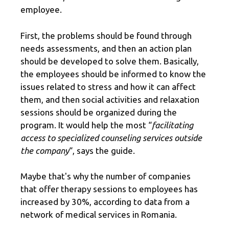
employee.
First, the problems should be found through
needs assessments, and then an action plan
should be developed to solve them. Basically,
the employees should be informed to know the
issues related to stress and how it can affect
them, and then social activities and relaxation
sessions should be organized during the
program. It would help the most “
facilitating
access to specialized counseling services outside
the company
“, says the guide.
Maybe that's why the number of companies
that offer therapy sessions to employees has
increased by 30%, according to data from a
network of medical services in Romania.