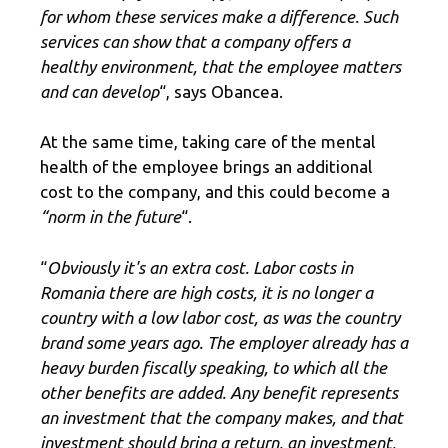
for whom these services make a difference. Such
services can show that a company offers a
healthy environment, that the employee matters
and can develop
“, says Obancea.
At the same time, taking care of the mental
health of the employee brings an additional
cost to the company, and this could become a
“norm in the future
“.
“
Obviously it's an extra cost.
Labor costs in
Romania
there are high costs, it is no longer a
country with a low labor cost, as was the country
brand some years ago. The employer already has a
heavy burden fiscally speaking, to which all the
other benefits are added. Any benefit represents
an investment that the company makes, and that
investment should bring a return, an investment,