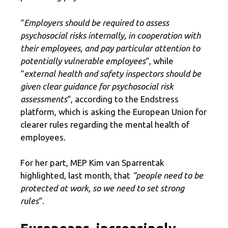
“
Employers should be required to assess
psychosocial risks internally, in cooperation with
their employees, and pay particular attention to
potentially vulnerable employees
“, while
“
external health and safety inspectors should be
given clear guidance for psychosocial risk
assessments
“, according to the Endstress
platform, which is asking the European Union for
clearer rules regarding the mental health of
employees.
For her part, MEP Kim van Sparrentak
highlighted, last month, that
“people need to be
protected at work, so we need to set strong
rules
“.