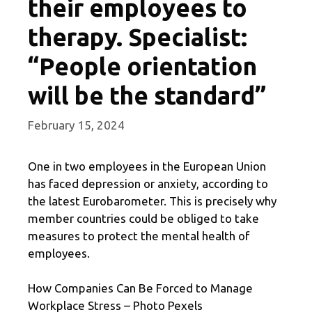
their employees to
therapy. Specialist:
“People orientation
will be the standard”
February 15, 2024
One in two employees in the European Union
has faced depression or anxiety, according to
the latest Eurobarometer. This is precisely why
member countries could be obliged to take
measures to protect the mental health of
employees.
How Companies Can Be Forced to Manage
Workplace Stress – Photo Pexels