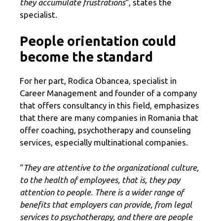
they accumulate frustrations
“, states the
specialist.
People orientation could
become the standard
For her part, Rodica Obancea, specialist in
Career Management and founder of a company
that offers consultancy in this field, emphasizes
that there are many companies in Romania that
offer coaching, psychotherapy and counseling
services, especially multinational companies.
“
They are attentive to the organizational culture,
to the health of employees, that is, they pay
attention to people. There is a wider range of
benefits that employers can provide, from legal
services to psychotherapy, and there are people