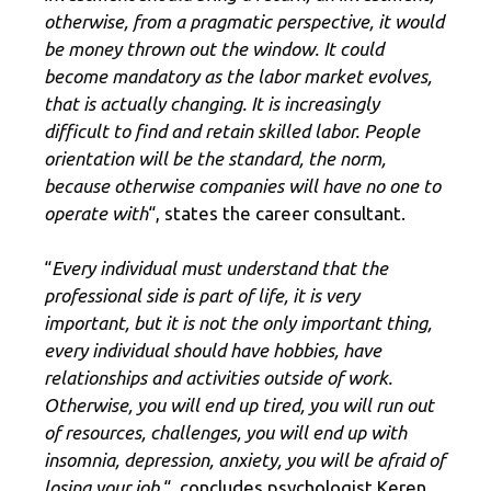
otherwise, from a pragmatic perspective, it would
be money thrown out the window. It could
become mandatory as the labor market evolves,
that is actually changing. It is increasingly
difficult to find and retain skilled labor. People
orientation will be the standard, the norm,
because otherwise companies will have no one to
operate with
“, states the career consultant.
“
Every individual must understand that the
professional side is part of life, it is very
important, but it is not the only important thing,
every individual should have hobbies, have
relationships and activities outside of work.
Otherwise, you will end up tired, you will run out
of resources, challenges, you will end up with
insomnia, depression, anxiety, you will be afraid of
losing your job.
“, concludes psychologist Keren