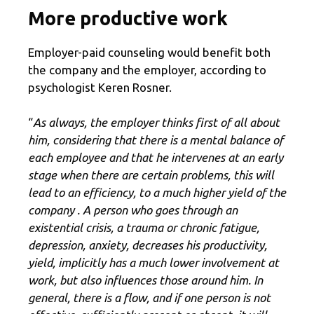
More productive work
Employer-paid counseling would benefit both
the company and the employer, according to
psychologist Keren Rosner.
“
As always, the employer thinks first of all about
him, considering that there is a mental balance of
each employee and that he intervenes at an early
stage when there are certain problems, this will
lead to an efficiency, to a much higher yield of the
company . A person who goes through an
existential crisis, a trauma or chronic fatigue,
depression, anxiety, decreases his productivity,
yield, implicitly has a much lower involvement at
work, but also influences those around him. In
general, there is a flow, and if one person is not