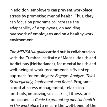
In addition, employers can prevent workplace
stress by promoting mental health. Thus, they
can focus on programs to increase the
adaptability of employees, on avoiding
overwork of employees and on a healthy work
environment.
The MENSANA guide
carried out in collaboration
with the Trimbos Institute of Mental Health and
Addictions (Netherlands), for mental health and
well-being at work recommends a five-step
approach for employers:
Engage, Analyze, Think
Strategically, Implement and React.
Programs
aimed at stress management, relaxation
methods, improving social skills, fitness, are
mentioned in
Guide to promoting mental health
in the workplace
to ensure the well-being of the