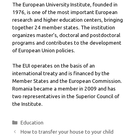
The European University Institute, founded in
1976, is one of the most important European
research and higher education centers, bringing
together 24 member states. The institution
organizes master’s, doctoral and postdoctoral
programs and contributes to the development
of European Union policies.
The EUI operates on the basis of an
international treaty and is financed by the
Member States and the European Commission.
Romania became a member in 2009 and has
two representatives in the Superior Council of
the Institute.
Categories
Education
How to transfer your house to your child