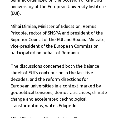
anniversary of the European University Institute
(EUI).
Mihai Dimian, Minister of Education, Remus
Pricopie, rector of SNSPA and president of the
Superior Council of the EUI and Roxana Mînzatu,
vice-president of the European Commission,
participated on behalf of Romania.
The discussions concerned both the balance
sheet of EUI’s contribution in the last five
decades, and the reform directions for
European universities in a context marked by
geopolitical tensions, democratic crises, climate
change and accelerated technological
transformations, writes Edupedu.