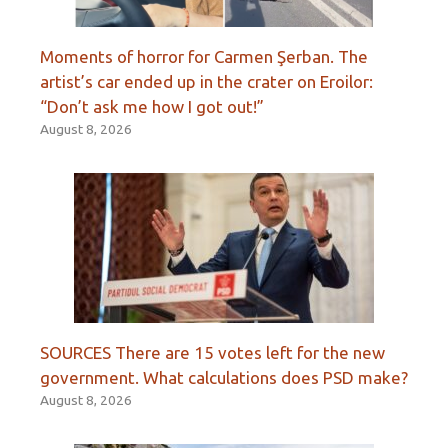
Moments of horror for Carmen Şerban. The
artist’s car ended up in the crater on Eroilor:
“Don’t ask me how I got out!”
August 8, 2026
SOURCES There are 15 votes left for the new
government. What calculations does PSD make?
August 8, 2026