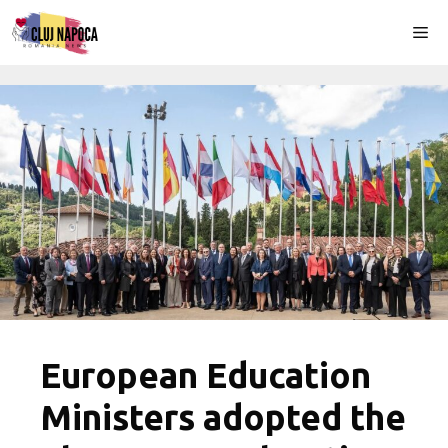
Skip
Me
to
content
European Education
Ministers adopted the