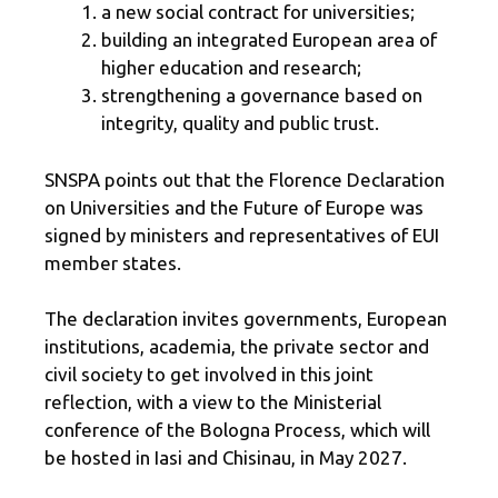
a new social contract for universities;
building an integrated European area of ​​
higher education and research;
strengthening a governance based on
integrity, quality and public trust.
SNSPA points out that the Florence Declaration
on Universities and the Future of Europe was
signed by ministers and representatives of EUI
member states.
The declaration invites governments, European
institutions, academia, the private sector and
civil society to get involved in this joint
reflection, with a view to the Ministerial
conference of the Bologna Process, which will
be hosted in Iasi and Chisinau, in May 2027.