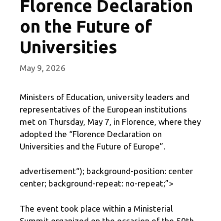
Florence Declaration
on the Future of
Universities
May 9, 2026
Ministers of Education, university leaders and
representatives of the European institutions
met on Thursday, May 7, in Florence, where they
adopted the “Florence Declaration on
Universities and the Future of Europe”.
advertisement
“); background-position: center
center; background-repeat: no-repeat;”>
The event took place within a Ministerial
Summit organized on the occasion of the 50th