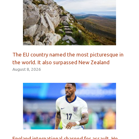
The EU country named the most picturesque in
the world. It also surpassed New Zealand
August 8, 2026
England international charged for assault. He