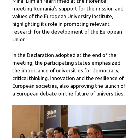
Mihai Dimian reaffirmed at the Florence
meeting Romania’s support for the mission and
values ​​of the European University Institute,
highlighting its role in promoting relevant
research for the development of the European
Union.
In the Declaration adopted at the end of the
meeting, the participating states emphasized
the importance of universities for democracy,
critical thinking, innovation and the resilience of
European societies, also approving the launch of
a European debate on the future of universities.