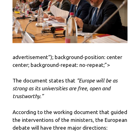
advertisement
“); background-position: center
center; background-repeat: no-repeat;”>
The document states that
“Europe will be as
strong as its universities are free, open and
trustworthy.”
According to the working document that guided
the interventions of the ministers, the European
debate will have three major directions: