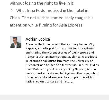
without losing the right to live in it
What Irina Fodor noticed in the hotel in
China. The detail that immediately caught his
attention while filming for Asia Express
Adrian Stoica
Adrian is the founder and the visionary behind Cluj
Napoca, a media platform committed to capturing
and sharing the vibrant stories of Cluj-Napoca and
Romania with an international audience. A graduate
in international journalism from the University of
Bucharest and holder of a Master’s in Cultural Studies
from Babes-Bolyai University in Cluj-Napoca, Adrian
has a robust educational background that equips him
to understand and analyze the complexities of his
native region's culture and history.