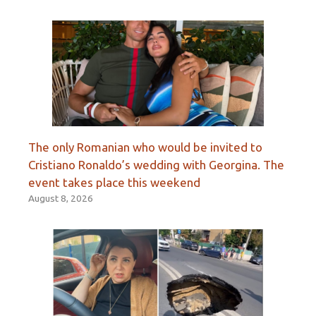
The only Romanian who would be invited to
Cristiano Ronaldo’s wedding with Georgina. The
event takes place this weekend
August 8, 2026