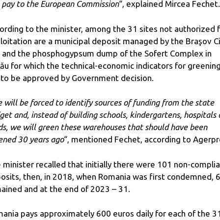
l pay to the European Commission
“, explained Mircea Fechet.
ording to the minister, among the 31 sites not authorized 
loitation are a municipal deposit managed by the Braşov C
l and the phosphogypsum dump of the Sofert Complex in
ău for which the technical-economic indicators for greenin
 to be approved by Government decision.
 will be forced to identify sources of funding from the state
get and, instead of building schools, kindergartens, hospitals 
ds, we will green these warehouses that should have been
ened 30 years ago
“, mentioned Fechet, according to Agerpr
 minister recalled that initially there were 101 non-compli
osits, then, in 2018, when Romania was first condemned, 
ained and at the end of 2023 – 31.
ania pays approximately 600 euros daily for each of the 3