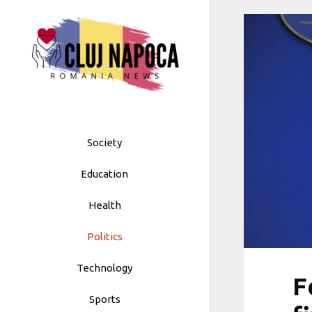
Skip
to
content
Society
Education
Health
Politics
Technology
F
Sports