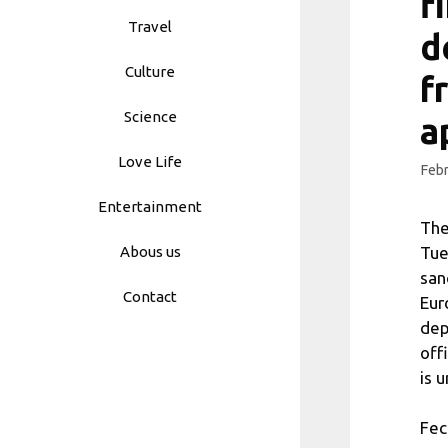
f
Travel
d
Culture
f
Science
a
Love Life
Febr
Entertainment
The
Tue
Abous us
san
Contact
Eur
dep
off
is 
Fec