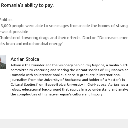
 Romania's ability to pay.
Categories
Politics
13,000 people were able to see images from inside the homes of strang
was it possible
Cholesterol-lowering drugs and their effects. Doctor: “Decreases ener
cts brain and mitochondrial energy”
Adrian Stoica
Adrian is the founder and the visionary behind Cluj Napoca, a media plat
committed to capturing and sharing the vibrant stories of Cluj-Napoca a
Romania with an international audience. A graduate in international
journalism from the University of Bucharest and holder of a Master’s in
Cultural Studies from Babes-Bolyai University in Cluj-Napoca, Adrian has a
robust educational background that equips him to understand and analy
the complexities of his native region's culture and history.