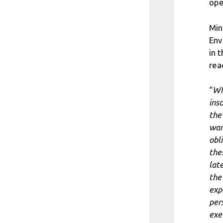
ope
Min
Env
in 
rea
“
Wh
ins
the
wan
obl
the
lat
the
exp
per
exe