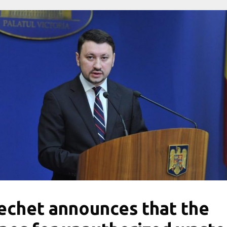
echet announces that the