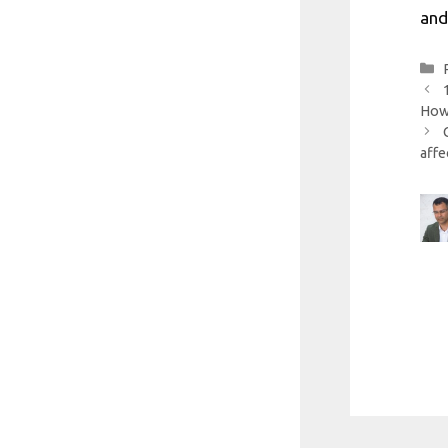
and
How 
affe