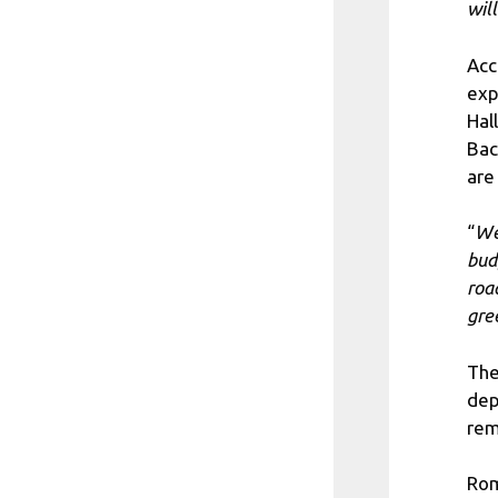
wil
Acc
exp
Hal
Bac
are
“
We
bud
roa
gre
The
dep
rem
Rom