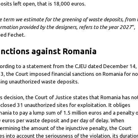
osits left open, that is 18,000 euros.
e term we estimate for the greening of waste deposits, from 
ormation provided by the designers, refers to the year 2027
“,
ed Fechet.
nctions against Romania
ording to a statement from the CJEU dated December 14,
3, the Court imposed financial sanctions on Romania for no
sing unauthorized waste deposits.
its decision, the Court of Justice states that Romania has no
 closed 31 unauthorized sites for exploitation. It obliges
ania to pay a lump sum of 1.5 million euros and a penalty 
 euros per waste deposit and per day of delay. When
ermining the amount of the injunctive penalty, the Court
es into account the seriousness of the violation, its duratio