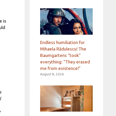
 is
uld
Endless humiliation for
Mihaela Rădulescu! The
Baumgartens “took”
everything: “They erased
me from existence!”
August 8, 2026
e
l
e