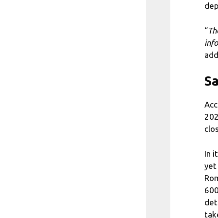
dep
“
Th
inf
add
Sa
Acc
202
clo
In 
yet
Rom
600
det
tak