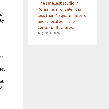
The smallest studio in
Romania is for sale. It is
for
less than 4 square meters
ity
and is located in the
center of Bucharest
g
August 8, 2026
or
es.
ant
68
1