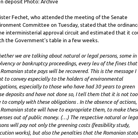
n deposit Photo: Archive
ister Fechet, who attended the meeting of the Senate
ironment Committee on Tuesday, stated that the ordinance
the interministerial approval circuit and estimated that it co
ch the Government's table in a few weeks.
ether we are talking about natural or legal persons, some in
olvency or bankruptcy proceedings, every leu of the fines that
 Romanian state pays will be recovered. This is the message I
t to convey especially to the holders of environmental
igations, especially to those who have had 30 years to green
se deposits and have not done so, I tell them that it is not too
e to comply with these obligations . In the absence of actions,
 Romanian state will have to expropriate them, to make thes
enses out of public money. (…) The respective natural or lega
sons will pay not only the greening costs (feasibility study,
cution works), but also the penalties that the Romanian stat