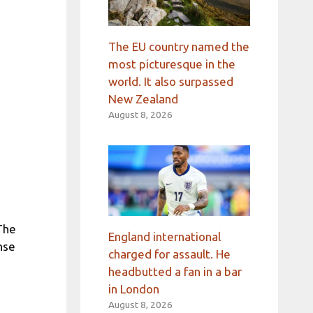
The EU country named the
most picturesque in the
world. It also surpassed
New Zealand
August 8, 2026
 The
England international
nse
charged for assault. He
headbutted a fan in a bar
in London
August 8, 2026