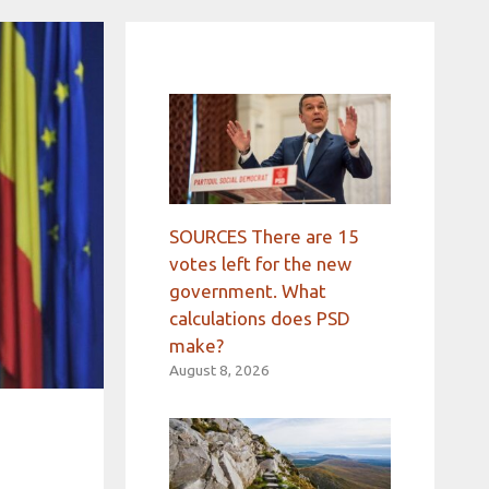
SOURCES There are 15
votes left for the new
government. What
calculations does PSD
make?
August 8, 2026