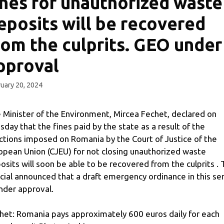
ines for unauthorized waste
eposits will be recovered
rom the culprits. GEO under
pproval
uary 20, 2024
 Minister of the Environment, Mircea Fechet, declared on
sday that the fines paid by the state as a result of the
ctions imposed on Romania by the Court of Justice of the
opean Union (CJEU) for not closing unauthorized waste
osits will soon be able to be recovered from the culprits .
icial announced that a draft emergency ordinance in this se
under approval.
het: Romania pays approximately 600 euros daily for each