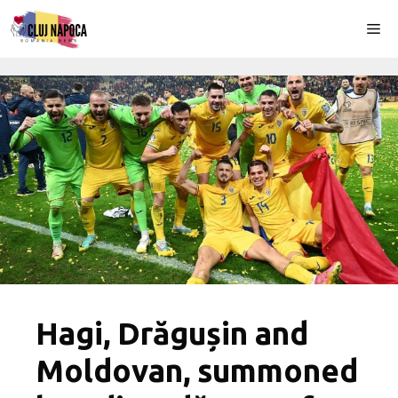
Skip
Me
to
content
Hagi, Drăgușin and
Moldovan, summoned