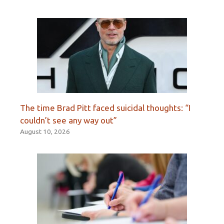
The time Brad Pitt faced suicidal thoughts: “I
couldn’t see any way out”
August 10, 2026