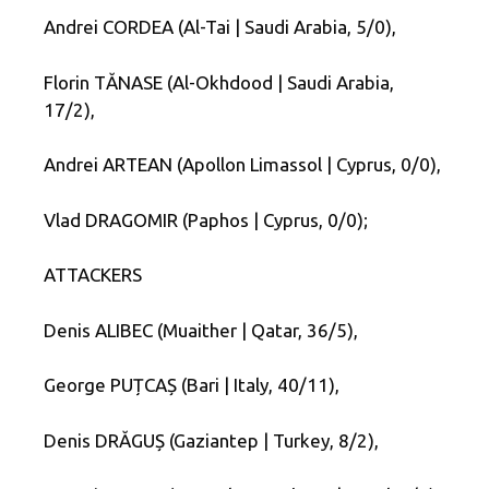
Andrei CORDEA (Al-Tai | Saudi Arabia, 5/0),
Florin TĂNASE (Al-Okhdood | Saudi Arabia,
17/2),
Andrei ARTEAN (Apollon Limassol | Cyprus, 0/0),
Vlad DRAGOMIR (Paphos | Cyprus, 0/0);
ATTACKERS
Denis ALIBEC (Muaither | Qatar, 36/5),
George PUȚCAȘ (Bari | Italy, 40/11),
Denis DRĂGUȘ (Gaziantep | Turkey, 8/2),