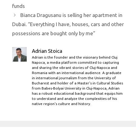
funds
Bianca Dragusanu is selling her apartment in
Dubai. “Everything I have, houses, cars and other
possessions are bought only by me”
Adrian Stoica
Adrian is the founder and the visionary behind Cluj
Napoca, a media platform committed to capturing
and sharing the vibrant stories of Cluj-Napoca and
Romania with an international audience. A graduate
in international journalism from the University of
Bucharest and holder of a Master’s in Cultural Studies
from Babes-Bolyai University in Cluj-Napoca, Adrian
has a robust educational background that equips him
to understand and analyze the complexities of his
native region's culture and history.