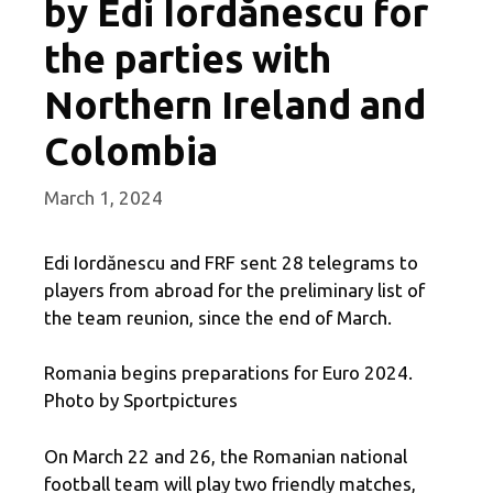
by Edi Iordănescu for
the parties with
Northern Ireland and
Colombia
March 1, 2024
Edi Iordănescu and FRF sent 28 telegrams to
players from abroad for the preliminary list of
the team reunion, since the end of March.
Romania begins preparations for Euro 2024.
Photo by Sportpictures
On March 22 and 26, the Romanian national
football team will play two friendly matches,