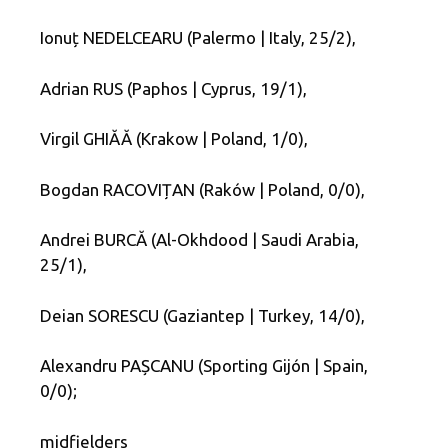
Ionuț NEDELCEARU (Palermo | Italy, 25/2),
Adrian RUS (Paphos | Cyprus, 19/1),
Virgil GHIĂĂ (Krakow | Poland, 1/0),
Bogdan RACOVIȚAN (Raków | Poland, 0/0),
Andrei BURCĂ (Al-Okhdood | Saudi Arabia,
25/1),
Deian SORESCU (Gaziantep | Turkey, 14/0),
Alexandru PAȘCANU (Sporting Gijón | Spain,
0/0);
midfielders