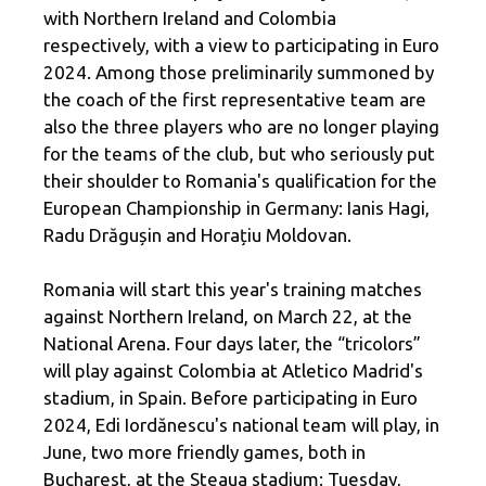
with Northern Ireland and Colombia
respectively, with a view to participating in Euro
2024. Among those preliminarily summoned by
the coach of the first representative team are
also the three players who are no longer playing
for the teams of the club, but who seriously put
their shoulder to Romania's qualification for the
European Championship in Germany: Ianis Hagi,
Radu Drăgușin and Horațiu Moldovan.
Romania will start this year's training matches
against Northern Ireland, on March 22, at the
National Arena. Four days later, the “tricolors”
will play against Colombia at Atletico Madrid's
stadium, in Spain. Before participating in Euro
2024, Edi Iordănescu's national team will play, in
June, two more friendly games, both in
Bucharest, at the Steaua stadium: Tuesday,