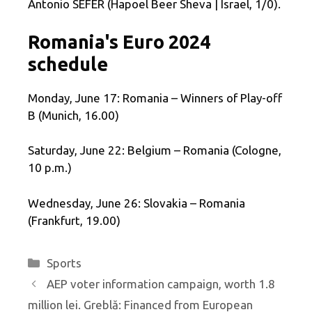
Antonio SEFER (Hapoel Beer Sheva | Israel, 1/0).
Romania's Euro 2024
schedule
Monday, June 17: Romania – Winners of Play-off
B (Munich, 16.00)
Saturday, June 22: Belgium – Romania (Cologne,
10 p.m.)
Wednesday, June 26: Slovakia – Romania
(Frankfurt, 19.00)
Categories
Sports
AEP voter information campaign, worth 1.8
million lei. Greblă: Financed from European