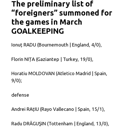
The preliminary list of
“foreigners” summoned for
the games in March
GOALKEEPING
Ionuț RADU (Bournemouth | England, 4/0),
Florin NIȚA (Gaziantep | Turkey, 19/0),
Horatiu MOLDOVAN (Atletico Madrid | Spain,
9/0);
defense
Andrei RAțIU (Rayo Vallecano | Spain, 15/1),
Radu DRĂGUŞIN (Tottenham | England, 13/0),