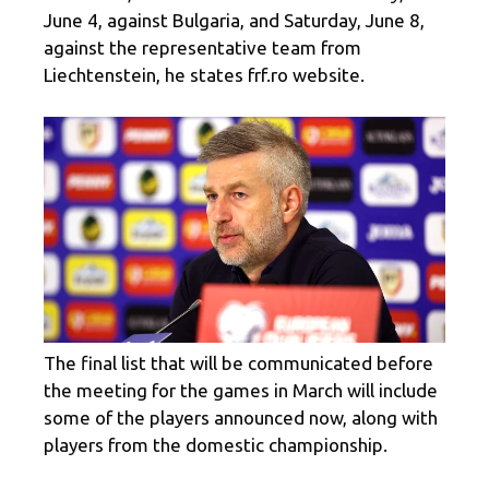
June 4, against Bulgaria, and Saturday, June 8,
against the representative team from
Liechtenstein, he states frf.ro website.
The final list that will be communicated before
the meeting for the games in March will include
some of the players announced now, along with
players from the domestic championship.