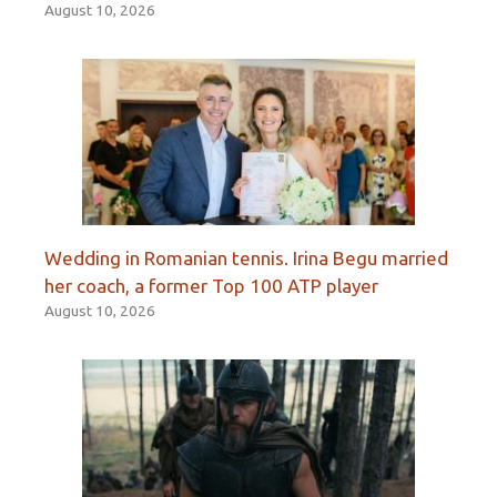
August 10, 2026
Wedding in Romanian tennis. Irina Begu married
her coach, a former Top 100 ATP player
August 10, 2026