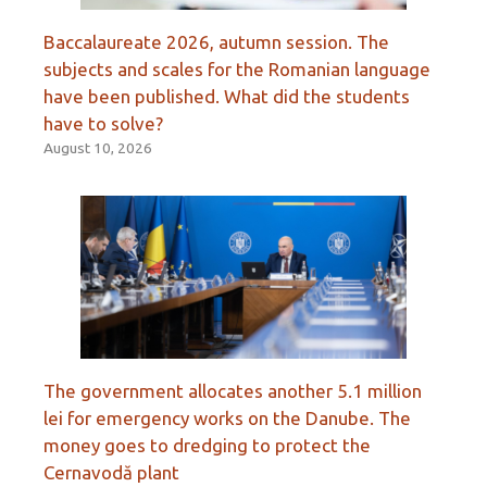
Baccalaureate 2026, autumn session. The
subjects and scales for the Romanian language
have been published. What did the students
have to solve?
August 10, 2026
The government allocates another 5.1 million
lei for emergency works on the Danube. The
money goes to dredging to protect the
Cernavodă plant