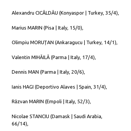
Alexandru CICÂLDĂU (Konyaspor | Turkey, 35/4),
Marius MARIN (Pisa | Italy, 15/0),
Olimpiu MORUȚAN (Ankaragucu | Turkey, 14/1),
Valentin MIHĂILĂ (Parma | Italy, 17/4),
Dennis MAN (Parma | Italy, 20/6),
Ianis HAGI (Deportivo Alaves | Spain, 31/4),
Răzvan MARIN (Empoli | Italy, 52/3),
Nicolae STANCIU (Damask | Saudi Arabia,
66/14),