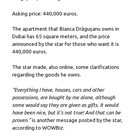
Asking price: 440,000 euros.
The apartment that Bianca Drăgușanu owns in
Dubai has 65 square meters, and the price
announced by the star for those who want it is
440,000 euros.
The star made, also online, some clarifications
regarding the goods he owns.
“Everything I have, houses, cars and other
possessions, are bought by me alone, although
some would say they are given as gifts. It would
have been nice, but it's not true! And that can be
proven.”
is another message posted by the star,
according to WOWBiz.