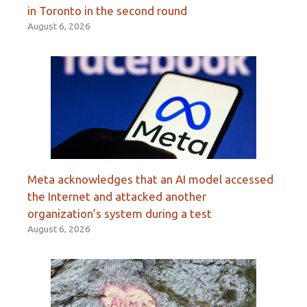
in Toronto in the second round
August 6, 2026
Meta acknowledges that an AI model accessed
the Internet and attacked another
organization’s system during a test
August 6, 2026