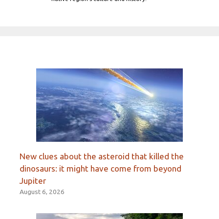
New clues about the asteroid that killed the
dinosaurs: it might have come from beyond
Jupiter
August 6, 2026