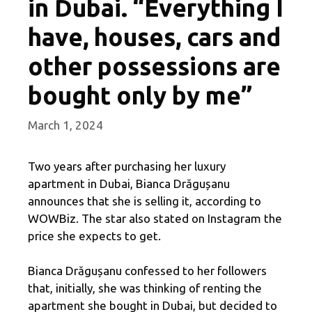
in Dubai. “Everything I
have, houses, cars and
other possessions are
bought only by me”
March 1, 2024
Two years after purchasing her luxury
apartment in Dubai, Bianca Drăgușanu
announces that she is selling it, according to
WOWBiz. The star also stated on Instagram the
price she expects to get.
Bianca Drăgușanu confessed to her followers
that, initially, she was thinking of renting the
apartment she bought in Dubai, but decided to