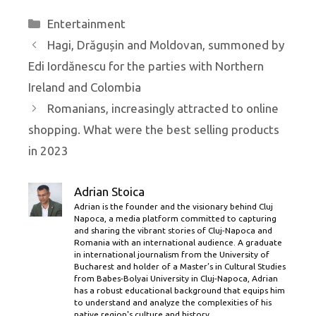
Categories
Entertainment
Hagi, Drăgușin and Moldovan, summoned by
Edi Iordănescu for the parties with Northern
Ireland and Colombia
Romanians, increasingly attracted to online
shopping. What were the best selling products
in 2023
Adrian Stoica
Adrian is the founder and the visionary behind Cluj
Napoca, a media platform committed to capturing
and sharing the vibrant stories of Cluj-Napoca and
Romania with an international audience. A graduate
in international journalism from the University of
Bucharest and holder of a Master’s in Cultural Studies
from Babes-Bolyai University in Cluj-Napoca, Adrian
has a robust educational background that equips him
to understand and analyze the complexities of his
native region's culture and history.