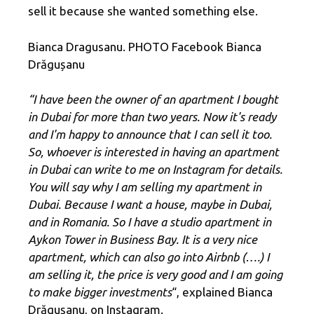
sell it because she wanted something else.
Bianca Dragusanu. PHOTO Facebook Bianca
Drăgușanu
“I have been the owner of an apartment I bought
in Dubai for more than two years. Now it's ready
and I'm happy to announce that I can sell it too.
So, whoever is interested in having an apartment
in Dubai can write to me on Instagram for details.
You will say why I am selling my apartment in
Dubai. Because I want a house, maybe in Dubai,
and in Romania. So I have a studio apartment in
Aykon Tower in Business Bay. It is a very nice
apartment, which can also go into Airbnb (….) I
am selling it, the price is very good and I am going
to make bigger investments
“, explained Bianca
Drăgușanu, on Instagram.