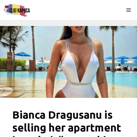
Skip
Me
to
content
Bianca Dragusanu is
selling her apartment