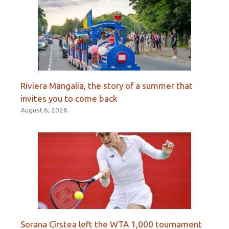
Riviera Mangalia, the story of a summer that
invites you to come back
August 6, 2026
Sorana Cîrstea left the WTA 1,000 tournament