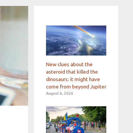
New clues about the
asteroid that killed the
dinosaurs: it might have
come from beyond Jupiter
August 6, 2026