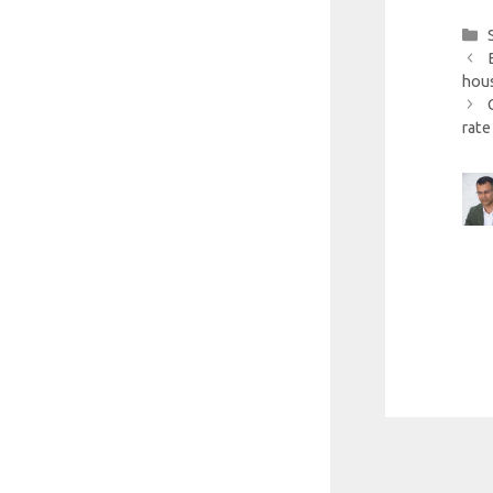
hous
rate