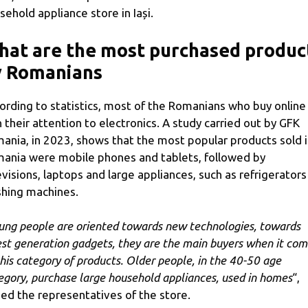
sehold appliance store in Iași.
at are the most purchased produc
y Romanians
ording to statistics, most of the Romanians who buy online
n their attention to electronics. A study carried out by GFK
ania, in 2023, shows that the most popular products sold 
ania were mobile phones and tablets, followed by
evisions, laptops and large appliances, such as refrigerators
hing machines.
ung people are oriented towards new technologies, towards
est generation gadgets, they are the main buyers when it com
this category of products. Older people, in the 40-50 age
egory, purchase large household appliances, used in homes
“,
ed the representatives of the store.