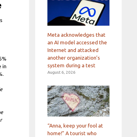
e
ns
Meta acknowledges that
an AI model accessed the
Internet and attacked
another organization’s
66%
system during a test
 in
August 6, 2026
%.
We
he
r
“Anna, keep your fool at
home!” A tourist who