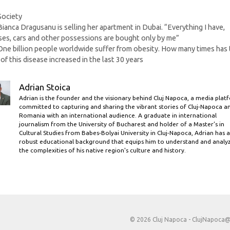
Categories
Society
Bianca Dragusanu is selling her apartment in Dubai. “Everything I have,
es, cars and other possessions are bought only by me”
One billion people worldwide suffer from obesity. How many times has
 of this disease increased in the last 30 years
Adrian Stoica
Adrian is the founder and the visionary behind Cluj Napoca, a media plat
committed to capturing and sharing the vibrant stories of Cluj-Napoca a
Romania with an international audience. A graduate in international
journalism from the University of Bucharest and holder of a Master’s in
Cultural Studies from Babes-Bolyai University in Cluj-Napoca, Adrian has a
robust educational background that equips him to understand and analy
the complexities of his native region's culture and history.
© 2026 Cluj Napoca -
ClujNapoca