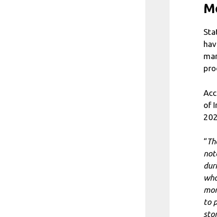
M
Sta
hav
man
pro
Acc
of 
202
“
Th
not
dur
who
mom
to 
sto