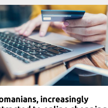
omanians, increasingly