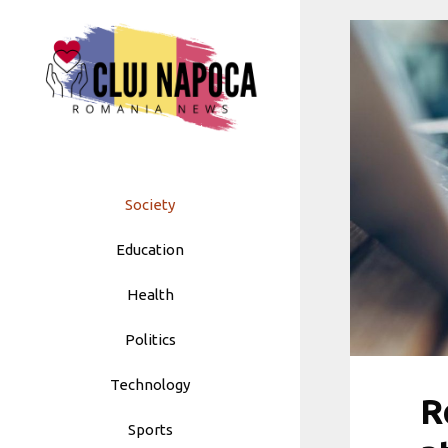
Skip
to
content
Society
Education
Health
Politics
Technology
R
Sports