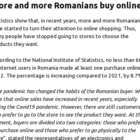
ore and more Romanians buy onlin
tistics show that, in recent years, more and more Romania
e started to turn their attention to online shopping. Thus,
y people have stopped going to stores to choose the
ducts they want.
ording to the National Institute of Statistics, no less than 
Internet users in Romania made at least one purchase online
2. The percentage is increasing compared to 2021, by 8.7
e pandemic has changed the habits of the Romanian buyer. 
e that online sales have increased in recent years, especially
ing the Covid19 pandemic. However, there are still customers
 prefer to go to the store to see the product they want. At t
ent, buyers are divided into two categories: those who prefe
purchase online and those who prefer to go physically to the
re
“, stated the representatives of an electronics and