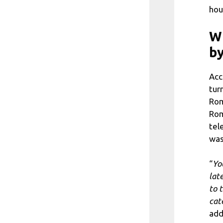
hou
Wh
b
Acc
tur
Rom
Rom
tel
was
“
Yo
lat
to 
cat
add