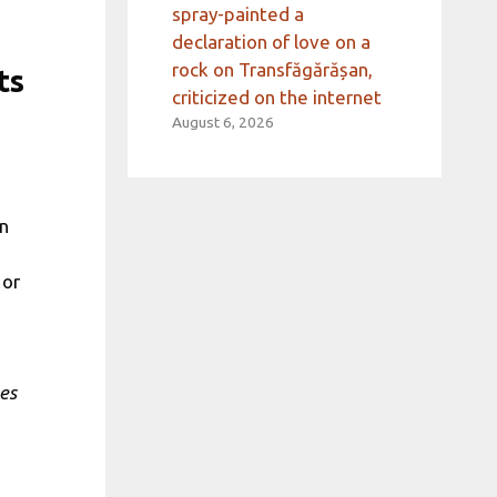
spray-painted a
declaration of love on a
rock on Transfăgărășan,
ts
criticized on the internet
August 6, 2026
in
 or
es