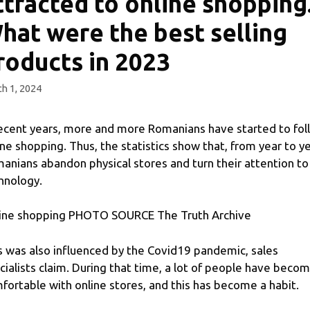
ttracted to online shopping
hat were the best selling
roducts in 2023
h 1, 2024
recent years, more and more Romanians have started to fol
ine shopping. Thus, the statistics show that, from year to ye
anians abandon physical stores and turn their attention to
hnology.
ine shopping PHOTO SOURCE The Truth Archive
s was also influenced by the Covid19 pandemic, sales
cialists claim. During that time, a lot of people have beco
fortable with online stores, and this has become a habit.