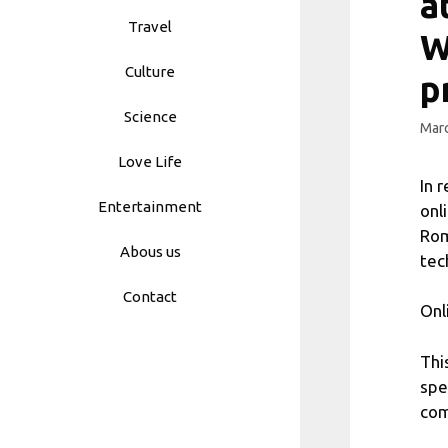
a
Travel
W
Culture
p
Science
Marc
Love Life
In 
Entertainment
onl
Rom
Abous us
tec
Contact
Onl
Thi
spe
com