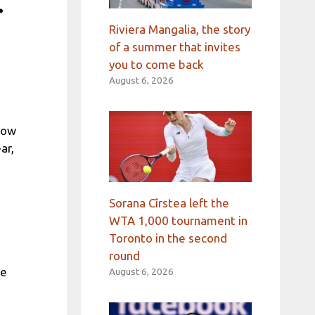
.
Riviera Mangalia, the story
of a summer that invites
you to come back
August 6, 2026
low
ar,
Sorana Cîrstea left the
WTA 1,000 tournament in
Toronto in the second
round
me
August 6, 2026