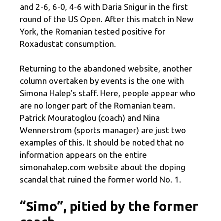
and 2-6, 6-0, 4-6 with Daria Snigur in the first
round of the US Open. After this match in New
York, the Romanian tested positive for
Roxadustat consumption.
Returning to the abandoned website, another
column overtaken by events is the one with
Simona Halep's staff. Here, people appear who
are no longer part of the Romanian team.
Patrick Mouratoglou (coach) and Nina
Wennerstrom (sports manager) are just two
examples of this. It should be noted that no
information appears on the entire
simonahalep.com website about the doping
scandal that ruined the former world No. 1.
“Simo”, pitied by the former