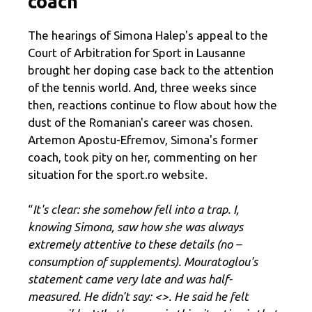
coach
The hearings of Simona Halep's appeal to the
Court of Arbitration for Sport in Lausanne
brought her doping case back to the attention
of the tennis world. And, three weeks since
then, reactions continue to flow about how the
dust of the Romanian's career was chosen.
Artemon Apostu-Efremov, Simona's former
coach, took pity on her, commenting on her
situation for the sport.ro website.
“
It's clear: she somehow fell into a trap. I,
knowing Simona, saw how she was always
extremely attentive to these details (no –
consumption of supplements). Mouratoglou's
statement came very late and was half-
measured. He didn't say: <
>. He said he felt