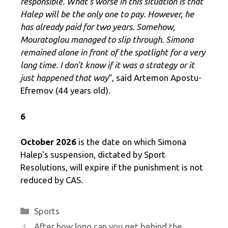
responsible. What's worse in this situation is that
Halep will be the only one to pay. However, he
has already paid for two years. Somehow,
Mouratoglou managed to slip through. Simona
remained alone in front of the spotlight for a very
long time. I don't know if it was a strategy or it
just happened that way
“, said Artemon Apostu-
Efremov (44 years old).
6
October 2026
is the date on which Simona
Halep's suspension, dictated by Sport
Resolutions, will expire if the punishment is not
reduced by CAS.
Categories
Sports
After how long can you get behind the