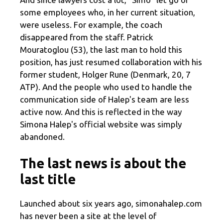
some employees who, in her current situation,
were useless. For example, the coach
disappeared from the staff. Patrick
Mouratoglou (53), the last man to hold this
position, has just resumed collaboration with his
former student, Holger Rune (Denmark, 20, 7
ATP). And the people who used to handle the
communication side of Halep's team are less
active now. And this is reflected in the way
Simona Halep's official website was simply
abandoned.
The last news is about the
last title
Launched about six years ago, simonahalep.com
has never been a site at the level of