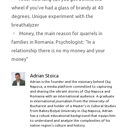
wheel if you've had a glass of brandy at 40
degrees. Unique experiment with the
breathalyzer
Money, the main reason for quarrels in
families in Romania. Psychologist: “In a
relationship there is no my money and your
money”
Adrian Stoica
Adrian is the founder and the visionary behind Cluj
Napoca, a media platform committed to capturing
and sharing the vibrant stories of Cluj-Napoca and
Romania with an international audience. A graduate
in international journalism from the University of
Bucharest and holder of a Master’s in Cultural Studies
from Babes-Bolyai University in Cluj-Napoca, Adrian
has a robust educational background that equips him
to understand and analyze the complexities of his
native region's culture and history.