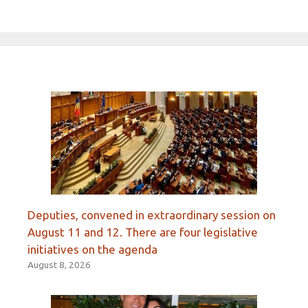
Deputies, convened in extraordinary session on
August 11 and 12. There are four legislative
initiatives on the agenda
August 8, 2026