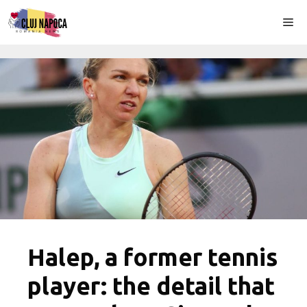
Skip
Me
to
content
Halep, a former tennis
player: the detail that