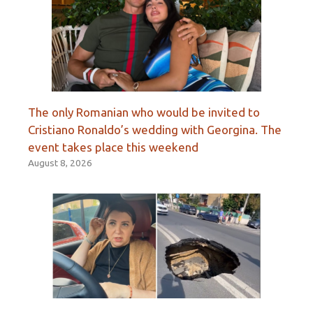
The only Romanian who would be invited to
Cristiano Ronaldo’s wedding with Georgina. The
event takes place this weekend
August 8, 2026