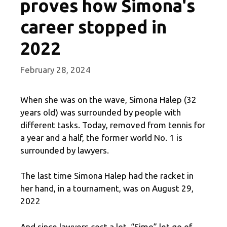
proves how Simona's
career stopped in
2022
February 28, 2024
When she was on the wave, Simona Halep (32
years old) was surrounded by people with
different tasks. Today, removed from tennis for
a year and a half, the former world No. 1 is
surrounded by lawyers.
The last time Simona Halep had the racket in
her hand, in a tournament, was on August 29,
2022
And since lawyers cost a lot, “Simo” let go of