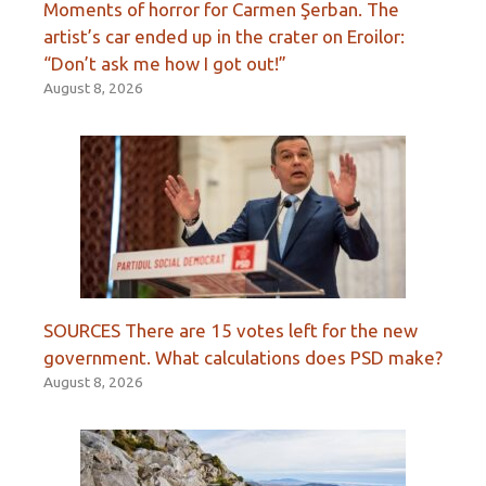
Moments of horror for Carmen Şerban. The
artist’s car ended up in the crater on Eroilor:
“Don’t ask me how I got out!”
August 8, 2026
SOURCES There are 15 votes left for the new
government. What calculations does PSD make?
August 8, 2026