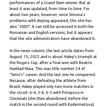
performances of a Grand Slam winner. But at
least it was updated, from time to time. For
about two years, however, since Simona's
problems with doping appeared, this site has
also “
DIED
“. It can still be accessed in both the
Romanian and English versions, but it appears
that the site administrators have abandoned it.
In the news column, the last article dates from
August 15, 2022 and is about Halep's triumph at
the Rogers Cup, after a final won with Beatriz
Haddad Maia. This was title number 24 of
“Simo's” career. And the last one he conquered.
Because, after defeating the athlete from
Brazil, Halep played only two more matches in
the circuit: 6-4, 3-6, 6-3 with Potapova in
Cincinnati (she then abandoned, before the
match in the second round with Kudermetova)