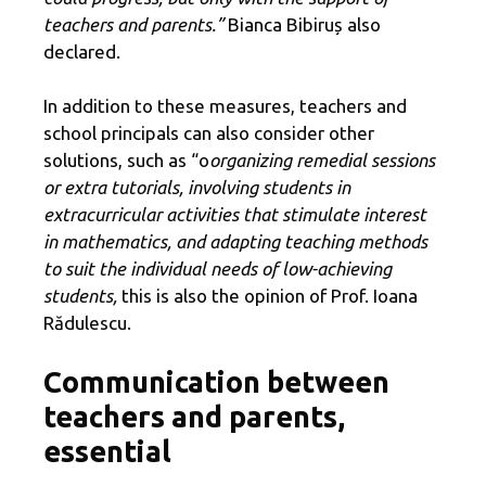
teachers and parents.”
Bianca Bibiruș also
declared.
In addition to these measures, teachers and
school principals can also consider other
solutions, such as “o
organizing remedial sessions
or extra tutorials, involving students in
extracurricular activities that stimulate interest
in mathematics, and adapting teaching methods
to suit the individual needs of low-achieving
students,
this is also the opinion of Prof. Ioana
Rădulescu.
Communication between
teachers and parents,
essential