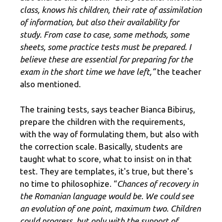
class, knows his children, their rate of assimilation
of information, but also their availability for
study. From case to case, some methods, some
sheets, some practice tests must be prepared. I
believe these are essential for preparing for the
exam in the short time we have left,”
the teacher
also mentioned.
The training tests, says teacher Bianca Bibiruș,
prepare the children with the requirements,
with the way of formulating them, but also with
the correction scale. Basically, students are
taught what to score, what to insist on in that
test. They are templates, it's true, but there's
no time to philosophize. “
Chances of recovery in
the Romanian language would be. We could see
an evolution of one point, maximum two. Children
could progress, but only with the support of