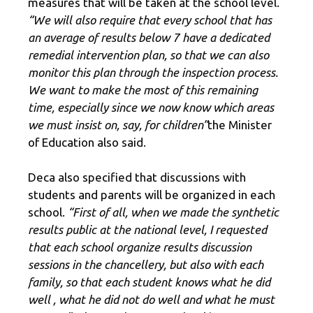
measures that will be taken at the school level.
“We will also require that every school that has
an average of results below 7 have a dedicated
remedial intervention plan, so that we can also
monitor this plan through the inspection process.
We want to make the most of this remaining
time, especially since we now know which areas
we must insist on, say, for children”
the Minister
of Education also said.
Deca also specified that discussions with
students and parents will be organized in each
school.
“First of all, when we made the synthetic
results public at the national level, I requested
that each school organize results discussion
sessions in the chancellery, but also with each
family, so that each student knows what he did
well , what he did not do well and what he must