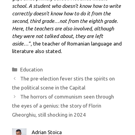
school. A student who doesn't know how to write
correctly doesn't know how to do it from the
second, third grade…not from the eighth grade.
Here, the teachers are also involved, although
they were not talked about, they are left
aside…
“, the teacher of Romanian language and
literature also stated.
Categories
Education
The pre-election fever stirs the spirits on
the political scene in the Capital
The horrors of communism seen through
the eyes of a genius: the story of Florin
Gheorghiu, still shocking in 2024
Adrian Stoica