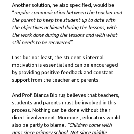
Another solution, he also specified, would be
“
regular communication between the teacher and
the parent to keep the student up to date with
the objectives achieved during the lessons, with
the work done during the lessons and with what
still needs to be recovered”.
Last but not least, the student's internal
motivation is essential and can be encouraged
by providing positive feedback and constant
support from the teacher and parents.
And Prof. Bianca Bibiruș believes that teachers,
students and parents must be involved in this
process. Nothing can be done without their
direct involvement. Moreover, educators would
also be partly to blame.
“Children come with
gaps since primary school. Not since middle