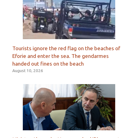
Tourists ignore the red flag on the beaches of
Eforie and enter the sea. The gendarmes
handed out fines on the beach
August 10, 2026