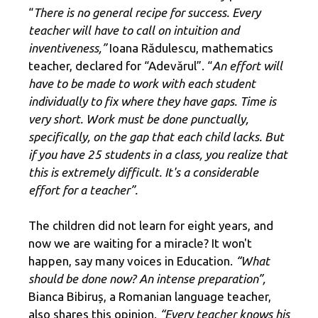
“
There is no general recipe for success. Every
teacher will have to call on intuition and
inventiveness,”
Ioana Rădulescu, mathematics
teacher, declared for “Adevărul”. “
An effort will
have to be made to work with each student
individually to fix where they have gaps. Time is
very short. Work must be done punctually,
specifically, on the gap that each child lacks. But
if you have 25 students in a class, you realize that
this is extremely difficult. It's a considerable
effort for a teacher”.
The children did not learn for eight years, and
now we are waiting for a miracle? It won't
happen, say many voices in Education.
“What
should be done now? An intense preparation”,
Bianca Bibiruș, a Romanian language teacher,
also shares this opinion.
“Every teacher knows his