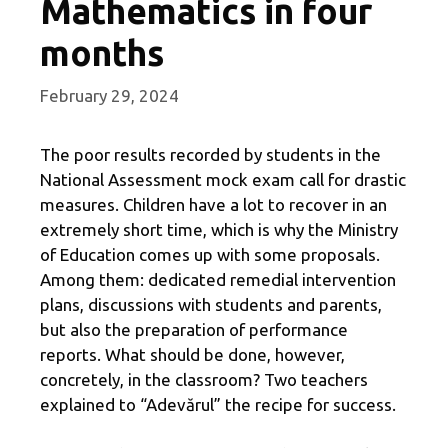
Mathematics in four
months
February 29, 2024
The poor results recorded by students in the
National Assessment mock exam call for drastic
measures. Children have a lot to recover in an
extremely short time, which is why the Ministry
of Education comes up with some proposals.
Among them: dedicated remedial intervention
plans, discussions with students and parents,
but also the preparation of performance
reports. What should be done, however,
concretely, in the classroom? Two teachers
explained to “Adevărul” the recipe for success.