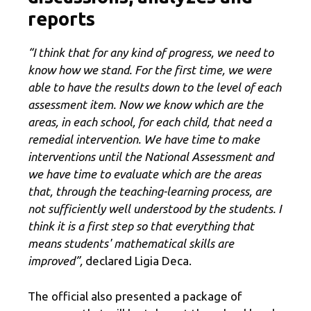
reports
“I think that for any kind of progress, we need to
know how we stand. For the first time, we were
able to have the results down to the level of each
assessment item. Now we know which are the
areas, in each school, for each child, that need a
remedial intervention. We have time to make
interventions until the National Assessment and
we have time to evaluate which are the areas
that, through the teaching-learning process, are
not sufficiently well understood by the students. I
think it is a first step so that everything that
means students' mathematical skills are
improved”,
declared Ligia Deca.
The official also presented a package of