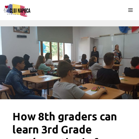
Skip
Me
to
content
How 8th graders can
learn 3rd Grade