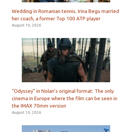
Wedding in Romanian tennis. Irina Begu married
her coach, a former Top 100 ATP player
August 10, 2026
“Odyssey” in Nolan’s original format: The only
cinema in Europe where the film can be seen in
the IMAX 70mm version
August 10, 2026