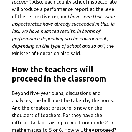
recover”.
Also, each county school inspectorate
will produce a performance report at the level
of the respective region:
I have seen that some
inspectorates have already succeeded in this. In
Iasi, we have nuanced results, in terms of
performance depending on the environment,
depending on the type of school and so on”,
the
Minister of Education also said.
How the teachers will
proceed in the classroom
Beyond five-year plans, discussions and
analyses, the bull must be taken by the horns.
And the greatest pressure is now on the
shoulders of teachers. For they have the
difficult task of raising a child from grade 2 in
mathematics to 5 or 6. How will they proceed?