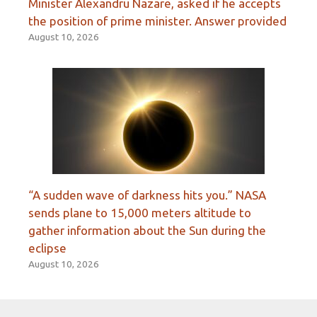
Minister Alexandru Nazare, asked if he accepts
the position of prime minister. Answer provided
August 10, 2026
“A sudden wave of darkness hits you.” NASA
sends plane to 15,000 meters altitude to
gather information about the Sun during the
eclipse
August 10, 2026