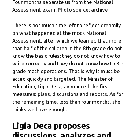
Four months separate us from the National
Assessment exam. Photo source: archive
There is not much time left to reflect dreamily
on what happened at the mock National
Assessment, after which we learned that more
than half of the children in the 8th grade do not
know the basic rules: they do not know how to
write correctly and they do not know how to 3rd
grade math operations. That is why it must be
acted quickly and targeted. The Minister of
Education, Ligia Deca, announced the first
measures: plans, discussions and reports. As for
the remaining time, less than four months, she
thinks we have enough.
Ligia Deca proposes
discussions, analyzes and