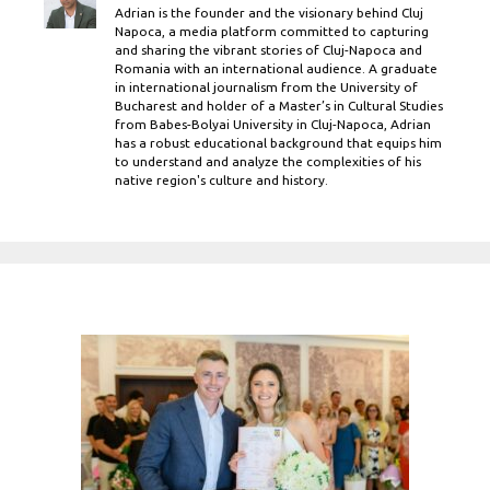
Adrian is the founder and the visionary behind Cluj
Napoca, a media platform committed to capturing
and sharing the vibrant stories of Cluj-Napoca and
Romania with an international audience. A graduate
in international journalism from the University of
Bucharest and holder of a Master’s in Cultural Studies
from Babes-Bolyai University in Cluj-Napoca, Adrian
has a robust educational background that equips him
to understand and analyze the complexities of his
native region's culture and history.