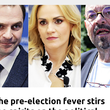
he pre-election fever stirs