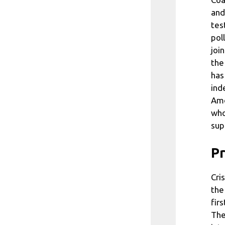
and
tes
pol
joi
the
has
ind
Amo
who
sup
Pr
Cri
the
fir
The