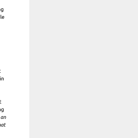
ng
le
t
in
t
ng
 an
hat