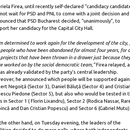
riela Firea, until recently self-declared “candidacy candidat
 not wait for PSD and PNL to come with a joint decision and
ounced that PSD Bucharest decided, “unanimously”, to
port her candidacy for the Capital City Hall.
am determined to work again for the development of the city, 
 people who have been abandoned for almost four years, for a
 projects that have been thrown in a drawer just because the
e worked on by the social democratic team,”
Firea relayed, as
was already validated by the party's central leadership.
eover, he announced which people will be supported again
ert Negoiță (Sector 3), Daniel Băluță (Sector 4) and Cristia
escu Piedone (Sector 5), but also who would be tested in 
ls in Sector 1 ( Florin Lixandru), Sector 2 (Rodica Nassar, Rar
incă and Dan Cristian Popescu) and Sector 6 (Gabriel Mutu)
the other hand, on Tuesday evening, the leaders of the
lition decided to do more polls, where both independents