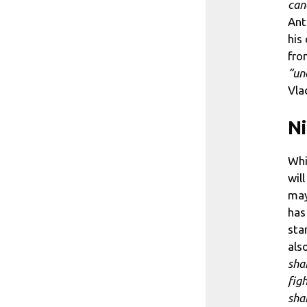
can
Ant
his
fro
“un
Vla
Ni
Whi
wil
may
has
sta
als
sha
fig
sha