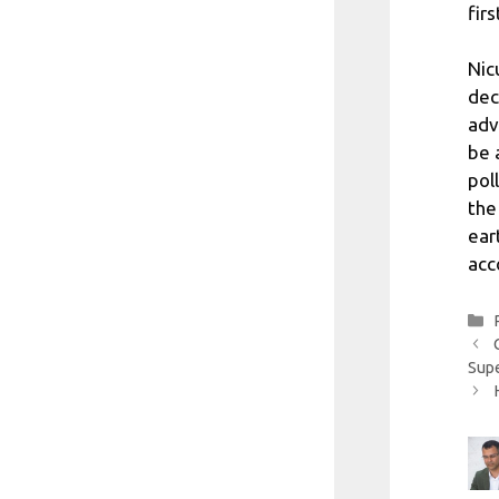
fir
Nic
dec
adv
be 
pol
the
ear
acc
Sup