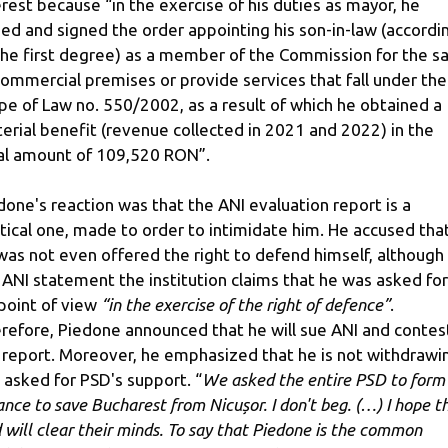
erest because “in the exercise of his duties as mayor, he
ued and signed the order appointing his son-in-law (accordi
the first degree) as a member of the Commission for the sa
commercial premises or provide services that fall under the
pe of Law no. 550/2002, as a result of which he obtained a
erial benefit (revenue collected in 2021 and 2022) in the
al amount of 109,520 RON”.
done's reaction was that the ANI evaluation report is a
itical one, made to order to intimidate him. He accused tha
was not even offered the right to defend himself, although 
 ANI statement the institution claims that he was asked for
 point of view
“in the exercise of the right of defence”
.
refore, Piedone announced that he will sue ANI and contes
 report. Moreover, he emphasized that he is not withdrawi
 asked for PSD's support. “
We asked the entire PSD to form
iance to save Bucharest from Nicușor. I don't beg. (…) I hope t
 will clear their minds. To say that Piedone is the common