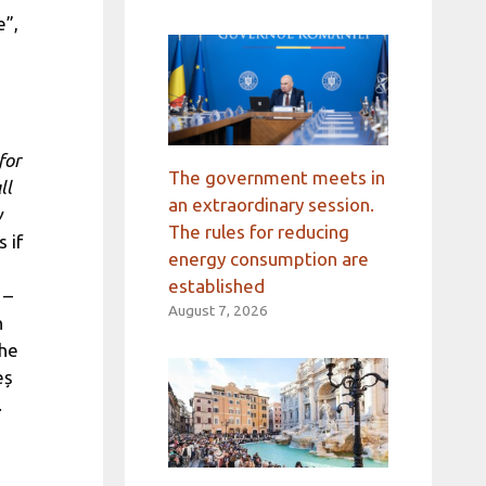
e”,
for
The government meets in
ll
an extraordinary session.
y
The rules for reducing
 if
energy consumption are
established
 –
August 7, 2026
n
the
eș
.