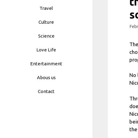
t
Travel
s
Culture
Febr
Science
The
Love Life
cho
pro
Entertainment
No 
Abous us
Nic
Contact
Thr
doe
Nic
bei
the