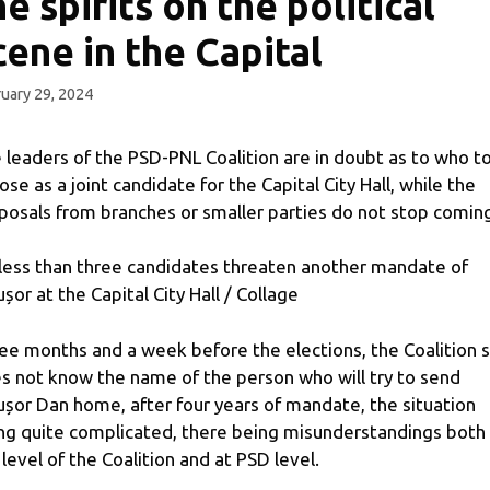
he spirits on the political
cene in the Capital
uary 29, 2024
 leaders of the PSD-PNL Coalition are in doubt as to who t
ose as a joint candidate for the Capital City Hall, while the
posals from branches or smaller parties do not stop comin
less than three candidates threaten another mandate of
ușor at the Capital City Hall / Collage
ee months and a week before the elections, the Coalition st
s not know the name of the person who will try to send
ușor Dan home, after four years of mandate, the situation
ng quite complicated, there being misunderstandings both
 level of the Coalition and at PSD level.