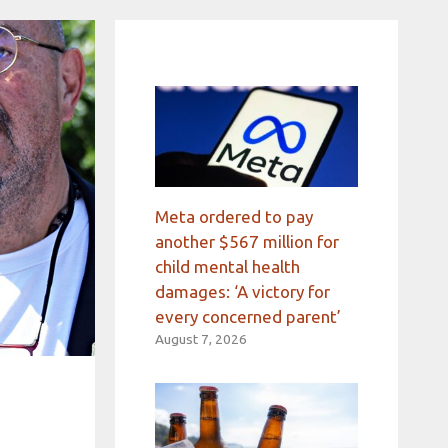
Meta ordered to pay
another $567 million for
child mental health
damages: ‘A victory for
every concerned parent’
August 7, 2026