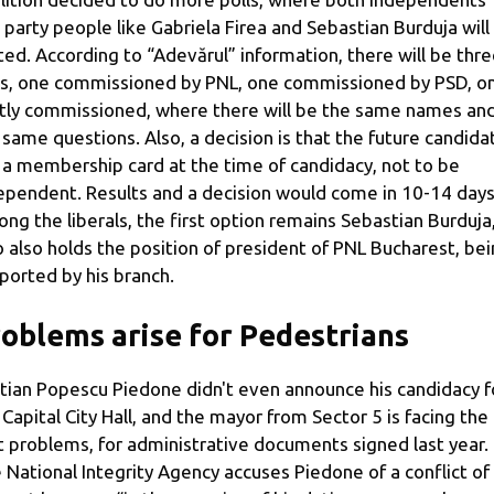
 party people like Gabriela Firea and Sebastian Burduja will
ted. According to “Adevărul” information, there will be thr
ls, one commissioned by PNL, one commissioned by PSD, o
ntly commissioned, where there will be the same names an
 same questions. Also, a decision is that the future candida
 a membership card at the time of candidacy, not to be
ependent. Results and a decision would come in 10-14 days
ng the liberals, the first option remains Sebastian Burduja
 also holds the position of president of PNL Bucharest, be
ported by his branch.
oblems arise for Pedestrians
stian Popescu Piedone didn't even announce his candidacy f
 Capital City Hall, and the mayor from Sector 5 is facing the
st problems, for administrative documents signed last year.
 National Integrity Agency accuses Piedone of a conflict of