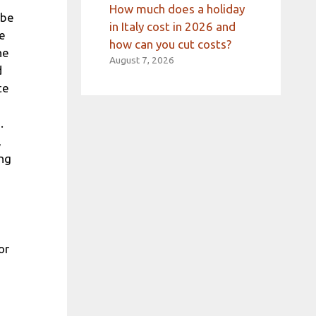
How much does a holiday
 be
in Italy cost in 2026 and
ee
how can you cut costs?
ne
August 7, 2026
d
te
.
,
ing
or