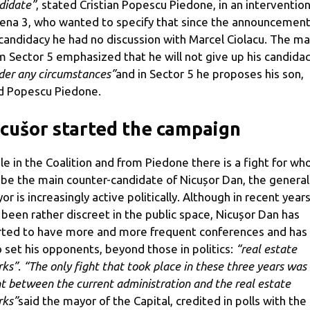
didate”
, stated Cristian Popescu Piedone, in an interventio
ena 3, who wanted to specify that since the announcement
 candidacy he had no discussion with Marcel Ciolacu. The m
m Sector 5 emphasized that he will not give up his candida
der any circumstances”
and in Sector 5 he proposes his son,
d Popescu Piedone.
cušor started the campaign
le in the Coalition and from Piedone there is a fight for wh
l be the main counter-candidate of Nicușor Dan, the general
or is increasingly active politically. Although in recent year
 been rather discreet in the public space, Nicușor Dan has
rted to have more and more frequent conferences and has
o set his opponents, beyond those in politics:
“real estate
rks”
.
“The only fight that took place in these three years was
ht between the current administration and the real estate
rks”
said the mayor of the Capital, credited in polls with the