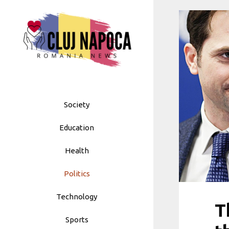
Skip
to
content
Society
Education
Health
Politics
Technology
T
Sports