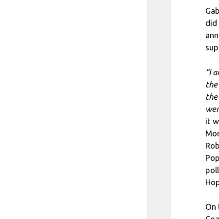
Gab
did
ann
sup
“I 
the
the
wer
it 
Mor
Rob
Pop
pol
Hop
On 
Coa