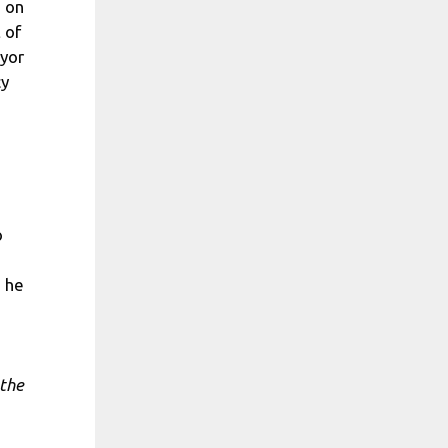
n on
 of
ayor
cy
o
s he
 the