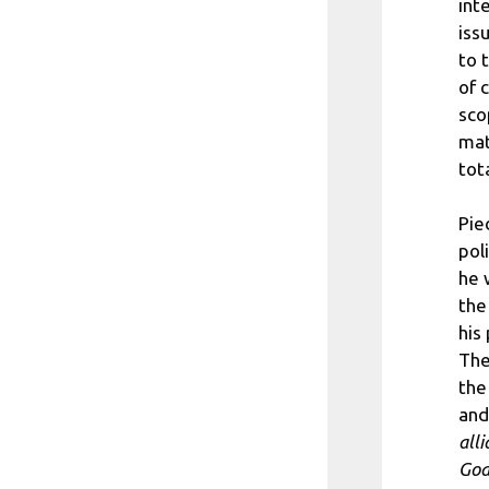
int
iss
to 
of 
sco
mat
tot
Pie
pol
he 
the
his
The
the
and
all
God