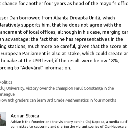
st chance for another four years as head of the mayor's offic
ușor Dan borrowed from Alianța Dreapta Unită, which
laratively supports him, that he does not agree with the
ancement of local offices, although in his case, merging ca
an advantage: the fact that he has representatives in the
ling stations, much more be careful, given that the score at
 European Parliament is also at stake, which could create a
thquake at the USR level, if the result were below 18%,
ording to “Adevărul” information.
Categories
Politics
Cluj University, victory over the champion Farul Constanţa in the
erleague
How 8th graders can learn 3rd Grade Mathematics in four months
Adrian Stoica
Adrian is the founder and the visionary behind Cluj Napoca, a media plat
committed to capturing and sharing the vibrant stories of Cluj-Napoca a