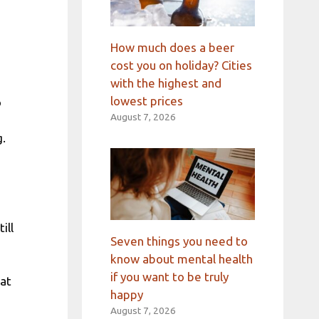
How much does a beer
cost you on holiday? Cities
with the highest and
lowest prices
o
August 7, 2026
g.
ill
Seven things you need to
know about mental health
if you want to be truly
 at
happy
August 7, 2026