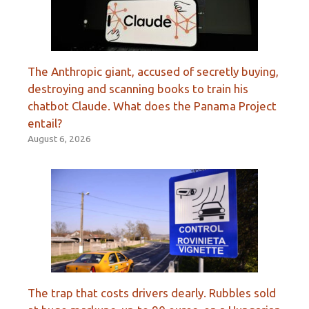
The Anthropic giant, accused of secretly buying,
destroying and scanning books to train his
chatbot Claude. What does the Panama Project
entail?
August 6, 2026
The trap that costs drivers dearly. Rubbles sold