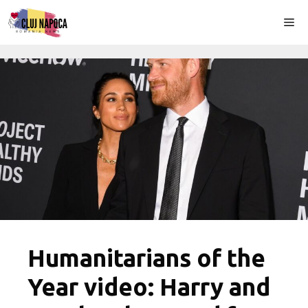
Skip
Me
to
content
Humanitarians of the
Year video: Harry and