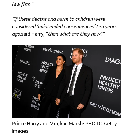
law firm.”
“If these deaths and harm to children were
considered ‘unintended consequences’ ten years
ago,
said Harry, “
then what are they now?”
Prince Harry and Meghan Markle PHOTO Getty
Images