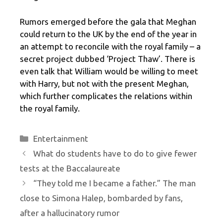
Rumors emerged before the gala that Meghan
could return to the UK by the end of the year in
an attempt to reconcile with the royal family – a
secret project dubbed ‘Project Thaw’. There is
even talk that William would be willing to meet
with Harry, but not with the present Meghan,
which further complicates the relations within
the royal family.
Categories
Entertainment
What do students have to do to give fewer
tests at the Baccalaureate
“They told me I became a father.” The man
close to Simona Halep, bombarded by fans,
after a hallucinatory rumor