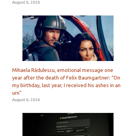
August 6, 2026
Mihaela Rădulescu, emotional message one
year after the death of Felix Baumgartner: “On
my birthday, last year, I received his ashes in an
urn”
August 6, 2026