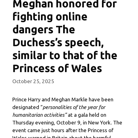
Meghan honored for
fighting online
dangers The
Duchess’s speech,
similar to that of the
Princess of Wales
October 25, 2025
Prince Harry and Meghan Markle have been
designated “
personalities of the year for
humanitarian activities”
at a gala held on
Thursday evening, October 9, in New York. The
event came just hours after the Princess of
Wales warned in Britain about the harmful