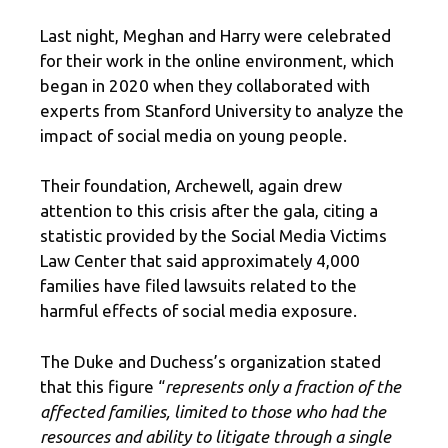
Last night, Meghan and Harry were celebrated
for their work in the online environment, which
began in 2020 when they collaborated with
experts from Stanford University to analyze the
impact of social media on young people.
Their foundation, Archewell, again drew
attention to this crisis after the gala, citing a
statistic provided by the Social Media Victims
Law Center that said approximately 4,000
families have filed lawsuits related to the
harmful effects of social media exposure.
The Duke and Duchess’s organization stated
that this figure “
represents only a fraction of the
affected families, limited to those who had the
resources and ability to litigate through a single