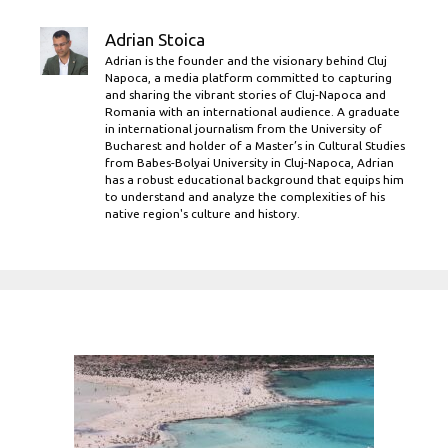
Adrian Stoica
Adrian is the founder and the visionary behind Cluj
Napoca, a media platform committed to capturing
and sharing the vibrant stories of Cluj-Napoca and
Romania with an international audience. A graduate
in international journalism from the University of
Bucharest and holder of a Master’s in Cultural Studies
from Babes-Bolyai University in Cluj-Napoca, Adrian
has a robust educational background that equips him
to understand and analyze the complexities of his
native region's culture and history.