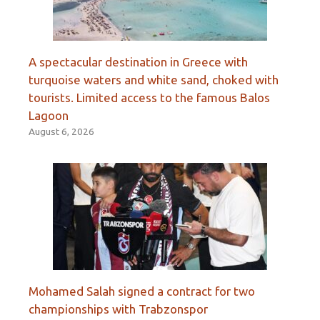
A spectacular destination in Greece with
turquoise waters and white sand, choked with
tourists. Limited access to the famous Balos
Lagoon
August 6, 2026
Mohamed Salah signed a contract for two
championships with Trabzonspor