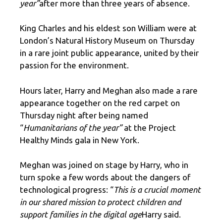
year”
after more than three years of absence.
King Charles and his eldest son William were at
London’s Natural History Museum on Thursday
in a rare joint public appearance, united by their
passion for the environment.
Hours later, Harry and Meghan also made a rare
appearance together on the red carpet on
Thursday night after being named
“
Humanitarians of the year”
at the Project
Healthy Minds gala in New York.
Meghan was joined on stage by Harry, who in
turn spoke a few words about the dangers of
technological progress: “
This is a crucial moment
in our shared mission to protect children and
support families in the digital age
Harry said.