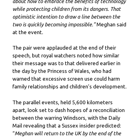
about how to embrace the benefits of technology
while protecting children from its dangers. That
optimistic intention to draw a line between the
two is quickly becoming impossible.”
Meghan said
at the event.
The pair were applauded at the end of their
speech, but royal watchers noted how similar
their message was to that delivered earlier in
the day by the Princess of Wales, who had
warned that excessive screen use could harm
family relationships and children’s development.
The parallel events, held 5,600 kilometers
apart, look set to dash hopes of a reconciliation
between the warring Windsors, with the Daily
Mail revealing that a Sussex insider predicted:
“
Meghan will return to the UK by the end of the