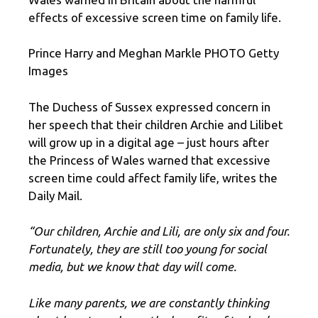
effects of excessive screen time on family life.
Prince Harry and Meghan Markle PHOTO Getty
Images
The Duchess of Sussex expressed concern in
her speech that their children Archie and Lilibet
will grow up in a digital age – just hours after
the Princess of Wales warned that excessive
screen time could affect family life, writes the
Daily Mail.
“Our children, Archie and Lili, are only six and four.
Fortunately, they are still too young for social
media, but we know that day will come.
Like many parents, we are constantly thinking