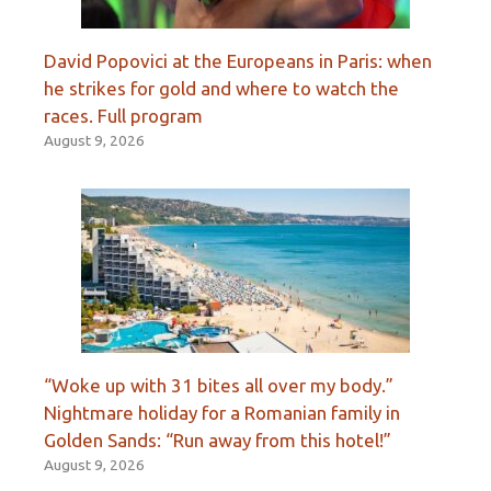
David Popovici at the Europeans in Paris: when
he strikes for gold and where to watch the
races. Full program
August 9, 2026
“Woke up with 31 bites all over my body.”
Nightmare holiday for a Romanian family in
Golden Sands: “Run away from this hotel!”
August 9, 2026