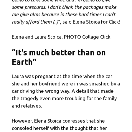
some prescuras. I don't think the packages make
me give alms because in these hard times I can't
really afford them (..)
“, said Elena Stoica for Click!
Elena and Laura Stoica. PHOTO Collage Click
“It's much better than on
Earth”
Laura was pregnant at the time when the car
she and her boyfriend were in was smashed by a
car driving the wrong way. A detail that made
the tragedy even more troubling for the family
and relatives.
However, Elena Stoica confesses that she
consoled herself with the thought that her