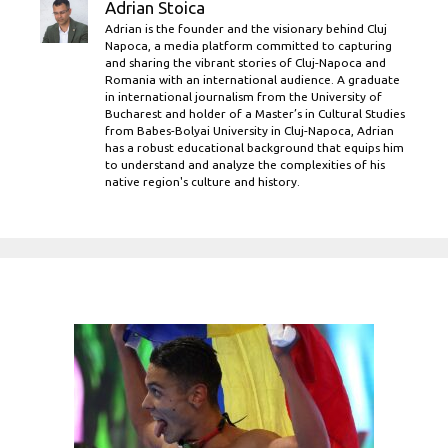
Adrian Stoica
Adrian is the founder and the visionary behind Cluj
Napoca, a media platform committed to capturing
and sharing the vibrant stories of Cluj-Napoca and
Romania with an international audience. A graduate
in international journalism from the University of
Bucharest and holder of a Master’s in Cultural Studies
from Babes-Bolyai University in Cluj-Napoca, Adrian
has a robust educational background that equips him
to understand and analyze the complexities of his
native region's culture and history.