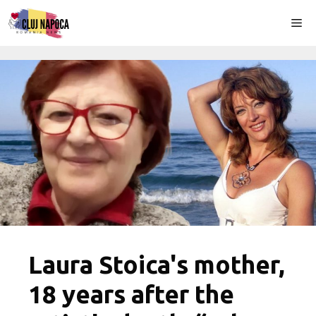
Skip
Me
to
content
Laura Stoica's mother,
18 years after the