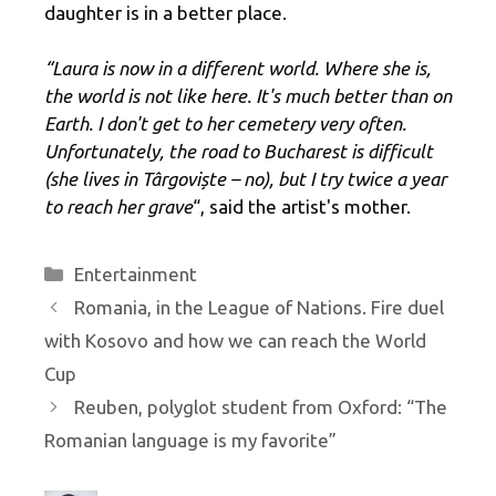
daughter is in a better place.
“Laura is now in a different world. Where she is,
the world is not like here. It's much better than on
Earth. I don't get to her cemetery very often.
Unfortunately, the road to Bucharest is difficult
(she lives in Târgoviște – no), but I try twice a year
to reach her grave
“, said the artist's mother.
Categories
Entertainment
Romania, in the League of Nations. Fire duel
with Kosovo and how we can reach the World
Cup
Reuben, polyglot student from Oxford: “The
Romanian language is my favorite”