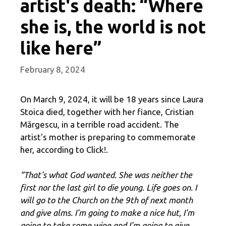
artist's death: “Where
she is, the world is not
like here”
February 8, 2024
On March 9, 2024, it will be 18 years since Laura
Stoica died, together with her fiance, Cristian
Mărgescu, in a terrible road accident. The
artist's mother is preparing to commemorate
her, according to Click!.
“That's what God wanted. She was neither the
first nor the last girl to die young. Life goes on. I
will go to the Church on the 9th of next month
and give alms. I'm going to make a nice hut, I'm
going to take some wine and I'm going to give