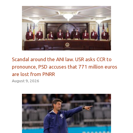
Scandal around the ANI law. USR asks CCR to
pronounce, PSD accuses that 771 million euros
are lost from PNRR
August 9, 2026