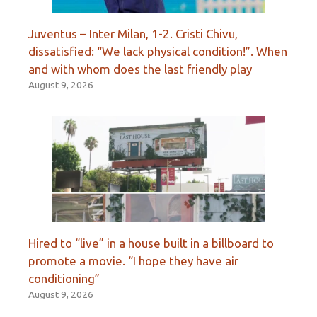
Juventus – Inter Milan, 1-2. Cristi Chivu,
dissatisfied: “We lack physical condition!”. When
and with whom does the last friendly play
August 9, 2026
Hired to “live” in a house built in a billboard to
promote a movie. “I hope they have air
conditioning”
August 9, 2026