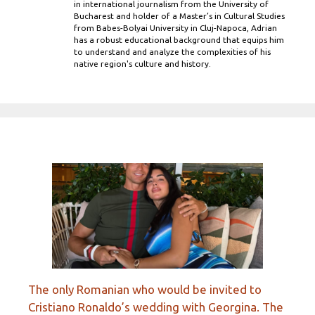
in international journalism from the University of
Bucharest and holder of a Master’s in Cultural Studies
from Babes-Bolyai University in Cluj-Napoca, Adrian
has a robust educational background that equips him
to understand and analyze the complexities of his
native region's culture and history.
The only Romanian who would be invited to
Cristiano Ronaldo’s wedding with Georgina. The