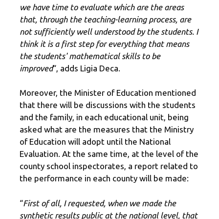
we have time to evaluate which are the areas
that, through the teaching-learning process, are
not sufficiently well understood by the students. I
think it is a first step for everything that means
the students' mathematical skills to be
improved
“, adds Ligia Deca.
Moreover, the Minister of Education mentioned
that there will be discussions with the students
and the family, in each educational unit, being
asked what are the measures that the Ministry
of Education will adopt until the National
Evaluation. At the same time, at the level of the
county school inspectorates, a report related to
the performance in each county will be made:
“
First of all, I requested, when we made the
synthetic results public at the national level, that