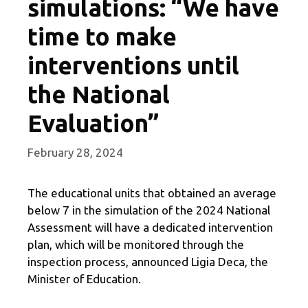
simulations: “We have
time to make
interventions until
the National
Evaluation”
February 28, 2024
The educational units that obtained an average
below 7 in the simulation of the 2024 National
Assessment will have a dedicated intervention
plan, which will be monitored through the
inspection process, announced Ligia Deca, the
Minister of Education.