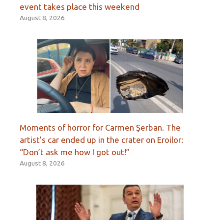
event takes place this weekend
August 8, 2026
Moments of horror for Carmen Şerban. The
artist’s car ended up in the crater on Eroilor:
“Don’t ask me how I got out!”
August 8, 2026