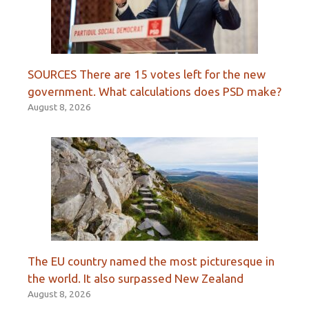
SOURCES There are 15 votes left for the new
government. What calculations does PSD make?
August 8, 2026
The EU country named the most picturesque in
the world. It also surpassed New Zealand
August 8, 2026