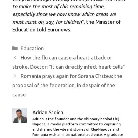
to make the most of this remaining time,
especially since we now know which areas we
must insist on, say, for children
“, the Minister of
Education told Euronews.
Categories
Education
How the flu can cause a heart attack or
stroke. Doctor: “It can directly infect heart cells”
Romania prays again for Sorana Cîrstea: the
proposal of the federation, in despair of the
cause
Adrian Stoica
Adrian is the founder and the visionary behind Cluj
Napoca, a media platform committed to capturing
and sharing the vibrant stories of Cluj-Napoca and
Romania with an international audience. A graduate