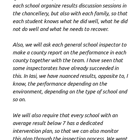
each school organize results discussion sessions in
the chancellery, but also with each family, so that
each student knows what he did well, what he did
not do well and what he needs to recover.
Also, we will ask each general school inspector to
make a county report on the performance in each
county together with the team. I have seen that
some inspectorates have already succeeded in
this. In Iasi, we have nuanced results, opposite to, I
know, the performance depending on the
environment, depending on the type of school and
so on.
We will also require that every school with an
average result below 7 has a dedicated
intervention plan, so that we can also monitor
this plan through the inspection process. We want