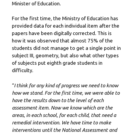
Minister of Education.
For the first time, the Ministry of Education has
provided data for each individual item after the
papers have been digitally corrected. This is
how it was observed that almost 75% of the
students did not manage to get a single point in
subject III, geometry, but also what other types
of subjects put eighth grade students in
difficulty.
“
I think for any kind of progress we need to know
how we stand. For the first time, we were able to
have the results down to the level of each
assessment item. Now we know which are the
areas, in each school, for each child, that need a
remedial intervention. We have time to make
interventions until the National Assessment and