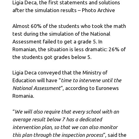
Ligia Deca, the first statements and solutions
after the simulation results – Photo Archive
Almost 60% of the students who took the math
test during the simulation of the National
Assessment failed to get a grade 5. In
Romanian, the situation is less dramatic: 26% of
the students got grades below 5.
Ligia Deca conveyed that the Ministry of
Education will have “
time to intervene until the
National Assessment
“, according to Euronews
Romania.
“
We will also require that every school with an
average result below 7 has a dedicated
intervention plan, so that we can also monitor
this plan through the inspection process
“, said the