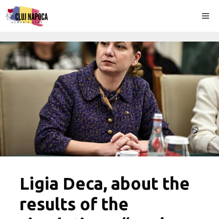
Skip
Me
to
content
Ligia Deca, about the
results of the