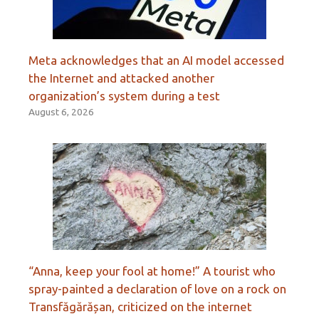
Meta acknowledges that an AI model accessed
the Internet and attacked another
organization’s system during a test
August 6, 2026
“Anna, keep your fool at home!” A tourist who
spray-painted a declaration of love on a rock on
Transfăgărășan, criticized on the internet