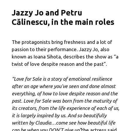
Jazzy Jo and Petru
Călinescu, in the main roles
The protagonists bring freshness and a lot of
passion to their performance. Jazzy Jo, also
known as Ioana Sihota, describes the show as “a
twist of love despite reason and the past”.
“Love for Sale is a story of emotional resilience
after an age where you've seen and done almost
everything, of how to love despite reason and the
past. Love for Sale was born from the maturity of
its creators, from the life experience of each of us,
it is largely inspired by us. And so beautifully
written by Claudia…come see how beautiful life
can be when you DON'T give up”
the actress said.