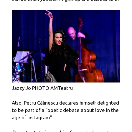
Jazzy Jo PHOTO AMTeatru
Also, Petru Călinescu declares himself delighted
to be part of a “poetic debate about love in the
age of Instagram”.