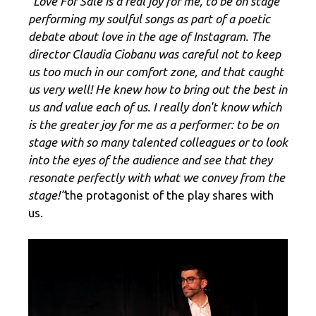
“Love For Sale is a real joy for me, to be on stage
performing my soulful songs as part of a poetic
debate about love in the age of Instagram. The
director Claudia Ciobanu was careful not to keep
us too much in our comfort zone, and that caught
us very well! He knew how to bring out the best in
us and value each of us. I really don't know which
is the greater joy for me as a performer: to be on
stage with so many talented colleagues or to look
into the eyes of the audience and see that they
resonate perfectly with what we convey from the
stage!”
the protagonist of the play shares with
us.