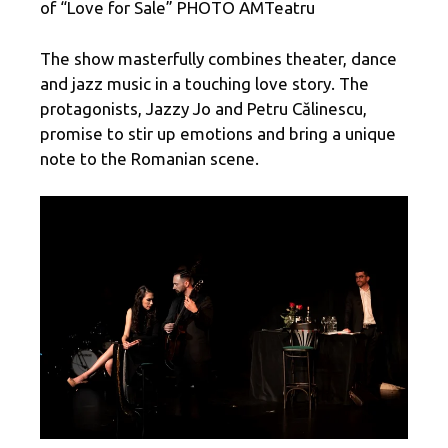
of “Love for Sale” PHOTO AMTeatru
The show masterfully combines theater, dance
and jazz music in a touching love story. The
protagonists, Jazzy Jo and Petru Călinescu,
promise to stir up emotions and bring a unique
note to the Romanian scene.