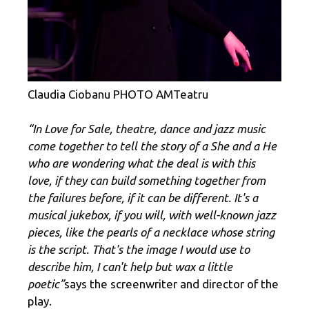
Claudia Ciobanu PHOTO AMTeatru
“In Love for Sale, theatre, dance and jazz music
come together to tell the story of a She and a He
who are wondering what the deal is with this
love, if they can build something together from
the failures before, if it can be different. It's a
musical jukebox, if you will, with well-known jazz
pieces, like the pearls of a necklace whose string
is the script. That's the image I would use to
describe him, I can't help but wax a little
poetic”
says the screenwriter and director of the
play.