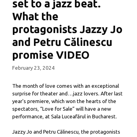
set to a jazz beat.
What the
protagonists Jazzy Jo
and Petru Călinescu
promise VIDEO
February 23, 2024
The month of love comes with an exceptional
surprise for theater and…jazz lovers. After last
year's premiere, which won the hearts of the
spectators, “Love for Sale” will have a new
performance, at Sala Luceafărul in Bucharest.
Jazzy Jo and Petru Călinescu, the protagonists