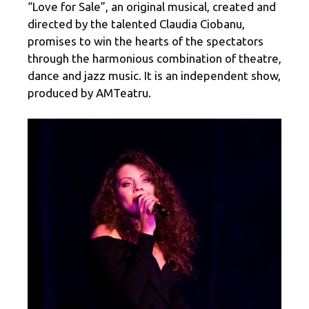
“Love for Sale”, an original musical, created and
directed by the talented Claudia Ciobanu,
promises to win the hearts of the spectators
through the harmonious combination of theatre,
dance and jazz music. It is an independent show,
produced by AMTeatru.