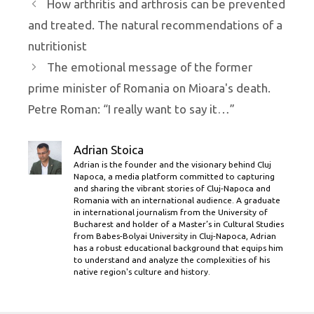
How arthritis and arthrosis can be prevented
and treated. The natural recommendations of a
nutritionist
The emotional message of the former
prime minister of Romania on Mioara's death.
Petre Roman: “I really want to say it…”
Adrian Stoica
Adrian is the founder and the visionary behind Cluj
Napoca, a media platform committed to capturing
and sharing the vibrant stories of Cluj-Napoca and
Romania with an international audience. A graduate
in international journalism from the University of
Bucharest and holder of a Master’s in Cultural Studies
from Babes-Bolyai University in Cluj-Napoca, Adrian
has a robust educational background that equips him
to understand and analyze the complexities of his
native region's culture and history.