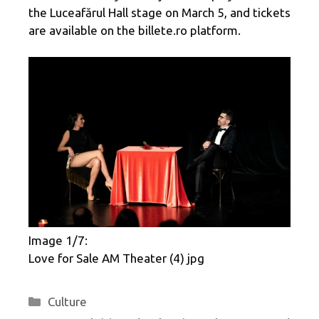
the Luceafărul Hall stage on March 5, and tickets
are available on the billete.ro platform.
Image 1/7:
Love for Sale AM ​​Theater (4) jpg
Categories
Culture