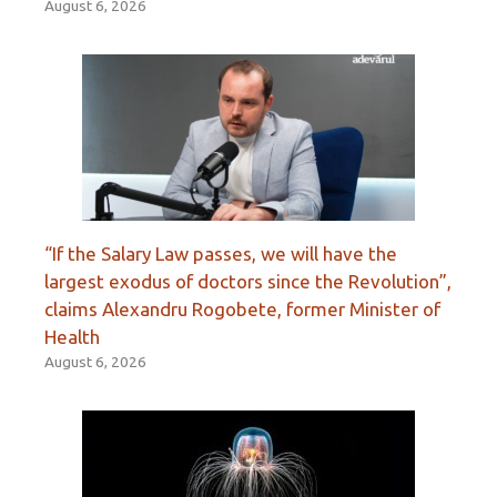
August 6, 2026
“If the Salary Law passes, we will have the
largest exodus of doctors since the Revolution”,
claims Alexandru Rogobete, former Minister of
Health
August 6, 2026