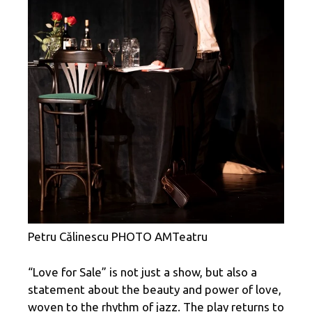
Petru Călinescu PHOTO AMTeatru
“Love for Sale” is not just a show, but also a
statement about the beauty and power of love,
woven to the rhythm of jazz. The play returns to