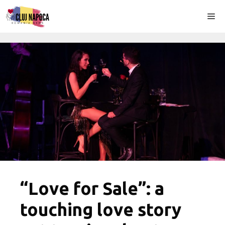
Skip
Me
to
content
“Love for Sale”: a
touching love story