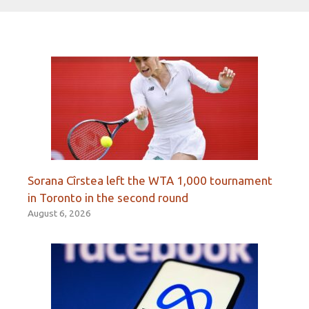
Sorana Cîrstea left the WTA 1,000 tournament
in Toronto in the second round
August 6, 2026