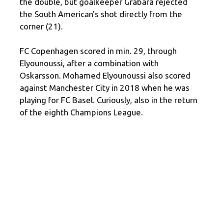
the double, but goalkeeper Grabara rejected
the South American's shot directly from the
corner (21).
FC Copenhagen scored in min. 29, through
Elyounoussi, after a combination with
Oskarsson. Mohamed Elyounoussi also scored
against Manchester City in 2018 when he was
playing for FC Basel. Curiously, also in the return
of the eighth Champions League.