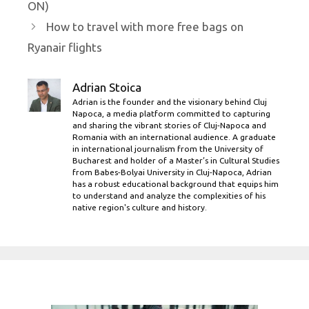
ON)
How to travel with more free bags on
Ryanair flights
Adrian Stoica
Adrian is the founder and the visionary behind Cluj
Napoca, a media platform committed to capturing
and sharing the vibrant stories of Cluj-Napoca and
Romania with an international audience. A graduate
in international journalism from the University of
Bucharest and holder of a Master’s in Cultural Studies
from Babes-Bolyai University in Cluj-Napoca, Adrian
has a robust educational background that equips him
to understand and analyze the complexities of his
native region's culture and history.