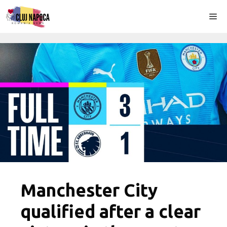
Skip
Me
to
content
Manchester City
qualified after a clear