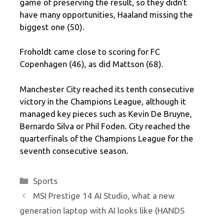
game of preserving the result, so they didn't
have many opportunities, Haaland missing the
biggest one (50).
Froholdt came close to scoring for FC
Copenhagen (46), as did Mattson (68).
Manchester City reached its tenth consecutive
victory in the Champions League, although it
managed key pieces such as Kevin De Bruyne,
Bernardo Silva or Phil Foden. City reached the
quarterfinals of the Champions League for the
seventh consecutive season.
Categories
Sports
MSI Prestige 14 AI Studio, what a new
generation laptop with AI looks like (HANDS