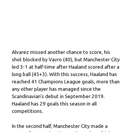
Alvarez missed another chance to score, his
shot blocked by Vavro (40), but Manchester City
led 3-1 at half-time after Haaland scored after a
long ball (45+3). With this success, Haaland has
reached 41 Champions League goals, more than
any other player has managed since the
Scandinavian's debut in September 2019.
Haaland has 29 goals this season in all
competitions.
In the second half, Manchester City made a