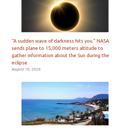
“A sudden wave of darkness hits you.” NASA
sends plane to 15,000 meters altitude to
gather information about the Sun during the
eclipse
August 10, 2026