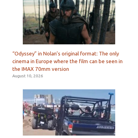
“Odyssey” in Nolan’s original format: The only
cinema in Europe where the film can be seen in
the IMAX 70mm version
August 10, 2026