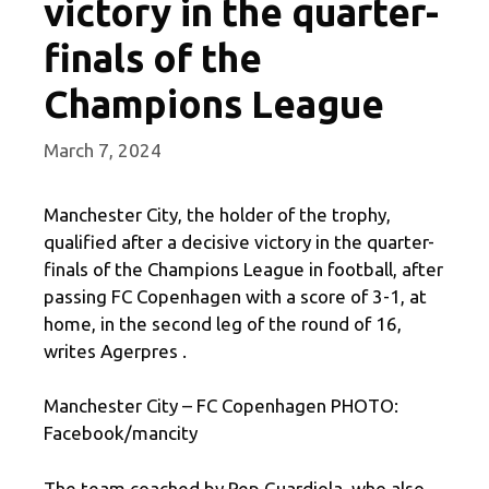
victory in the quarter-
finals of the
Champions League
March 7, 2024
Manchester City, the holder of the trophy,
qualified after a decisive victory in the quarter-
finals of the Champions League in football, after
passing FC Copenhagen with a score of 3-1, at
home, in the second leg of the round of 16,
writes Agerpres .
Manchester City – FC Copenhagen PHOTO:
Facebook/mancity
The team coached by Pep Guardiola, who also