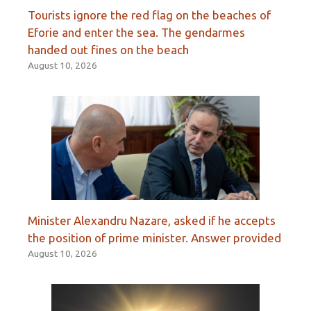
Tourists ignore the red flag on the beaches of
Eforie and enter the sea. The gendarmes
handed out fines on the beach
August 10, 2026
Minister Alexandru Nazare, asked if he accepts
the position of prime minister. Answer provided
August 10, 2026