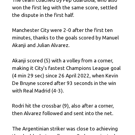
won the first leg with the same score, settled
the dispute in the first half.
Manchester City were 2-0 after the first ten
minutes, thanks to the goals scored by Manuel
Akanji and Julian Alvarez.
Akanji scored (5) with a volley from a corner,
making it City's fastest Champions League goal
(4 min 29 sec) since 26 April 2022, when Kevin
De Bruyne scored after 93 seconds in the win
with Real Madrid (4-3).
Rodri hit the crossbar (9), also after a corner,
then Alvarez followed and sent into the net.
The Argentinian striker was close to achieving