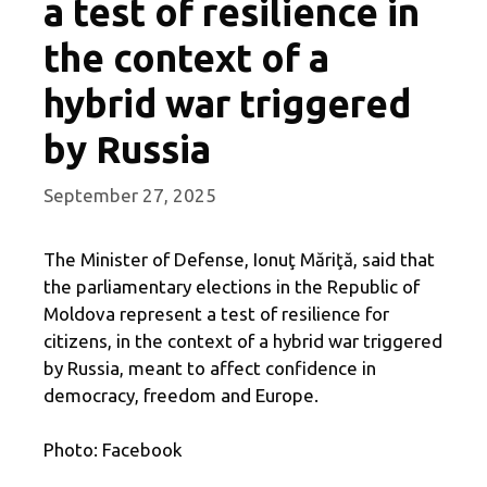
a test of resilience in
the context of a
hybrid war triggered
by Russia
September 27, 2025
The Minister of Defense, Ionuţ Măriţă, said that
the parliamentary elections in the Republic of
Moldova represent a test of resilience for
citizens, in the context of a hybrid war triggered
by Russia, meant to affect confidence in
democracy, freedom and Europe.
Photo: Facebook