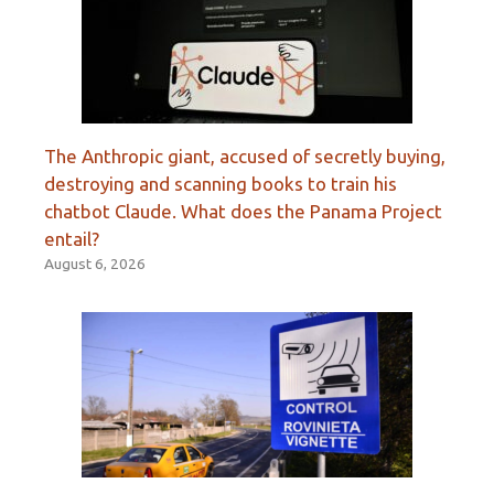
The Anthropic giant, accused of secretly buying,
destroying and scanning books to train his
chatbot Claude. What does the Panama Project
entail?
August 6, 2026