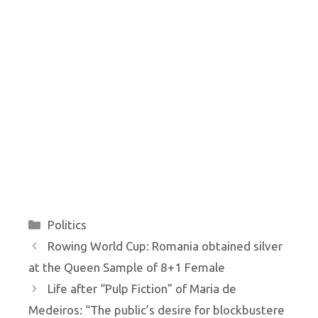
Categories
Politics
Rowing World Cup: Romania obtained silver
at the Queen Sample of 8+1 Female
Life after “Pulp Fiction” of Maria de
Medeiros: “The public’s desire for blockbustere