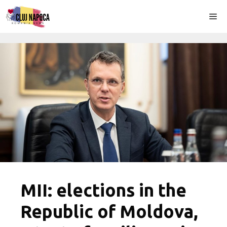
Skip
Me
to
content
MII: elections in the
Republic of Moldova,