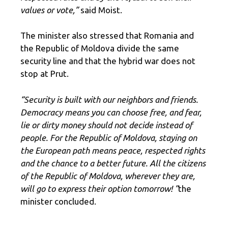
values ​​or vote,”
said Moist.
The minister also stressed that Romania and
the Republic of Moldova divide the same
security line and that the hybrid war does not
stop at Prut.
“Security is built with our neighbors and friends.
Democracy means you can choose free, and fear,
lie or dirty money should not decide instead of
people. For the Republic of Moldova, staying on
the European path means peace, respected rights
and the chance to a better future. All the citizens
of the Republic of Moldova, wherever they are,
will go to express their option tomorrow! ”
the
minister concluded.