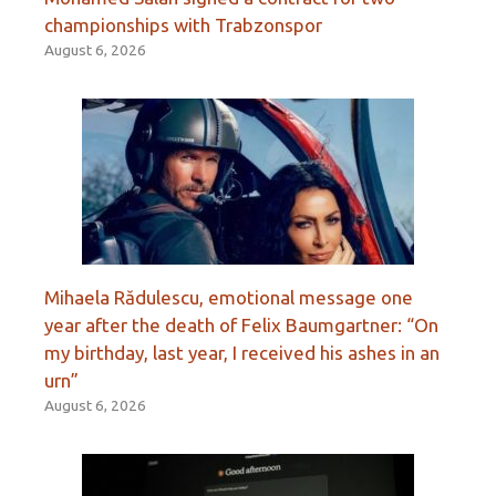
championships with Trabzonspor
August 6, 2026
Mihaela Rădulescu, emotional message one
year after the death of Felix Baumgartner: “On
my birthday, last year, I received his ashes in an
urn”
August 6, 2026