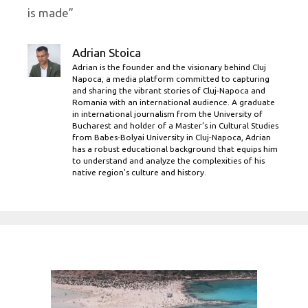
is made”
Adrian Stoica
Adrian is the founder and the visionary behind Cluj
Napoca, a media platform committed to capturing
and sharing the vibrant stories of Cluj-Napoca and
Romania with an international audience. A graduate
in international journalism from the University of
Bucharest and holder of a Master’s in Cultural Studies
from Babes-Bolyai University in Cluj-Napoca, Adrian
has a robust educational background that equips him
to understand and analyze the complexities of his
native region's culture and history.