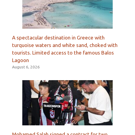
A spectacular destination in Greece with
turquoise waters and white sand, choked with
tourists. Limited access to the famous Balos
Lagoon
August 6, 2026
Mohamed Salah signed a contract for two