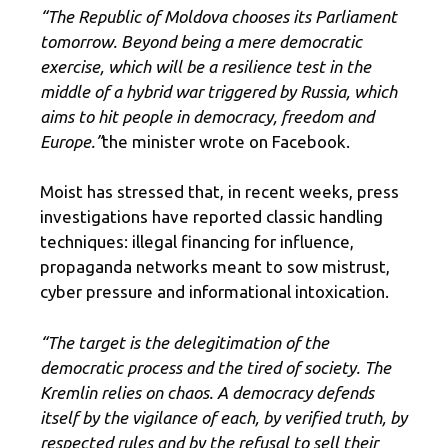
“The Republic of Moldova chooses its Parliament
tomorrow. Beyond being a mere democratic
exercise, which will be a resilience test in the
middle of a hybrid war triggered by Russia, which
aims to hit people in democracy, freedom and
Europe.”
the minister wrote on Facebook.
Moist has stressed that, in recent weeks, press
investigations have reported classic handling
techniques: illegal financing for influence,
propaganda networks meant to sow mistrust,
cyber pressure and informational intoxication.
“The target is the delegitimation of the
democratic process and the tired of society. The
Kremlin relies on chaos. A democracy defends
itself by the vigilance of each, by verified truth, by
respected rules and by the refusal to sell their