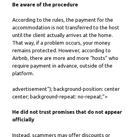
Be aware of the procedure
According to the rules, the payment for the
accommodation is not transferred to the host
until the client actually arrives at the home.
That way, if a problem occurs, your money
remains protected. However, according to
Airbnb, there are more and more “hosts” who
require payment in advance, outside of the
platform.
advertisement
“); background-position: center
center; background-repeat: no-repeat;”>
He did not trust promises that do not appear
officially
Instead, scammers may offer discounts or