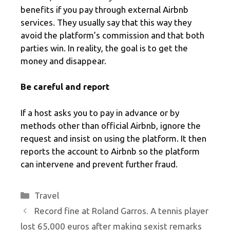
benefits if you pay through external Airbnb
services. They usually say that this way they
avoid the platform’s commission and that both
parties win. In reality, the goal is to get the
money and disappear.
Be careful and report
If a host asks you to pay in advance or by
methods other than official Airbnb, ignore the
request and insist on using the platform. It then
reports the account to Airbnb so the platform
can intervene and prevent further fraud.
Categories
Travel
Record fine at Roland Garros. A tennis player
lost 65,000 euros after making sexist remarks