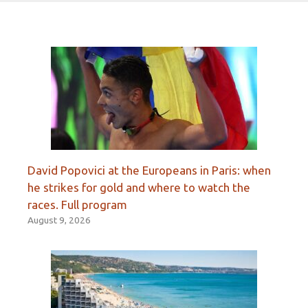
David Popovici at the Europeans in Paris: when
he strikes for gold and where to watch the
races. Full program
August 9, 2026