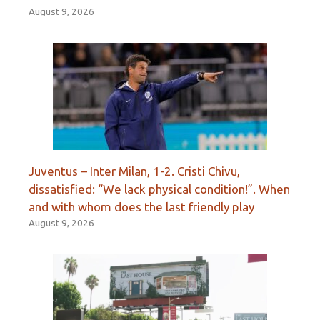
August 9, 2026
Juventus – Inter Milan, 1-2. Cristi Chivu,
dissatisfied: “We lack physical condition!”. When
and with whom does the last friendly play
August 9, 2026