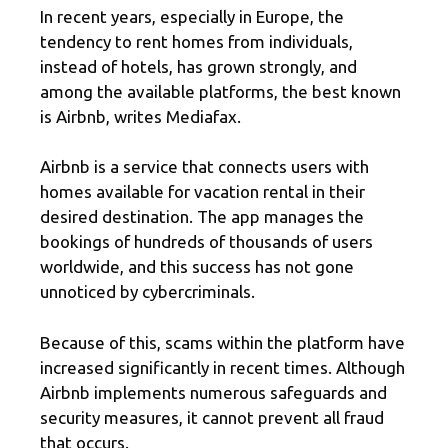
In recent years, especially in Europe, the
tendency to rent homes from individuals,
instead of hotels, has grown strongly, and
among the available platforms, the best known
is Airbnb, writes Mediafax.
Airbnb is a service that connects users with
homes available for vacation rental in their
desired destination. The app manages the
bookings of hundreds of thousands of users
worldwide, and this success has not gone
unnoticed by cybercriminals.
Because of this, scams within the platform have
increased significantly in recent times. Although
Airbnb implements numerous safeguards and
security measures, it cannot prevent all fraud
that occurs.