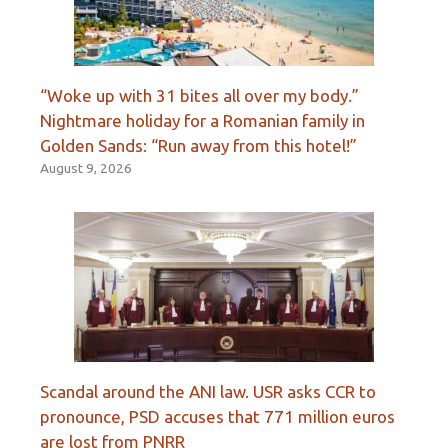
“Woke up with 31 bites all over my body.”
Nightmare holiday for a Romanian family in
Golden Sands: “Run away from this hotel!”
August 9, 2026
Scandal around the ANI law. USR asks CCR to
pronounce, PSD accuses that 771 million euros
are lost from PNRR