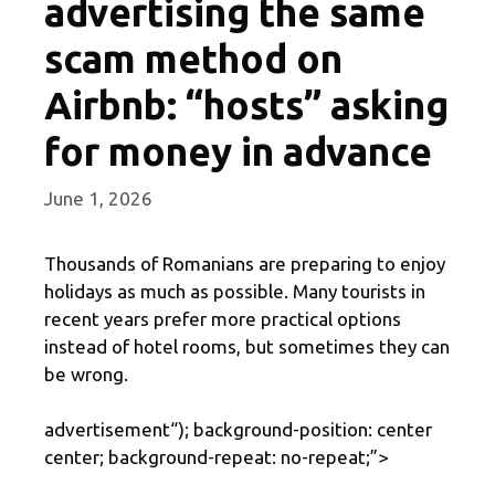
advertising the same
scam method on
Airbnb: “hosts” asking
for money in advance
June 1, 2026
Thousands of Romanians are preparing to enjoy
holidays as much as possible. Many tourists in
recent years prefer more practical options
instead of hotel rooms, but sometimes they can
be wrong.
advertisement
“); background-position: center
center; background-repeat: no-repeat;”>