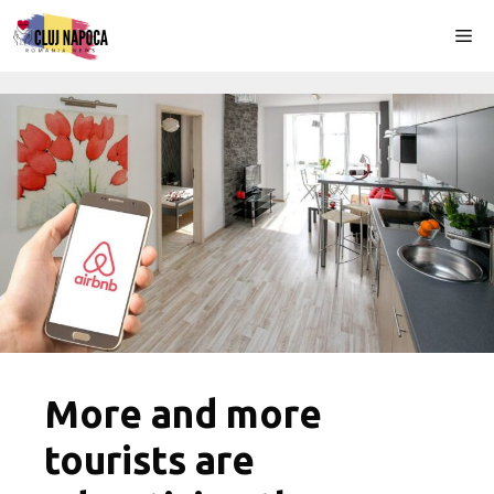
Skip
Me
to
content
More and more
tourists are