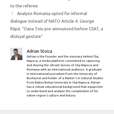
to the referee
Analysis Romania opted for informal
dialogue instead of NATO Article 4. George
Râpă: “Oana Țoiu pre-announced before CSAT, a
disloyal gesture”
Adrian Stoica
Adrian is the founder and the visionary behind Cluj
Napoca, a media platform committed to capturing
and sharing the vibrant stories of Cluj-Napoca and
Romania with an international audience. A graduate
in international journalism from the University of
Bucharest and holder of a Master’s in Cultural Studies
from Babes-Bolyai University in Cluj-Napoca, Adrian
has a robust educational background that equips him
to understand and analyze the complexities of his
native region's culture and history.