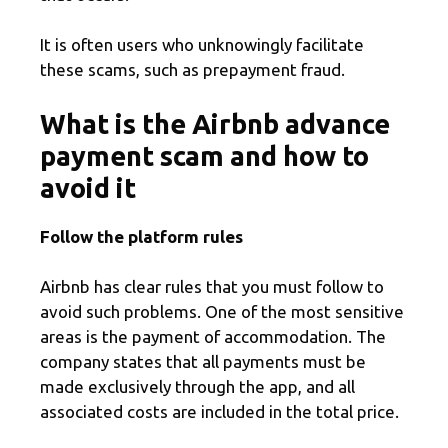
It is often users who unknowingly facilitate
these scams, such as prepayment fraud.
What is the Airbnb advance
payment scam and how to
avoid it
Follow the platform rules
Airbnb has clear rules that you must follow to
avoid such problems. One of the most sensitive
areas is the payment of accommodation. The
company states that all payments must be
made exclusively through the app, and all
associated costs are included in the total price.