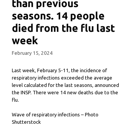
than previous
seasons. 14 people
died from the flu last
week
February 15, 2024
Last week, February 5-11, the incidence of
respiratory infections exceeded the average
level calculated for the last seasons, announced
the INSP. There were 14 new deaths due to the
flu.
Wave of respiratory infections – Photo
Shutterstock