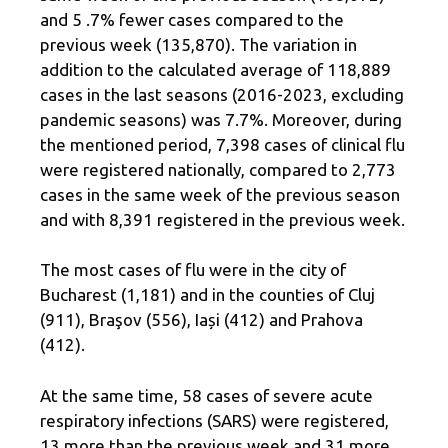
and 5 .7% fewer cases compared to the
previous week (135,870). The variation in
addition to the calculated average of 118,889
cases in the last seasons (2016-2023, excluding
pandemic seasons) was 7.7%. Moreover, during
the mentioned period, 7,398 cases of clinical flu
were registered nationally, compared to 2,773
cases in the same week of the previous season
and with 8,391 registered in the previous week.
The most cases of flu were in the city of
Bucharest (1,181) and in the counties of Cluj
(911), Braşov (556), Iași (412) and Prahova
(412).
At the same time, 58 cases of severe acute
respiratory infections (SARS) were registered,
13 more than the previous week and 31 more