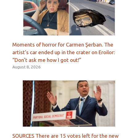
Moments of horror for Carmen Şerban. The
artist’s car ended up in the crater on Eroilor:
“Don’t ask me how I got out!”
August 8, 2026
SOURCES There are 15 votes left for the new