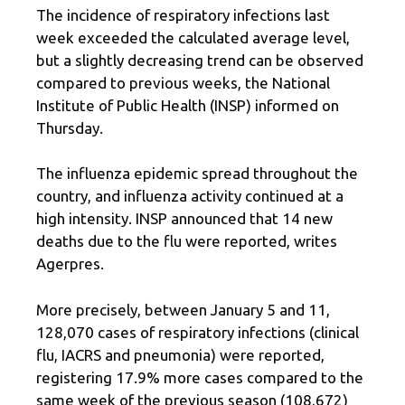
The incidence of respiratory infections last
week exceeded the calculated average level,
but a slightly decreasing trend can be observed
compared to previous weeks, the National
Institute of Public Health (INSP) informed on
Thursday.
The influenza epidemic spread throughout the
country, and influenza activity continued at a
high intensity. INSP announced that 14 new
deaths due to the flu were reported, writes
Agerpres.
More precisely, between January 5 and 11,
128,070 cases of respiratory infections (clinical
flu, IACRS and pneumonia) were reported,
registering 17.9% more cases compared to the
same week of the previous season (108,672)