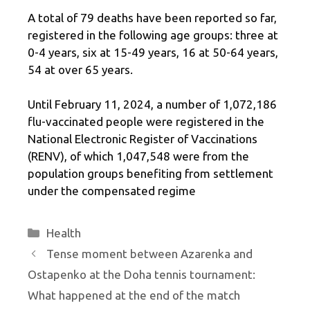
A total of 79 deaths have been reported so far,
registered in the following age groups: three at
0-4 years, six at 15-49 years, 16 at 50-64 years,
54 at over 65 years.
Until February 11, 2024, a number of 1,072,186
flu-vaccinated people were registered in the
National Electronic Register of Vaccinations
(RENV), of which 1,047,548 were from the
population groups benefiting from settlement
under the compensated regime
Categories
Health
Tense moment between Azarenka and
Ostapenko at the Doha tennis tournament:
What happened at the end of the match