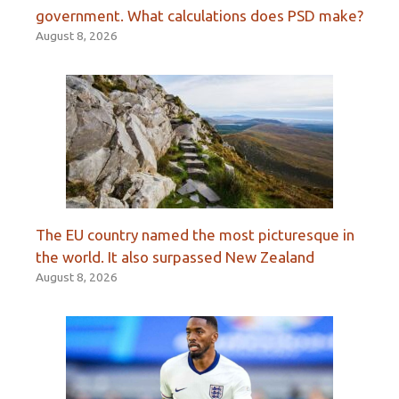
government. What calculations does PSD make?
August 8, 2026
The EU country named the most picturesque in
the world. It also surpassed New Zealand
August 8, 2026