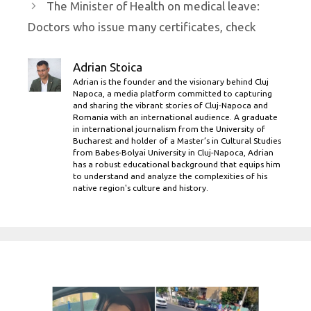
The Minister of Health on medical leave:
Doctors who issue many certificates, check
Adrian Stoica
Adrian is the founder and the visionary behind Cluj
Napoca, a media platform committed to capturing
and sharing the vibrant stories of Cluj-Napoca and
Romania with an international audience. A graduate
in international journalism from the University of
Bucharest and holder of a Master’s in Cultural Studies
from Babes-Bolyai University in Cluj-Napoca, Adrian
has a robust educational background that equips him
to understand and analyze the complexities of his
native region's culture and history.