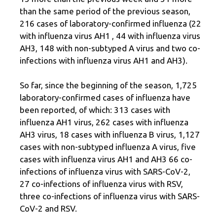
than the same period of the previous season,
216 cases of laboratory-confirmed influenza (22
with influenza virus AH1 , 44 with influenza virus
AH3, 148 with non-subtyped A virus and two co-
infections with influenza virus AH1 and AH3).
So far, since the beginning of the season, 1,725 ​​
laboratory-confirmed cases of influenza have
been reported, of which: 313 cases with
influenza AH1 virus, 262 cases with influenza
AH3 virus, 18 cases with influenza B virus, 1,127
cases with non-subtyped influenza A virus, five
cases with influenza virus AH1 and AH3 66 co-
infections of influenza virus with SARS-CoV-2,
27 co-infections of influenza virus with RSV,
three co-infections of influenza virus with SARS-
CoV-2 and RSV.