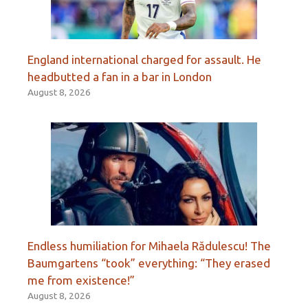
England international charged for assault. He
headbutted a fan in a bar in London
August 8, 2026
Endless humiliation for Mihaela Rădulescu! The
Baumgartens “took” everything: “They erased
me from existence!”
August 8, 2026