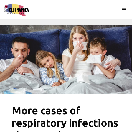
Skip
Me
to
content
More cases of
respiratory infections