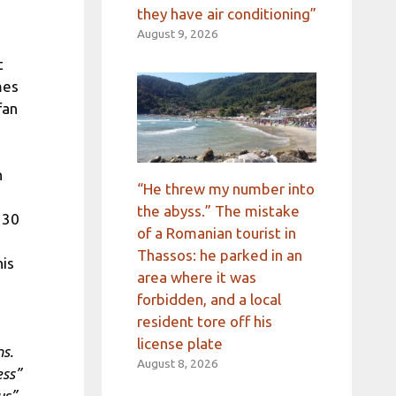
they have air conditioning”
August 9, 2026
t
mes
fan
h
“He threw my number into
the abyss.” The mistake
 30
of a Romanian tourist in
Thassos: he parked in an
his
area where it was
forbidden, and a local
resident tore off his
license plate
ns.
August 8, 2026
ess”
us”,