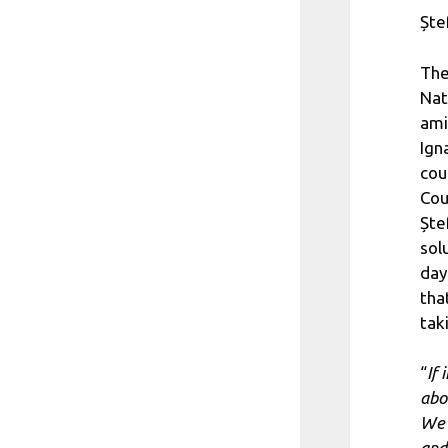
Ște
The
Nat
ami
Ign
cou
Cou
Ște
sol
day
tha
tak
“
If 
abo
We 
and