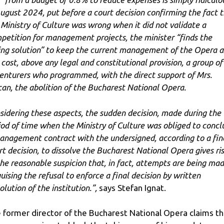
August 2024, put before a court decision confirming the fact 
 Ministry of Culture was wrong when it did not validate a
petition for management projects, the minister “finds the
ing solution” to keep the current management of the Opera a
 cost, above any legal and constitutional provision, a group of
enturers who programmed, with the direct support of Mrs.
can, the abolition of the Bucharest National Opera.
sidering these aspects, the sudden decision, made during the
iod of time when the Ministry of Culture was obliged to concl
anagement contract with the undersigned, according to a fin
rt decision, to dissolve the Bucharest National Opera gives ri
the reasonable suspicion that, in fact, attempts are being ma
guising the refusal to enforce a final decision by written
olution of the institution.”,
says Stefan Ignat.
 former director of the Bucharest National Opera claims th