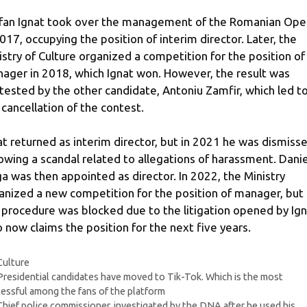
fan Ignat took over the management of the Romanian Ope
2017, occupying the position of interim director. Later, the
istry of Culture organized a competition for the position of
ager in 2018, which Ignat won. However, the result was
tested by the other candidate, Antoniu Zamfir, which led t
 cancellation of the contest.
at returned as interim director, but in 2021 he was dismiss
lowing a scandal related to allegations of harassment. Danie
ga was then appointed as director. In 2022, the Ministry
anized a new competition for the position of manager, but
 procedure was blocked due to the litigation opened by Ign
 now claims the position for the next five years.
Categories
Culture
Presidential candidates have moved to Tik-Tok. Which is the most
essful among the fans of the platform
Chief police commissioner, investigated by the DNA after he used his