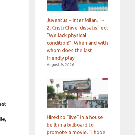
Juventus – Inter Milan, 1-
2. Cristi Chivu, dissatisfied:
“We lack physical
condition!”. When and with
whom does the last
friendly play
August 9, 2026
est
Hired to “live” in a house
le,
built in a billboard to
promote a movie. “I hope