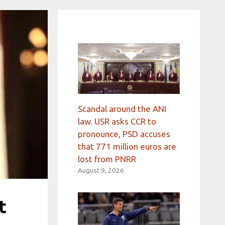
Scandal around the ANI
law. USR asks CCR to
pronounce, PSD accuses
that 771 million euros are
lost from PNRR
August 9, 2026
t