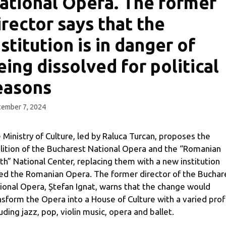
ational Opera. The former
irector says that the
nstitution is in danger of
eing dissolved for political
easons
ember 7, 2024
 Ministry of Culture, led by Raluca Turcan, proposes the
lition of the Bucharest National Opera and the “Romanian
th” National Center, replacing them with a new institution
led the Romanian Opera. The former director of the Buchar
ional Opera, Ștefan Ignat, warns that the change would
nsform the Opera into a House of Culture with a varied profi
luding jazz, pop, violin music, opera and ballet.