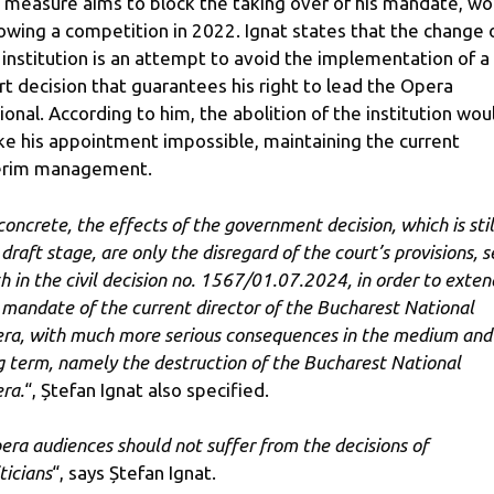
s measure aims to block the taking over of his mandate, w
lowing a competition in 2022. Ignat states that the change 
 institution is an attempt to avoid the implementation of a
rt decision that guarantees his right to lead the Opera
ional. According to him, the abolition of the institution wou
e his appointment impossible, maintaining the current
erim management.
 concrete, the effects of the government decision, which is stil
draft stage, are only the disregard of the court’s provisions, s
th in the civil decision no. 1567/01.07.2024, in order to exten
 mandate of the current director of the Bucharest National
ra, with much more serious consequences in the medium and
g term, namely the destruction of the Bucharest National
ra.
“, Ștefan Ignat also specified.
era audiences should not suffer from the decisions of
ticians
“, says Ștefan Ignat.