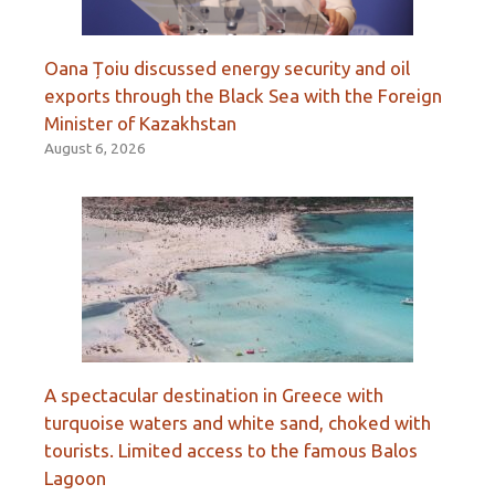
Oana Țoiu discussed energy security and oil
exports through the Black Sea with the Foreign
Minister of Kazakhstan
August 6, 2026
A spectacular destination in Greece with
turquoise waters and white sand, choked with
tourists. Limited access to the famous Balos
Lagoon