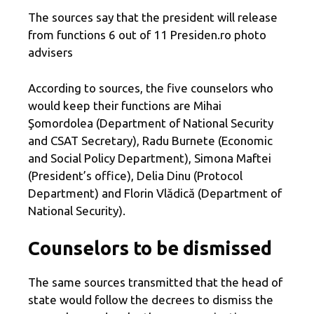
The sources say that the president will release
from functions 6 out of 11 Presiden.ro photo
advisers
According to sources, the five counselors who
would keep their functions are Mihai
Şomordolea (Department of National Security
and CSAT Secretary), Radu Burnete (Economic
and Social Policy Department), Simona Maftei
(President’s office), Delia Dinu (Protocol
Department) and Florin Vlădică (Department of
National Security).
Counselors to be dismissed
The same sources transmitted that the head of
state would follow the decrees to dismiss the