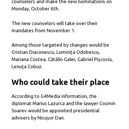
counselors and make the new nominations on
Monday, October 6th.
The new counselors will take over their
mandates from November 1.
Among those targeted by changes would be
Cristian Diaconescu, Luminița Odobescu,
Mariana Costea, Cătălin Galer, Gabriel Pișcociu,
Lenuța Cobuz.
Who could take their place
According to G4Media information, the
diplomat Marius Lazurca and the lawyer Cosmin
Soarev would be appointed presidential
advisers by Nicușor Dan.