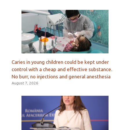
Caries in young children could be kept under
control with a cheap and effective substance.
No burr, no injections and general anesthesia
August 7, 2026