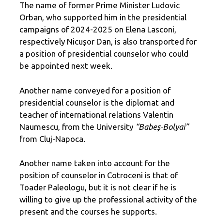
The name of former Prime Minister Ludovic
Orban, who supported him in the presidential
campaigns of 2024-2025 on Elena Lasconi,
respectively Nicușor Dan, is also transported for
a position of presidential counselor who could
be appointed next week.
Another name conveyed for a position of
presidential counselor is the diplomat and
teacher of international relations Valentin
Naumescu, from the University
“Babeș-Bolyai”
from Cluj-Napoca.
Another name taken into account for the
position of counselor in Cotroceni is that of
Toader Paleologu, but it is not clear if he is
willing to give up the professional activity of the
present and the courses he supports.