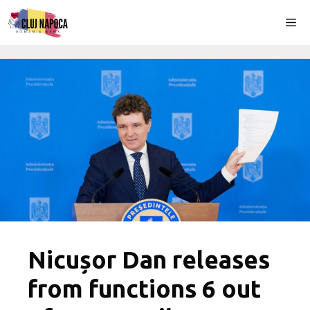
Skip
Me
to
content
Nicușor Dan releases
from functions 6 out