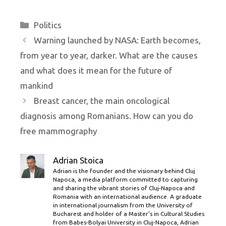
Categories
Politics
Warning launched by NASA: Earth becomes,
from year to year, darker. What are the causes
and what does it mean for the future of
mankind
Breast cancer, the main oncological
diagnosis among Romanians. How can you do
free mammography
Adrian Stoica
Adrian is the founder and the visionary behind Cluj
Napoca, a media platform committed to capturing
and sharing the vibrant stories of Cluj-Napoca and
Romania with an international audience. A graduate
in international journalism from the University of
Bucharest and holder of a Master’s in Cultural Studies
from Babes-Bolyai University in Cluj-Napoca, Adrian