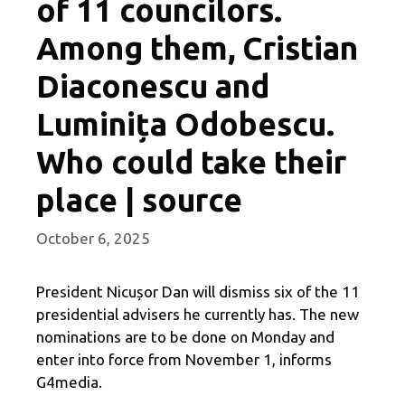
of 11 councilors.
Among them, Cristian
Diaconescu and
Luminița Odobescu.
Who could take their
place | source
October 6, 2025
President Nicușor Dan will dismiss six of the 11
presidential advisers he currently has. The new
nominations are to be done on Monday and
enter into force from November 1, informs
G4media.