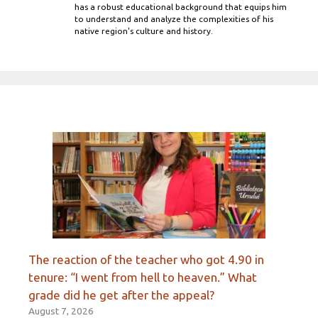
has a robust educational background that equips him
to understand and analyze the complexities of his
native region's culture and history.
The reaction of the teacher who got 4.90 in
tenure: “I went from hell to heaven.” What
grade did he get after the appeal?
August 7, 2026