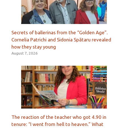
Secrets of ballerinas from the “Golden Age”.
Cornelia Patrichi and Sidonia Spătaru revealed
how they stay young
August 7, 2026
The reaction of the teacher who got 4.90 in
tenure: “I went from hell to heaven.” What