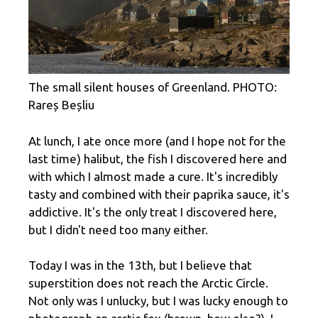
The small silent houses of Greenland. PHOTO:
Rareș Beșliu
At lunch, I ate once more (and I hope not for the
last time) halibut, the fish I discovered here and
with which I almost made a cure. It's incredibly
tasty and combined with their paprika sauce, it's
addictive. It's the only treat I discovered here,
but I didn't need too many either.
Today I was in the 13th, but I believe that
superstition does not reach the Arctic Circle.
Not only was I unlucky, but I was lucky enough to