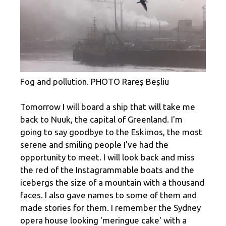
Fog and pollution. PHOTO Rareș Beșliu
Tomorrow I will board a ship that will take me
back to Nuuk, the capital of Greenland. I'm
going to say goodbye to the Eskimos, the most
serene and smiling people I've had the
opportunity to meet. I will look back and miss
the red of the Instagrammable boats and the
icebergs the size of a mountain with a thousand
faces. I also gave names to some of them and
made stories for them. I remember the Sydney
opera house looking 'meringue cake' with a