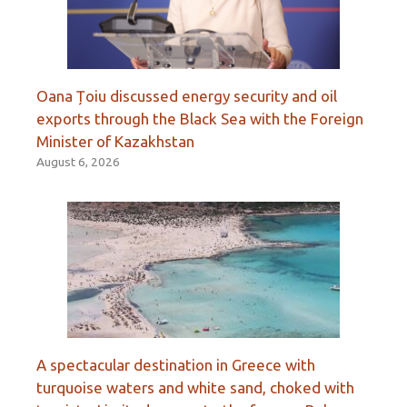
Oana Țoiu discussed energy security and oil
exports through the Black Sea with the Foreign
Minister of Kazakhstan
August 6, 2026
A spectacular destination in Greece with
turquoise waters and white sand, choked with