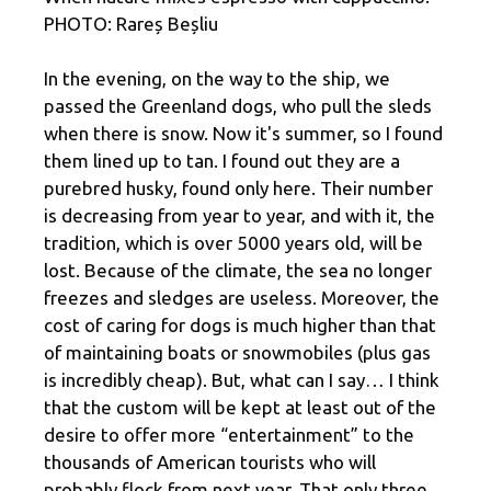
PHOTO: Rareș Beșliu
In the evening, on the way to the ship, we
passed the Greenland dogs, who pull the sleds
when there is snow. Now it's summer, so I found
them lined up to tan. I found out they are a
purebred husky, found only here. Their number
is decreasing from year to year, and with it, the
tradition, which is over 5000 years old, will be
lost. Because of the climate, the sea no longer
freezes and sledges are useless. Moreover, the
cost of caring for dogs is much higher than that
of maintaining boats or snowmobiles (plus gas
is incredibly cheap). But, what can I say… I think
that the custom will be kept at least out of the
desire to offer more “entertainment” to the
thousands of American tourists who will
probably flock from next year. That only three