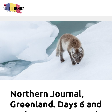
Skip
Me
to
content
Northern Journal,
Greenland. Days 6 and