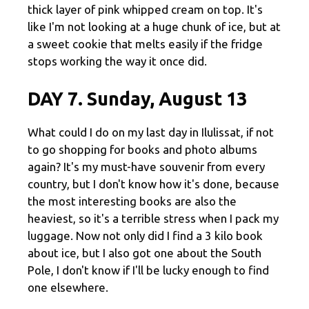
thick layer of pink whipped cream on top. It's
like I'm not looking at a huge chunk of ice, but at
a sweet cookie that melts easily if the fridge
stops working the way it once did.
DAY 7. Sunday, August 13
What could I do on my last day in Ilulissat, if not
to go shopping for books and photo albums
again? It's my must-have souvenir from every
country, but I don't know how it's done, because
the most interesting books are also the
heaviest, so it's a terrible stress when I pack my
luggage. Now not only did I find a 3 kilo book
about ice, but I also got one about the South
Pole, I don't know if I'll be lucky enough to find
one elsewhere.