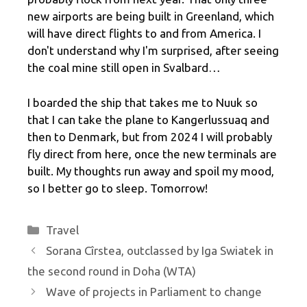
new airports are being built in Greenland, which
will have direct flights to and from America. I
don't understand why I'm surprised, after seeing
the coal mine still open in Svalbard…
I boarded the ship that takes me to Nuuk so
that I can take the plane to Kangerlussuaq and
then to Denmark, but from 2024 I will probably
fly direct from here, once the new terminals are
built. My thoughts run away and spoil my mood,
so I better go to sleep. Tomorrow!
Categories
Travel
Sorana Cîrstea, outclassed by Iga Swiatek in
the second round in Doha (WTA)
Wave of projects in Parliament to change