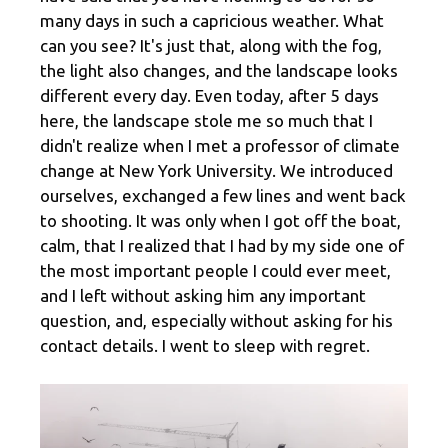
many days in such a capricious weather. What
can you see? It's just that, along with the fog,
the light also changes, and the landscape looks
different every day. Even today, after 5 days
here, the landscape stole me so much that I
didn't realize when I met a professor of climate
change at New York University. We introduced
ourselves, exchanged a few lines and went back
to shooting. It was only when I got off the boat,
calm, that I realized that I had by my side one of
the most important people I could ever meet,
and I left without asking him any important
question, and, especially without asking for his
contact details. I went to sleep with regret.