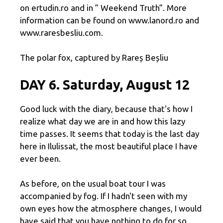
on ertudin.ro and in ” Weekend Truth”. More
information can be found on www.lanord.ro and
www.raresbesliu.com.
The polar fox, captured by Rareș Beșliu
DAY 6. Saturday, August 12
Good luck with the diary, because that's how I
realize what day we are in and how this lazy
time passes. It seems that today is the last day
here in Ilulissat, the most beautiful place I have
ever been.
As before, on the usual boat tour I was
accompanied by fog. If I hadn't seen with my
own eyes how the atmosphere changes, I would
have said that you have nothing to do for so