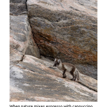
When nature mixes espresso with cappuccino.