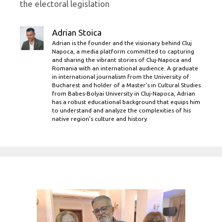
the electoral legislation
Adrian Stoica
Adrian is the founder and the visionary behind Cluj
Napoca, a media platform committed to capturing
and sharing the vibrant stories of Cluj-Napoca and
Romania with an international audience. A graduate
in international journalism from the University of
Bucharest and holder of a Master’s in Cultural Studies
from Babes-Bolyai University in Cluj-Napoca, Adrian
has a robust educational background that equips him
to understand and analyze the complexities of his
native region's culture and history.