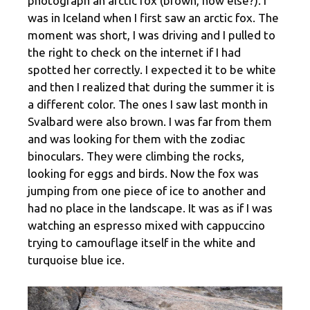
photograph an arctic fox (brown, how else?). I
was in Iceland when I first saw an arctic fox. The
moment was short, I was driving and I pulled to
the right to check on the internet if I had
spotted her correctly. I expected it to be white
and then I realized that during the summer it is
a different color. The ones I saw last month in
Svalbard were also brown. I was far from them
and was looking for them with the zodiac
binoculars. They were climbing the rocks,
looking for eggs and birds. Now the fox was
jumping from one piece of ice to another and
had no place in the landscape. It was as if I was
watching an espresso mixed with cappuccino
trying to camouflage itself in the white and
turquoise blue ice.