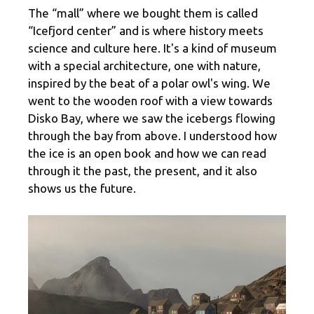
The “mall” where we bought them is called
“Icefjord center” and is where history meets
science and culture here. It's a kind of museum
with a special architecture, one with nature,
inspired by the beat of a polar owl's wing. We
went to the wooden roof with a view towards
Disko Bay, where we saw the icebergs flowing
through the bay from above. I understood how
the ice is an open book and how we can read
through it the past, the present, and it also
shows us the future.