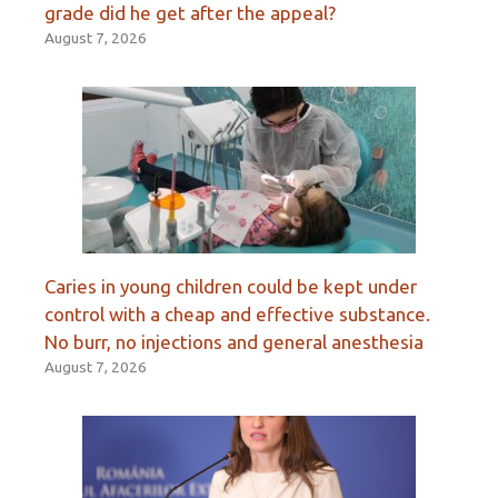
grade did he get after the appeal?
August 7, 2026
Caries in young children could be kept under
control with a cheap and effective substance.
No burr, no injections and general anesthesia
August 7, 2026