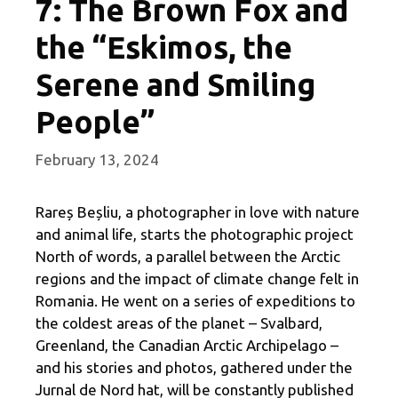
7: The Brown Fox and
the “Eskimos, the
Serene and Smiling
People”
February 13, 2024
Rareș Beșliu, a photographer in love with nature
and animal life, starts the photographic project
North of words, a parallel between the Arctic
regions and the impact of climate change felt in
Romania. He went on a series of expeditions to
the coldest areas of the planet – Svalbard,
Greenland, the Canadian Arctic Archipelago –
and his stories and photos, gathered under the
Jurnal de Nord hat, will be constantly published