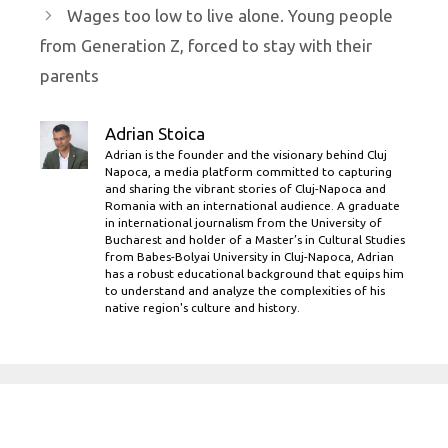
Wages too low to live alone. Young people
from Generation Z, forced to stay with their
parents
Adrian Stoica
Adrian is the founder and the visionary behind Cluj
Napoca, a media platform committed to capturing
and sharing the vibrant stories of Cluj-Napoca and
Romania with an international audience. A graduate
in international journalism from the University of
Bucharest and holder of a Master’s in Cultural Studies
from Babes-Bolyai University in Cluj-Napoca, Adrian
has a robust educational background that equips him
to understand and analyze the complexities of his
native region's culture and history.