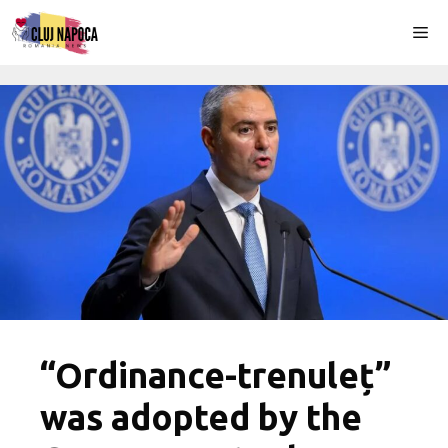
Skip
Me
to
content
“Ordinance-trenuleț”
was adopted by the