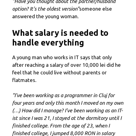
“Have you thought about the partner/husband
option? It’s the oldest version”
someone else
answered the young woman.
What salary is needed to
handle everything
A young man who works in IT says that only
after reaching a salary of over 10,000 lei did he
feel that he could live without parents or
flatmates.
“I’ve been working as a programmer in Cluj for
four years and only this month I moved on my own
(…) How did I manage? I’ve been working as an IT-
ist since I was 21, I stayed at the dormitory until I
finished college. From the age of 23, when I
finished college, I jumped 8,000 RON in salary