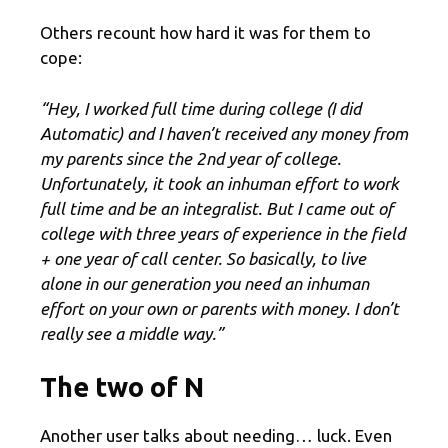
Others recount how hard it was for them to
cope:
“Hey, I worked full time during college (I did
Automatic) and I haven’t received any money from
my parents since the 2nd year of college.
Unfortunately, it took an inhuman effort to work
full time and be an integralist. But I came out of
college with three years of experience in the field
+ one year of call center. So basically, to live
alone in our generation you need an inhuman
effort on your own or parents with money. I don’t
really see a middle way.”
The two of N
Another user talks about needing… luck. Even