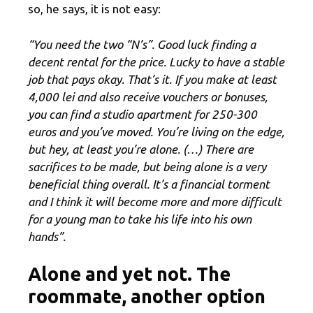
so, he says, it is not easy:
“You need the two “N’s”. Good luck finding a
decent rental for the price. Lucky to have a stable
job that pays okay. That’s it. If you make at least
4,000 lei and also receive vouchers or bonuses,
you can find a studio apartment for 250-300
euros and you’ve moved. You’re living on the edge,
but hey, at least you’re alone. (…) There are
sacrifices to be made, but being alone is a very
beneficial thing overall. It’s a financial torment
and I think it will become more and more difficult
for a young man to take his life into his own
hands”.
Alone and yet not. The
roommate, another option