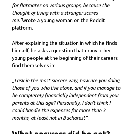
for flatmates on various groups, because the
thought of living with a stranger scares
me.”
wrote a young woman on the Reddit
platform.
After explaining the situation in which he finds
himself, he asks a question that many other
young people at the beginning of their careers
find themselves in:
,,I ask in the most sincere way, how are you doing,
those of you who live alone, and if you manage to
be completely financially independent from your
parents at this age? Personally, I don’t think I
could handle the expenses for more than 3
months, at least not in Bucharest”.
What answers did he get?