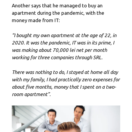
Another says that he managed to buy an
apartment during the pandemic, with the
money made from IT:
“I bought my own apartment at the age of 22, in
2020. It was the pandemic, IT was in its prime, I
was making about 70,000 lei net per month
working for three companies through SRL.
There was nothing to do, I stayed at home all day
with my family, I had practically zero expenses for
about five months, money that I spent on a two-
room apartment”.