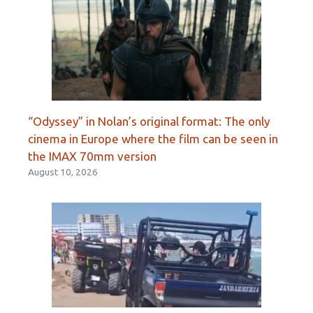
“Odyssey” in Nolan’s original format: The only
cinema in Europe where the film can be seen in
the IMAX 70mm version
August 10, 2026