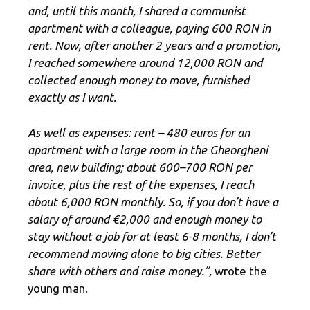
and, until this month, I shared a communist
apartment with a colleague, paying 600 RON in
rent. Now, after another 2 years and a promotion,
I reached somewhere around 12,000 RON and
collected enough money to move, furnished
exactly as I want.
As well as expenses: rent – ​​480 euros for an
apartment with a large room in the Gheorgheni
area, new building; about 600–700 RON per
invoice, plus the rest of the expenses, I reach
about 6,000 RON monthly. So, if you don’t have a
salary of around €2,000 and enough money to
stay without a job for at least 6-8 months, I don’t
recommend moving alone to big cities. Better
share with others and raise money.”,
wrote the
young man.