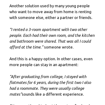
Another solution used by many young people
who want to move away from home is renting
with someone else, either a partner or friends.
“I rented a 3-room apartment with two other
people. Each had their own room, and the kitchen
and bathroom were shared. That was all I could
afford at the time.”
someone wrote.
And this is a happy option. In other cases, even
more people can stay in an apartment:
“After graduating from college, I stayed with
flatmates for 6 years, during the first two I also
had a roommate. They were usually college
mates”
sounds like a different experience.