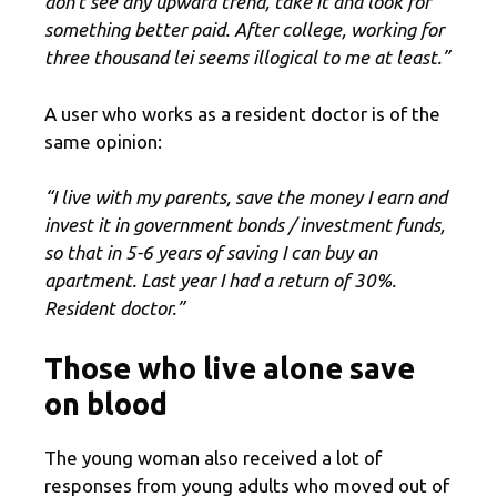
don’t see any upward trend, take it and look for
something better paid. After college, working for
three thousand lei seems illogical to me at least.”
A user who works as a resident doctor is of the
same opinion:
“I live with my parents, save the money I earn and
invest it in government bonds / investment funds,
so that in 5-6 years of saving I can buy an
apartment. Last year I had a return of 30%.
Resident doctor.”
Those who live alone save
on blood
The young woman also received a lot of
responses from young adults who moved out of