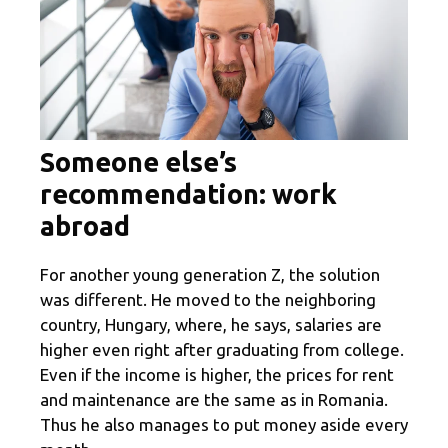
Someone else’s
recommendation: work
abroad
For another young generation Z, the solution
was different. He moved to the neighboring
country, Hungary, where, he says, salaries are
higher even right after graduating from college.
Even if the income is higher, the prices for rent
and maintenance are the same as in Romania.
Thus he also manages to put money aside every