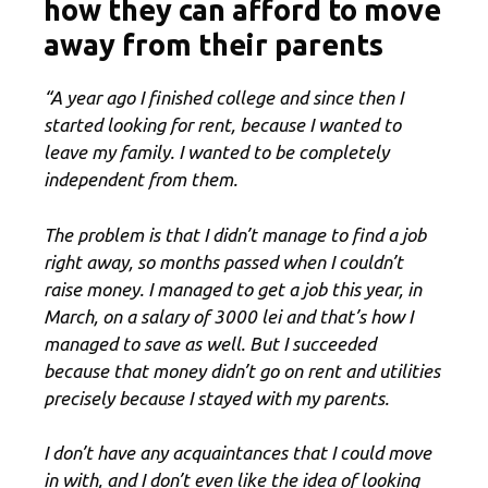
how they can afford to move
away from their parents
“A year ago I finished college and since then I
started looking for rent, because I wanted to
leave my family. I wanted to be completely
independent from them.
The problem is that I didn’t manage to find a job
right away, so months passed when I couldn’t
raise money. I managed to get a job this year, in
March, on a salary of 3000 lei and that’s how I
managed to save as well. But I succeeded
because that money didn’t go on rent and utilities
precisely because I stayed with my parents.
I don’t have any acquaintances that I could move
in with, and I don’t even like the idea of ​​looking