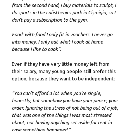
from the second hand, I buy materials to sculpt, I
do sports in the calisthenics park in Cișmigiu, so I
don’t pay a subscription to the gym.
Food: with food I only fit in vouchers. I never go
into money. I only eat what I cook at home
because I like to cook”.
Even if they have very little money left from
their salary, many young people still prefer this
option, because they want to be independent:
“You can’t afford a lot when you’re single,
honestly, but somehow you have your peace, your
order. Ignoring the stress of not being out of a job,
that was one of the things I was most stressed
about, not having anything set aside for rent in
case something happened.”