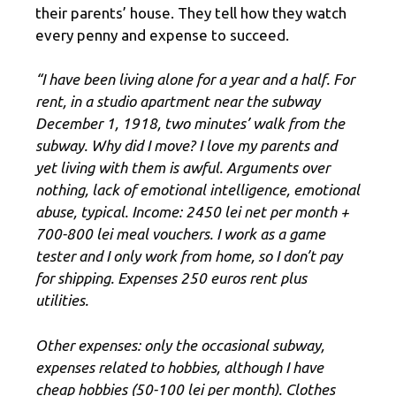
their parents’ house. They tell how they watch
every penny and expense to succeed.
“I have been living alone for a year and a half. For
rent, in a studio apartment near the subway
December 1, 1918, two minutes’ walk from the
subway. Why did I move? I love my parents and
yet living with them is awful. Arguments over
nothing, lack of emotional intelligence, emotional
abuse, typical. Income: 2450 lei net per month +
700-800 lei meal vouchers. I work as a game
tester and I only work from home, so I don’t pay
for shipping. Expenses 250 euros rent plus
utilities.
Other expenses: only the occasional subway,
expenses related to hobbies, although I have
cheap hobbies (50-100 lei per month). Clothes