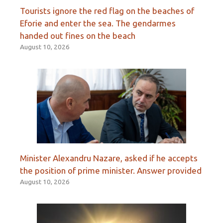
Tourists ignore the red flag on the beaches of
Eforie and enter the sea. The gendarmes
handed out fines on the beach
August 10, 2026
Minister Alexandru Nazare, asked if he accepts
the position of prime minister. Answer provided
August 10, 2026