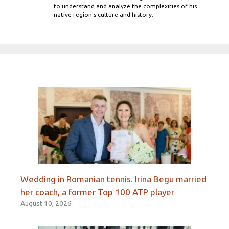
to understand and analyze the complexities of his
native region's culture and history.
Wedding in Romanian tennis. Irina Begu married
her coach, a former Top 100 ATP player
August 10, 2026