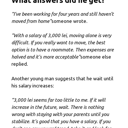
“I’ve been working for four years and still haven’t
moved from home”
someone wrote.
“With a salary of 3,000 lei, moving alone is very
difficult. If you really want to move, the best
option is to have a roommate. Then expenses are
halved and it’s more acceptable”
someone else
replied.
Another young man suggests that he wait until
his salary increases:
“3,000 lei seems far too little to me. If it will
increase in the future, wait. There is nothing
wrong with staying with your parents until you
stabilize. It’s good that you have a salary. If you