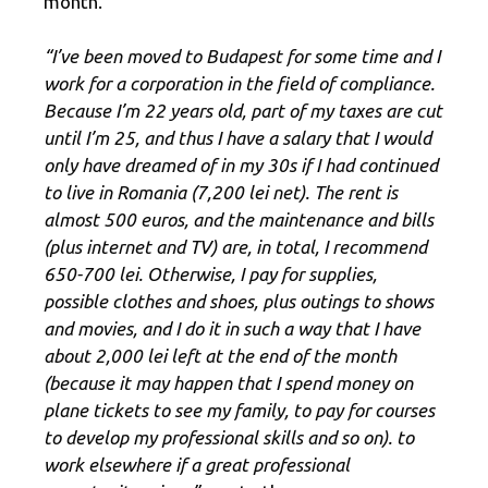
month.
“I’ve been moved to Budapest for some time and I
work for a corporation in the field of compliance.
Because I’m 22 years old, part of my taxes are cut
until I’m 25, and thus I have a salary that I would
only have dreamed of in my 30s if I had continued
to live in Romania (7,200 lei net). The rent is
almost 500 euros, and the maintenance and bills
(plus internet and TV) are, in total, I recommend
650-700 lei. Otherwise, I pay for supplies,
possible clothes and shoes, plus outings to shows
and movies, and I do it in such a way that I have
about 2,000 lei left at the end of the month
(because it may happen that I spend money on
plane tickets to see my family, to pay for courses
to develop my professional skills and so on). to
work elsewhere if a great professional