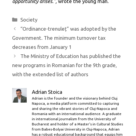
opportunity arises.”,
wrote the young man.
Categories
Society
“Ordinance-trenuleț” was adopted by the
Government. The minimum turnover tax
decreases from January 1
The Ministry of Education has published the
new programs in Romanian for the 9th grade,
with the extended list of authors
Adrian Stoica
Adrian is the founder and the visionary behind Cluj
Napoca, a media platform committed to capturing
and sharing the vibrant stories of Cluj-Napoca and
Romania with an international audience. A graduate
in international journalism from the University of
Bucharest and holder of a Master’s in Cultural Studies
from Babes-Bolyai University in Cluj-Napoca, Adrian
has a robust educational background that equips him