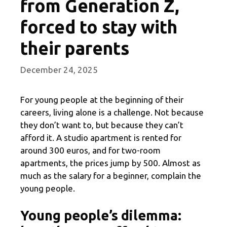
from Generation Z,
forced to stay with
their parents
December 24, 2025
For young people at the beginning of their
careers, living alone is a challenge. Not because
they don’t want to, but because they can’t
afford it. A studio apartment is rented for
around 300 euros, and for two-room
apartments, the prices jump by 500. Almost as
much as the salary for a beginner, complain the
young people.
Young people’s dilemma: