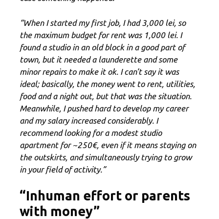
“When I started my first job, I had 3,000 lei, so
the maximum budget for rent was 1,000 lei. I
found a studio in an old block in a good part of
town, but it needed a launderette and some
minor repairs to make it ok. I can’t say it was
ideal; basically, the money went to rent, utilities,
food and a night out, but that was the situation.
Meanwhile, I pushed hard to develop my career
and my salary increased considerably. I
recommend looking for a modest studio
apartment for ~250€, even if it means staying on
the outskirts, and simultaneously trying to grow
in your field of activity.”
“Inhuman effort or parents
with money”