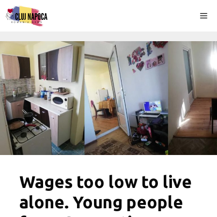
Skip
Me
to
content
Wages too low to live
alone. Young people