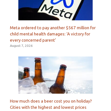
Meta ordered to pay another $567 million for
child mental health damages: ‘A victory for
every concerned parent’
August 7, 2026
How much does a beer cost you on holiday?
Cities with the highest and lowest prices