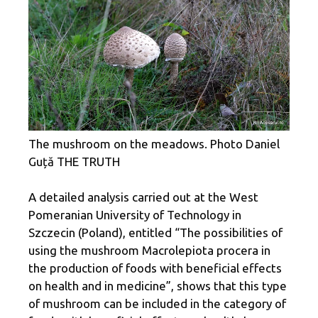
The mushroom on the meadows. Photo Daniel
Guță THE TRUTH
A detailed analysis carried out at the West
Pomeranian University of Technology in
Szczecin (Poland), entitled “The possibilities of
using the mushroom Macrolepiota procera in
the production of foods with beneficial effects
on health and in medicine”, shows that this type
of mushroom can be included in the category of