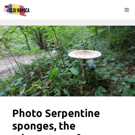
Skip
Me
to
content
Photo Serpentine
sponges, the