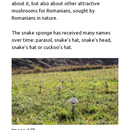
about it, but also about other attractive
mushrooms for Romanians, sought by
Romanians in nature.
The snake sponge has received many names
over time: parasol, snake’s hat, snake’s head,
snake’s hat or cuckoo’s hat.