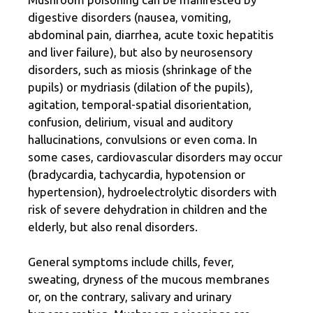
digestive disorders (nausea, vomiting,
abdominal pain, diarrhea, acute toxic hepatitis
and liver failure), but also by neurosensory
disorders, such as miosis (shrinkage of the
pupils) or mydriasis (dilation of the pupils),
agitation, temporal-spatial disorientation,
confusion, delirium, visual and auditory
hallucinations, convulsions or even coma. In
some cases, cardiovascular disorders may occur
(bradycardia, tachycardia, hypotension or
hypertension), hydroelectrolytic disorders with
risk of severe dehydration in children and the
elderly, but also renal disorders.
General symptoms include chills, fever,
sweating, dryness of the mucous membranes
or, on the contrary, salivary and urinary