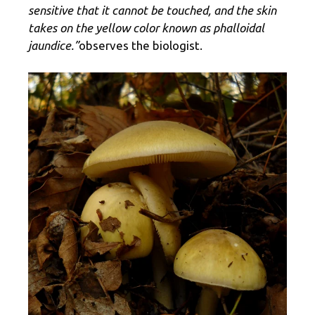
sensitive that it cannot be touched, and the skin
takes on the yellow color known as phalloidal
jaundice.”
observes the biologist.