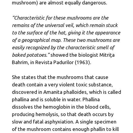
mushroom) are almost equally dangerous.
“Characteristic for these mushrooms are the
remains of the universal veil, which remain stuck
to the surface of the hat, giving it the appearance
of a geographical map. These two mushrooms are
easily recognized by the characteristic smell of
baked potatoes.”
showed the biologist Mitriţa
Bahrim, in Revista Padurilor (1963).
She states that the mushrooms that cause
death contain a very violent toxic substance,
discovered in Amanita phalloides, which is called
phallina and is soluble in water. Phallina
dissolves the hemoglobin in the blood cells,
producing hemolysis, so that death occurs by
slow and fatal asphyxiation. A single specimen
of the mushroom contains enough phallin to kill