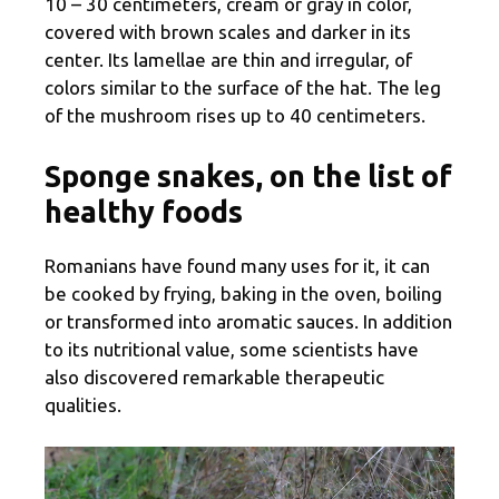
10 – 30 centimeters, cream or gray in color,
covered with brown scales and darker in its
center. Its lamellae are thin and irregular, of
colors similar to the surface of the hat. The leg
of the mushroom rises up to 40 centimeters.
Sponge snakes, on the list of
healthy foods
Romanians have found many uses for it, it can
be cooked by frying, baking in the oven, boiling
or transformed into aromatic sauces. In addition
to its nutritional value, some scientists have
also discovered remarkable therapeutic
qualities.