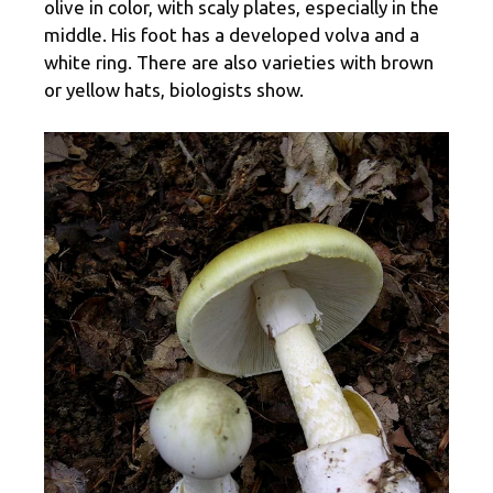
olive in color, with scaly plates, especially in the
middle. His foot has a developed volva and a
white ring. There are also varieties with brown
or yellow hats, biologists show.