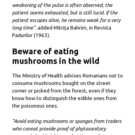
weakening of the pulse is often observed, the
patient seems exhausted, but is still lucid. If the
patient escapes alive, he remains weak for a very
long time”.
added Mitriţa Bahrim, in Revista
Padurilor (1963).
Beware of eating
mushrooms in the wild
The Ministry of Health advises Romanians not to
consume mushrooms bought on the street
corner or picked from the forest, even if they
know how to distinguish the edible ones from
the poisonous ones.
“Avoid eating mushrooms or sponges from traders
who cannot provide proof of phytosanitary