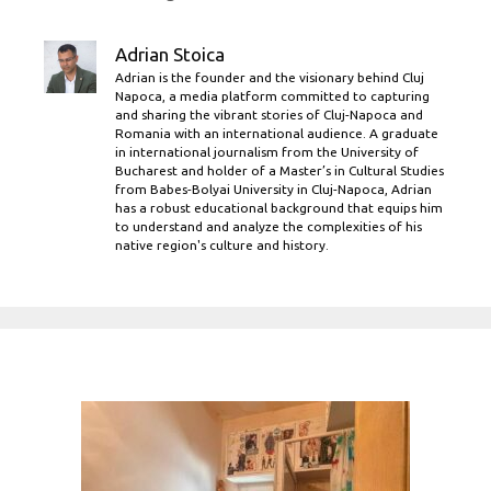
Adrian Stoica
Adrian is the founder and the visionary behind Cluj
Napoca, a media platform committed to capturing
and sharing the vibrant stories of Cluj-Napoca and
Romania with an international audience. A graduate
in international journalism from the University of
Bucharest and holder of a Master’s in Cultural Studies
from Babes-Bolyai University in Cluj-Napoca, Adrian
has a robust educational background that equips him
to understand and analyze the complexities of his
native region's culture and history.