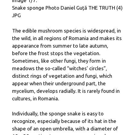
Image 1/7:
Snake sponge Photo Daniel Guță THE TRUTH (4)
JPG
The edible mushroom species is widespread, in
the wild, in all regions of Romania and makes its
appearance from summer to late autumn,
before the frost stops the vegetation.
Sometimes, like other fungi, they form in
meadows the so-called “witches’ circles”,
distinct rings of vegetation and fungi, which
appear when their underground part, the
mycelium, develops radially. It is rarely found in
cultures, in Romania.
Individually, the sponge snake is easy to
recognize, especially because of its hat in the
shape of an open umbrella, with a diameter of