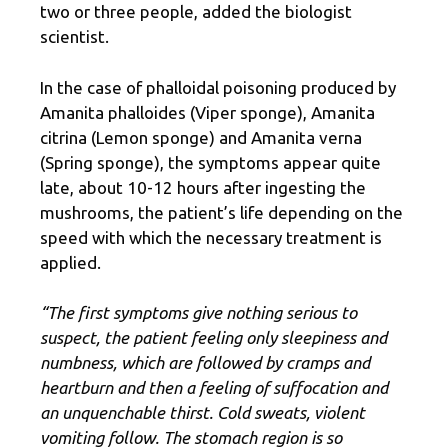
two or three people, added the biologist
scientist.
In the case of phalloidal poisoning produced by
Amanita phalloides (Viper sponge), Amanita
citrina (Lemon sponge) and Amanita verna
(Spring sponge), the symptoms appear quite
late, about 10-12 hours after ingesting the
mushrooms, the patient’s life depending on the
speed with which the necessary treatment is
applied.
“The first symptoms give nothing serious to
suspect, the patient feeling only sleepiness and
numbness, which are followed by cramps and
heartburn and then a feeling of suffocation and
an unquenchable thirst. Cold sweats, violent
vomiting follow. The stomach region is so