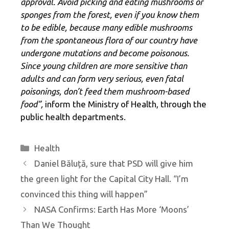
approval. Avoid picking and eating mushrooms or
sponges from the forest, even if you know them
to be edible, because many edible mushrooms
from the spontaneous flora of our country have
undergone mutations and become poisonous.
Since young children are more sensitive than
adults and can form very serious, even fatal
poisonings, don’t feed them mushroom-based
food”,
inform the Ministry of Health, through the
public health departments.
Categories
Health
Daniel Băluță, sure that PSD will give him
the green light for the Capital City Hall. “I’m
convinced this thing will happen”
NASA Confirms: Earth Has More ‘Moons’
Than We Thought