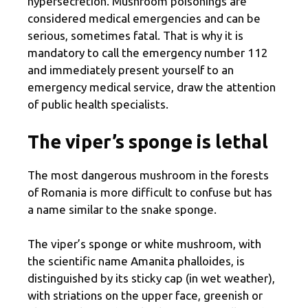
hypersecretion. Mushroom poisonings are
considered medical emergencies and can be
serious, sometimes fatal. That is why it is
mandatory to call the emergency number 112
and immediately present yourself to an
emergency medical service, draw the attention
of public health specialists.
The viper’s sponge is lethal
The most dangerous mushroom in the forests
of Romania is more difficult to confuse but has
a name similar to the snake sponge.
The viper’s sponge or white mushroom, with
the scientific name Amanita phalloides, is
distinguished by its sticky cap (in wet weather),
with striations on the upper face, greenish or