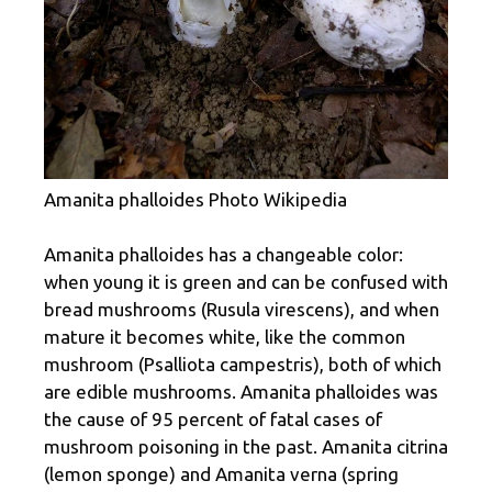
Amanita phalloides Photo Wikipedia
Amanita phalloides has a changeable color:
when young it is green and can be confused with
bread mushrooms (Rusula virescens), and when
mature it becomes white, like the common
mushroom (Psalliota campestris), both of which
are edible mushrooms. Amanita phalloides was
the cause of 95 percent of fatal cases of
mushroom poisoning in the past. Amanita citrina
(lemon sponge) and Amanita verna (spring