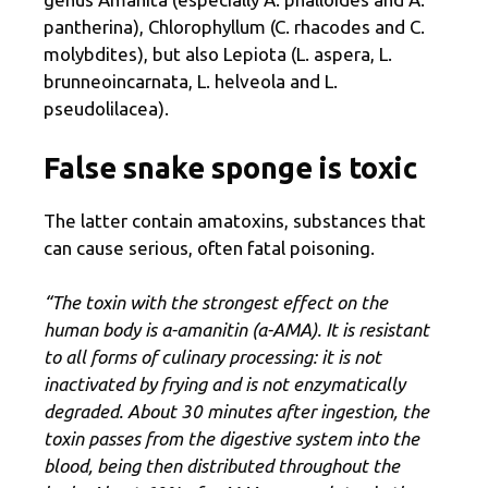
pantherina), Chlorophyllum (C. rhacodes and C.
molybdites), but also Lepiota (L. aspera, L.
brunneoincarnata, L. helveola and L.
pseudolilacea).
False snake sponge is toxic
The latter contain amatoxins, substances that
can cause serious, often fatal poisoning.
“The toxin with the strongest effect on the
human body is α-amanitin (α-AMA). It is resistant
to all forms of culinary processing: it is not
inactivated by frying and is not enzymatically
degraded. About 30 minutes after ingestion, the
toxin passes from the digestive system into the
blood, being then distributed throughout the