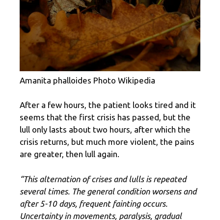
Amanita phalloides Photo Wikipedia
After a few hours, the patient looks tired and it
seems that the first crisis has passed, but the
lull only lasts about two hours, after which the
crisis returns, but much more violent, the pains
are greater, then lull again.
“This alternation of crises and lulls is repeated
several times. The general condition worsens and
after 5-10 days, frequent fainting occurs.
Uncertainty in movements, paralysis, gradual