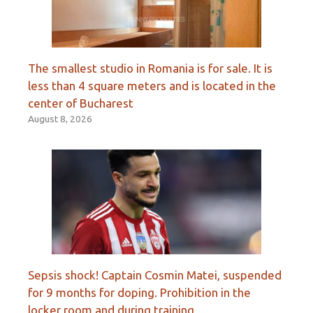
The smallest studio in Romania is for sale. It is
less than 4 square meters and is located in the
center of Bucharest
August 8, 2026
Sepsis shock! Captain Cosmin Matei, suspended
for 9 months for doping. Prohibition in the
locker room and during training