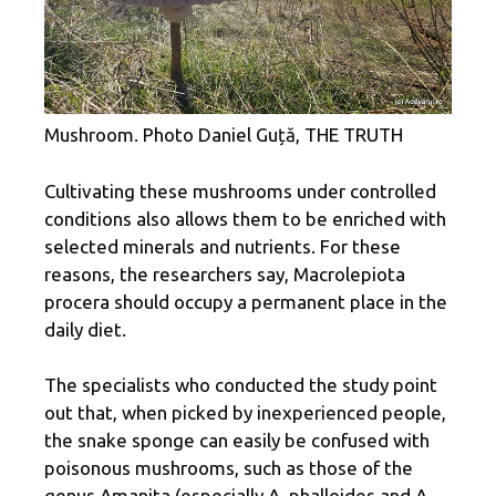
Mushroom. Photo Daniel Guță, THE TRUTH
Cultivating these mushrooms under controlled
conditions also allows them to be enriched with
selected minerals and nutrients. For these
reasons, the researchers say, Macrolepiota
procera should occupy a permanent place in the
daily diet.
The specialists who conducted the study point
out that, when picked by inexperienced people,
the snake sponge can easily be confused with
poisonous mushrooms, such as those of the
genus Amanita (especially A. phalloides and A.