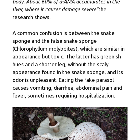
body. About 60% of α-AMA accumulates in the
liver, where it causes damage severe”
the
research shows.
A common confusion is between the snake
sponge and the false snake sponge
(Chlorophyllum molybdites), which are similar in
appearance but toxic. The latter has greenish
hues and a shorter leg, without the scaly
appearance found in the snake sponge, and its
odor is unpleasant. Eating the fake parasol
causes vomiting, diarrhea, abdominal pain and
fever, sometimes requiring hospitalization.