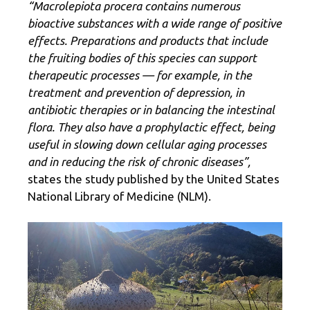
“Macrolepiota procera contains numerous
bioactive substances with a wide range of positive
effects. Preparations and products that include
the fruiting bodies of this species can support
therapeutic processes — for example, in the
treatment and prevention of depression, in
antibiotic therapies or in balancing the intestinal
flora. They also have a prophylactic effect, being
useful in slowing down cellular aging processes
and in reducing the risk of chronic diseases”,
states the study published by the United States
National Library of Medicine (NLM).