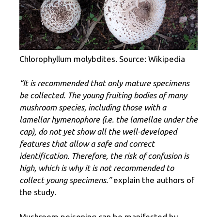
Chlorophyllum molybdites. Source: Wikipedia
“It is recommended that only mature specimens
be collected. The young fruiting bodies of many
mushroom species, including those with a
lamellar hymenophore (i.e. the lamellae under the
cap), do not yet show all the well-developed
features that allow a safe and correct
identification. Therefore, the risk of confusion is
high, which is why it is not recommended to
collect young specimens.”
explain the authors of
the study.
Mushroom poisoning can be manifested by