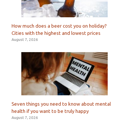
How much does a beer cost you on holiday?
Cities with the highest and lowest prices
August 7, 2026
Seven things you need to know about mental
health if you want to be truly happy
August 7, 2026