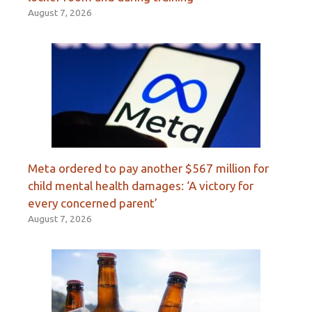
August 7, 2026
Meta ordered to pay another $567 million for
child mental health damages: ‘A victory for
every concerned parent’
August 7, 2026