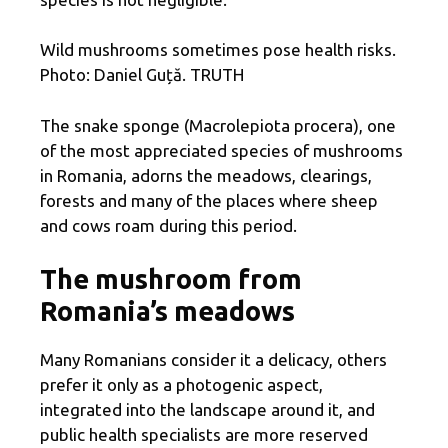
Wild mushrooms sometimes pose health risks.
Photo: Daniel Guță. TRUTH
The snake sponge (Macrolepiota procera), one
of the most appreciated species of mushrooms
in Romania, adorns the meadows, clearings,
forests and many of the places where sheep
and cows roam during this period.
The mushroom from
Romania’s meadows
Many Romanians consider it a delicacy, others
prefer it only as a photogenic aspect,
integrated into the landscape around it, and
public health specialists are more reserved