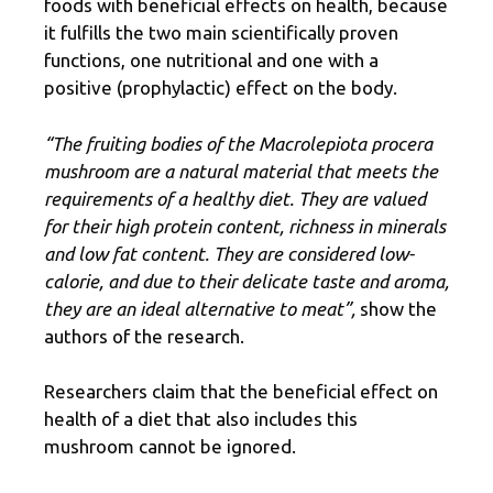
foods with beneficial effects on health, because
it fulfills the two main scientifically proven
functions, one nutritional and one with a
positive (prophylactic) effect on the body.
“The fruiting bodies of the Macrolepiota procera
mushroom are a natural material that meets the
requirements of a healthy diet. They are valued
for their high protein content, richness in minerals
and low fat content. They are considered low-
calorie, and due to their delicate taste and aroma,
they are an ideal alternative to meat”,
show the
authors of the research.
Researchers claim that the beneficial effect on
health of a diet that also includes this
mushroom cannot be ignored.