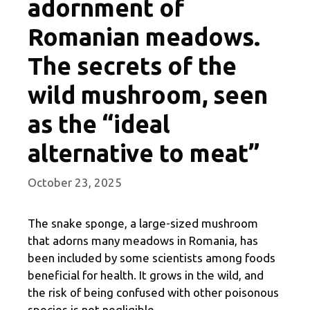
adornment of
Romanian meadows.
The secrets of the
wild mushroom, seen
as the “ideal
alternative to meat”
October 23, 2025
The snake sponge, a large-sized mushroom
that adorns many meadows in Romania, has
been included by some scientists among foods
beneficial for health. It grows in the wild, and
the risk of being confused with other poisonous
species is not negligible.