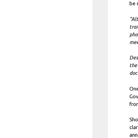
be 
“Al
tra
pho
mee
Des
the
doc
One
Gov
fro
Sho
cla
ann