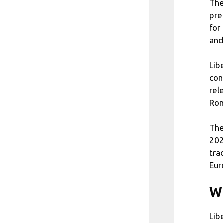
The
pre
for
and
Lib
con
rel
Rom
The
202
tra
Eur
Wh
Lib