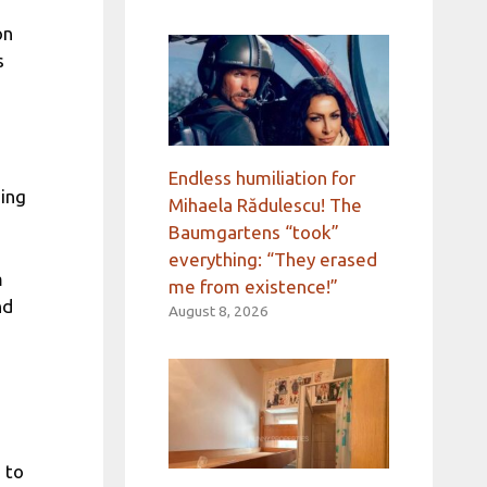
on
s
Endless humiliation for
ding
Mihaela Rădulescu! The
Baumgartens “took”
everything: “They erased
m
me from existence!”
nd
August 8, 2026
 to