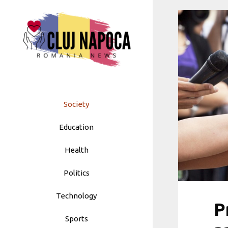
Skip
to
content
Society
Education
Health
Politics
Technology
P
Sports