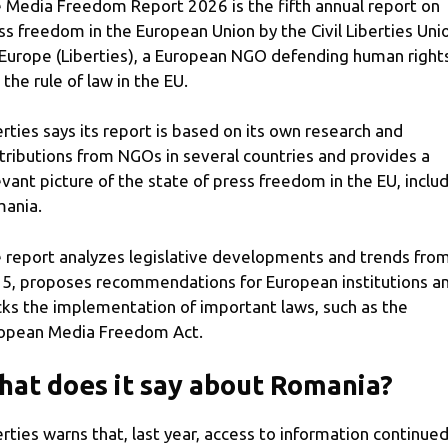
 Media Freedom Report 2026 is the fifth annual report on
ss freedom in the European Union by the Civil Liberties Uni
 Europe (Liberties), a European NGO defending human right
 the rule of law in the EU.
erties says its report is based on its own research and
tributions from NGOs in several countries and provides a
evant picture of the state of press freedom in the EU, inclu
ania.
 report analyzes legislative developments and trends fro
5, proposes recommendations for European institutions a
cks the implementation of important laws, such as the
opean Media Freedom Act.
at does it say about Romania?
erties warns that, last year, access to information continued