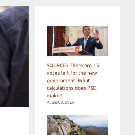
SOURCES There are 15
votes left for the new
government. What
calculations does PSD
make?
August 8, 2026