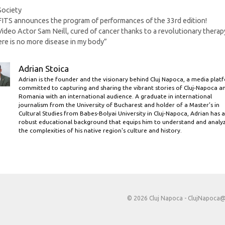
Categories
Society
FITS announces the program of performances of the 33rd edition!
Video Actor Sam Neill, cured of cancer thanks to a revolutionary therap
re is no more disease in my body”
Adrian Stoica
Adrian is the founder and the visionary behind Cluj Napoca, a media plat
committed to capturing and sharing the vibrant stories of Cluj-Napoca a
Romania with an international audience. A graduate in international
journalism from the University of Bucharest and holder of a Master’s in
Cultural Studies from Babes-Bolyai University in Cluj-Napoca, Adrian has a
robust educational background that equips him to understand and analy
the complexities of his native region's culture and history.
© 2026 Cluj Napoca -
ClujNapoca