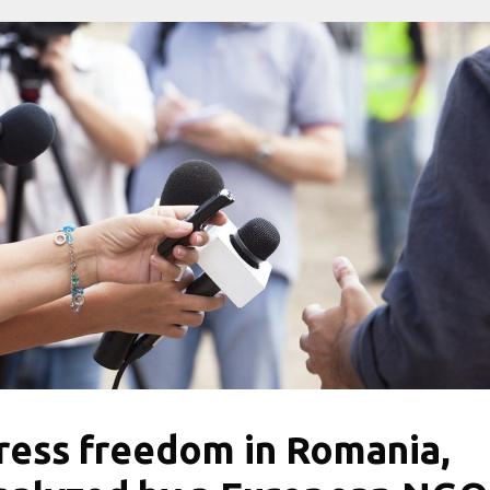
ress freedom in Romania,