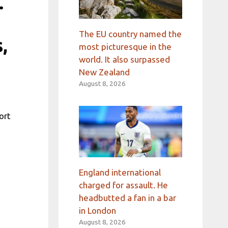
.
The EU country named the
,
most picturesque in the
world. It also surpassed
New Zealand
August 8, 2026
ort
England international
charged for assault. He
headbutted a fan in a bar
in London
August 8, 2026