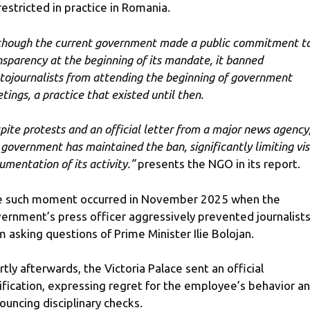
restricted in practice in Romania.
though the current government made a public commitment t
nsparency at the beginning of its mandate, it banned
tojournalists from attending the beginning of government
tings, a practice that existed until then.
pite protests and an official letter from a major news agency
 government has maintained the ban, significantly limiting vi
umentation of its activity.”
presents the NGO in its report.
 such moment occurred in November 2025 when the
ernment’s press officer aggressively prevented journalist
m asking questions of Prime Minister Ilie Bolojan.
rtly afterwards, the Victoria Palace sent an official
rification, expressing regret for the employee’s behavior a
ouncing disciplinary checks.