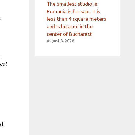
The smallest studio in
Romania is for sale. It is
o
less than 4 square meters
and is located in the
center of Bucharest
August 8, 2026
,
sual
s
nd