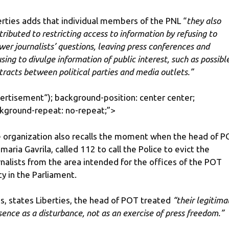
erties adds that individual members of the PNL “
they also
tributed to restricting access to information by refusing to
wer journalists’ questions, leaving press conferences and
using to divulge information of public interest, such as possibl
tracts between political parties and media outlets.”
ertisement
“); background-position: center center;
kground-repeat: no-repeat;”>
 organization also recalls the moment when the head of P
maria Gavrila, called 112 to call the Police to evict the
rnalists from the area intended for the offices of the POT
ty in the Parliament.
s, states Liberties, the head of POT treated
“their legitima
sence as a disturbance, not as an exercise of press freedom.”