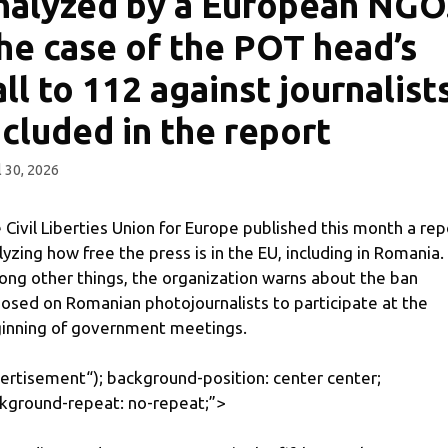
nalyzed by a European NGO
he case of the POT head’s
all to 112 against journalists
ncluded in the report
l 30, 2026
 Civil Liberties Union for Europe published this month a rep
lyzing how free the press is in the EU, including in Romania.
ng other things, the organization warns about the ban
osed on Romanian photojournalists to participate at the
inning of government meetings.
ertisement
“); background-position: center center;
kground-repeat: no-repeat;”>