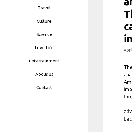
a
Travel
T
Culture
c
Science
i
Love Life
Apri
Entertainment
The
ana
Abous us
Amo
Contact
imp
beg
adv
bac