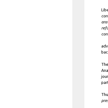
Lib
con
ans
ref
con
adv
bac
The
Ana
jou
par
Thu
pre