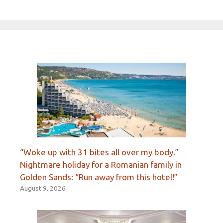
“Woke up with 31 bites all over my body.”
Nightmare holiday for a Romanian family in
Golden Sands: “Run away from this hotel!”
August 9, 2026