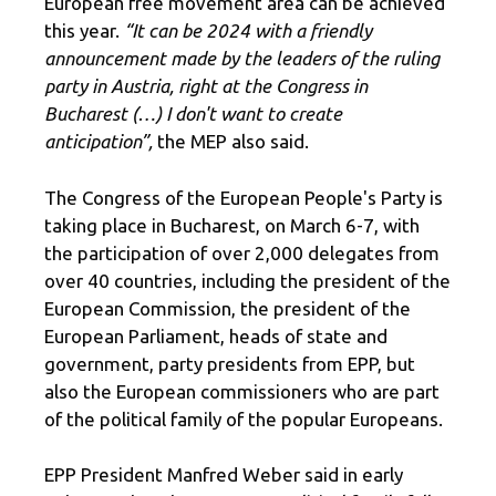
European free movement area can be achieved
this year.
“It can be 2024 with a friendly
announcement made by the leaders of the ruling
party in Austria, right at the Congress in
Bucharest (…) I don't want to create
anticipation”,
the MEP also said.
The Congress of the European People's Party is
taking place in Bucharest, on March 6-7, with
the participation of over 2,000 delegates from
over 40 countries, including the president of the
European Commission, the president of the
European Parliament, heads of state and
government, party presidents from EPP, but
also the European commissioners who are part
of the political family of the popular Europeans.
EPP President Manfred Weber said in early