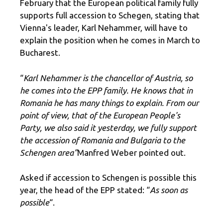
February that the European political family fully
supports full accession to Schegen, stating that
Vienna's leader, Karl Nehammer, will have to
explain the position when he comes in March to
Bucharest.
“
Karl Nehammer is the chancellor of Austria, so
he comes into the EPP family. He knows that in
Romania he has many things to explain. From our
point of view, that of the European People's
Party, we also said it yesterday, we fully support
the accession of Romania and Bulgaria to the
Schengen area”
Manfred Weber pointed out.
Asked if accession to Schengen is possible this
year, the head of the EPP stated: “
As soon as
possible
“.