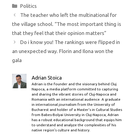
Categories
Politics
The teacher who left the multinational for
the village school. “The most important thing is
that they feel that their opinion matters”
Do i know you! The rankings were flipped in
an unexpected way. Florin and Ilona won the
gala
Adrian Stoica
Adrian is the founder and the visionary behind Cluj
Napoca, a media platform committed to capturing
and sharing the vibrant stories of Cluj-Napoca and
Romania with an international audience. A graduate
in international journalism from the University of
Bucharest and holder of a Master’s in Cultural Studies
from Babes-Bolyai University in Cluj-Napoca, Adrian
has a robust educational background that equips him
to understand and analyze the complexities of his
native region's culture and history.