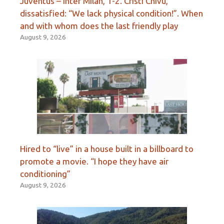
Juventus – Inter Milan, 1-2. Cristi Chivu,
dissatisfied: “We lack physical condition!”. When
and with whom does the last friendly play
August 9, 2026
Hired to “live” in a house built in a billboard to
promote a movie. “I hope they have air
conditioning”
August 9, 2026