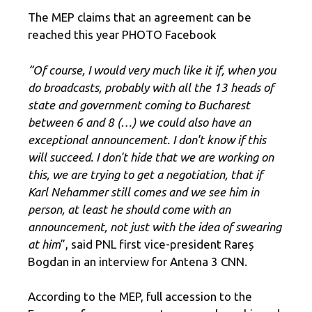
The MEP claims that an agreement can be
reached this year PHOTO Facebook
“Of course, I would very much like it if, when you
do broadcasts, probably with all the 13 heads of
state and government coming to Bucharest
between 6 and 8 (…) we could also have an
exceptional announcement. I don't know if this
will succeed. I don't hide that we are working on
this, we are trying to get a negotiation, that if
Karl Nehammer still comes and we see him in
person, at least he should come with an
announcement, not just with the idea of ​​swearing
at him
”, said PNL first vice-president Rareș
Bogdan in an interview for Antena 3 CNN.
According to the MEP, full accession to the