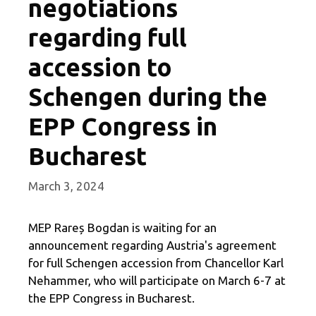
negotiations
regarding full
accession to
Schengen during the
EPP Congress in
Bucharest
March 3, 2024
MEP Rareș Bogdan is waiting for an
announcement regarding Austria's agreement
for full Schengen accession from Chancellor Karl
Nehammer, who will participate on March 6-7 at
the EPP Congress in Bucharest.