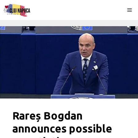
Skip
Me
to
content
Rareș Bogdan
announces possible