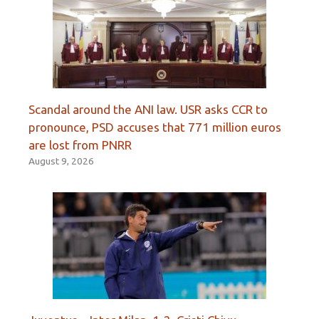
Scandal around the ANI law. USR asks CCR to
pronounce, PSD accuses that 771 million euros
are lost from PNRR
August 9, 2026