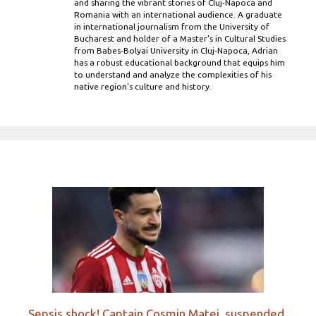
and sharing the vibrant stories of Cluj-Napoca and
Romania with an international audience. A graduate
in international journalism from the University of
Bucharest and holder of a Master’s in Cultural Studies
from Babes-Bolyai University in Cluj-Napoca, Adrian
has a robust educational background that equips him
to understand and analyze the complexities of his
native region's culture and history.
Sepsis shock! Captain Cosmin Matei, suspended