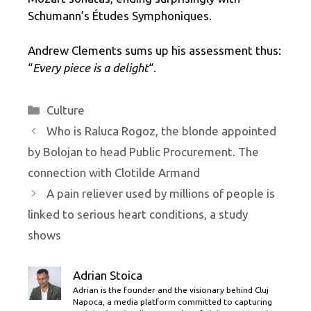
Schumann’s Études Symphoniques.
Andrew Clements sums up his assessment thus:
“
Every piece is a delight
“.
Categories
Culture
Who is Raluca Rogoz, the blonde appointed
by Bolojan to head Public Procurement. The
connection with Clotilde Armand
A pain reliever used by millions of people is
linked to serious heart conditions, a study
shows
Adrian Stoica
Adrian is the founder and the visionary behind Cluj
Napoca, a media platform committed to capturing