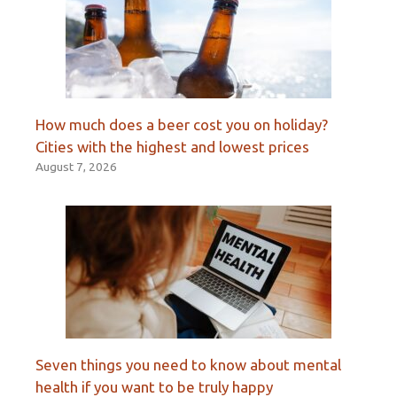
How much does a beer cost you on holiday?
Cities with the highest and lowest prices
August 7, 2026
Seven things you need to know about mental
health if you want to be truly happy