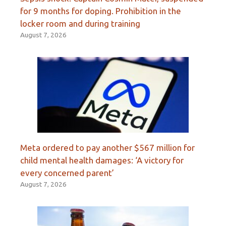
for 9 months for doping. Prohibition in the
locker room and during training
August 7, 2026
Meta ordered to pay another $567 million for
child mental health damages: ‘A victory for
every concerned parent’
August 7, 2026