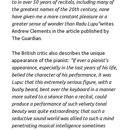
to in over 50 years of recitals, including many of
the greatest names of the 20th century, none
have given me a more constant pleasure or a
greater sense of wonder than Radu Lupu”
writes
Andrew Clements in the article published by
The Guardian.
The British critic also describes the unique
appearance of the pianist:
“If ever a pianist’s
appearance, especially in the last years of his life,
belied the character of his performance, it was
Lupu: that this extremely serious figure, with a
bushy beard, bent over the keyboard in a manner
more suited to a séance than a recital, could
produce a performance of such velvety tonal
beauty was quite extraordinary; that such a
seductive sound world was allied to such a mind
penetrating musical intelligence sometimes