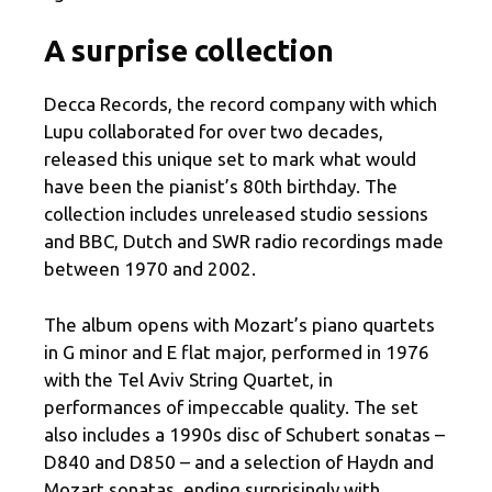
A surprise collection
Decca Records, the record company with which
Lupu collaborated for over two decades,
released this unique set to mark what would
have been the pianist’s 80th birthday. The
collection includes unreleased studio sessions
and BBC, Dutch and SWR radio recordings made
between 1970 and 2002.
The album opens with Mozart’s piano quartets
in G minor and E flat major, performed in 1976
with the Tel Aviv String Quartet, in
performances of impeccable quality. The set
also includes a 1990s disc of Schubert sonatas –
D840 and D850 – and a selection of Haydn and
Mozart sonatas, ending surprisingly with