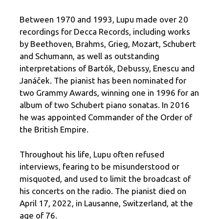
Between 1970 and 1993, Lupu made over 20
recordings for Decca Records, including works
by Beethoven, Brahms, Grieg, Mozart, Schubert
and Schumann, as well as outstanding
interpretations of Bartók, Debussy, Enescu and
Janáček. The pianist has been nominated for
two Grammy Awards, winning one in 1996 for an
album of two Schubert piano sonatas. In 2016
he was appointed Commander of the Order of
the British Empire.
Throughout his life, Lupu often refused
interviews, fearing to be misunderstood or
misquoted, and used to limit the broadcast of
his concerts on the radio. The pianist died on
April 17, 2022, in Lausanne, Switzerland, at the
age of 76.