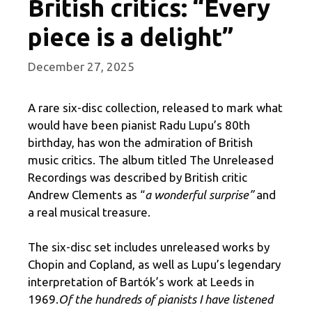
British critics: “Every
piece is a delight”
December 27, 2025
A rare six-disc collection, released to mark what
would have been pianist Radu Lupu’s 80th
birthday, has won the admiration of British
music critics. The album titled The Unreleased
Recordings was described by British critic
Andrew Clements as “
a wonderful surprise”
and
a real musical treasure.
The six-disc set includes unreleased works by
Chopin and Copland, as well as Lupu’s legendary
interpretation of Bartók’s work at Leeds in
1969.
Of the hundreds of pianists I have listened