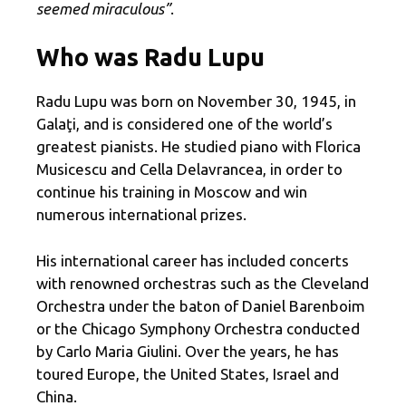
seemed miraculous”
.
Who was Radu Lupu
Radu Lupu was born on November 30, 1945, in
Galaţi, and is considered one of the world’s
greatest pianists. He studied piano with Florica
Musicescu and Cella Delavrancea, in order to
continue his training in Moscow and win
numerous international prizes.
His international career has included concerts
with renowned orchestras such as the Cleveland
Orchestra under the baton of Daniel Barenboim
or the Chicago Symphony Orchestra conducted
by Carlo Maria Giulini. Over the years, he has
toured Europe, the United States, Israel and
China.