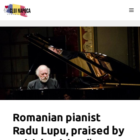
Skip
Me
to
content
Romanian pianist
Radu Lupu, praised by