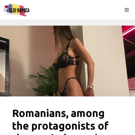
Skip
Me
to
content
Romanians, among
the protagonists of