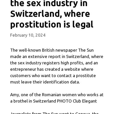
the sex industry in
Switzerland, where
prostitution is legal
February 10, 2024
The well-known British newspaper The Sun
made an extensive report in Switzerland, where
the sex industry registers high profits, and an
entrepreneur has created a website where
customers who want to contact a prostitute
must leave their identification data.
Amy, one of the Romanian women who works at
a brothel in Switzerland PHOTO Club Elegant
Journalists from The Sun went to Geneva, the