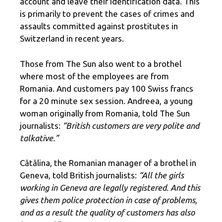
account and leave their identification data. This
is primarily to prevent the cases of crimes and
assaults committed against prostitutes in
Switzerland in recent years.
Those from The Sun also went to a brothel
where most of the employees are from
Romania. And customers pay 100 Swiss francs
for a 20 minute sex session. Andreea, a young
woman originally from Romania, told The Sun
journalists:
“British customers are very polite and
talkative.”
Cătălina, the Romanian manager of a brothel in
Geneva, told British journalists:
“All the girls
working in Geneva are legally registered. And this
gives them police protection in case of problems,
and as a result the quality of customers has also