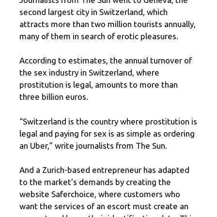
second largest city in Switzerland, which
attracts more than two million tourists annually,
many of them in search of erotic pleasures.
According to estimates, the annual turnover of
the sex industry in Switzerland, where
prostitution is legal, amounts to more than
three billion euros.
“Switzerland is the country where prostitution is
legal and paying for sex is as simple as ordering
an Uber,” write journalists from The Sun.
And a Zurich-based entrepreneur has adapted
to the market's demands by creating the
website Saferchoice, where customers who
want the services of an escort must create an