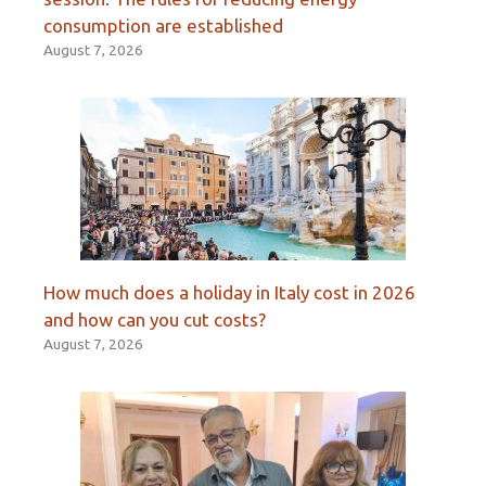
consumption are established
August 7, 2026
How much does a holiday in Italy cost in 2026
and how can you cut costs?
August 7, 2026