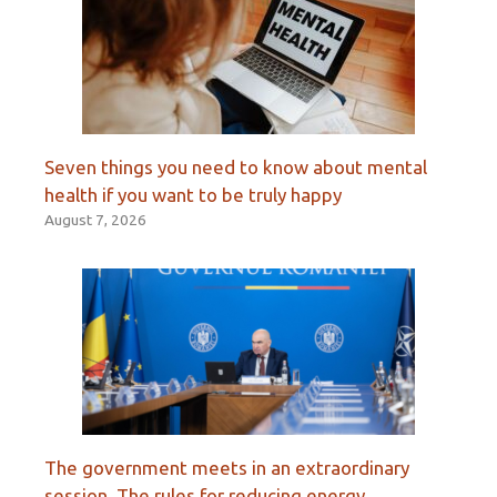
Seven things you need to know about mental
health if you want to be truly happy
August 7, 2026
The government meets in an extraordinary
session. The rules for reducing energy