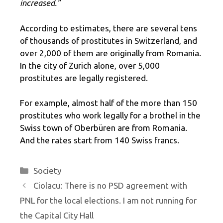
increased.”
According to estimates, there are several tens
of thousands of prostitutes in Switzerland, and
over 2,000 of them are originally from Romania.
In the city of Zurich alone, over 5,000
prostitutes are legally registered.
For example, almost half of the more than 150
prostitutes who work legally for a brothel in the
Swiss town of Oberbüren are from Romania.
And the rates start from 140 Swiss francs.
Categories
Society
Ciolacu: There is no PSD agreement with
PNL for the local elections. I am not running for
the Capital City Hall