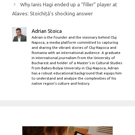
Why Ianis Hagi ended up a “filler” player at
Alaves: Stoichiță's shocking answer
Adrian Stoica
Adrian is the founder and the visionary behind Cluj
Napoca, a media platform committed to capturing
and sharing the vibrant stories of Cluj-Napoca and
Romania with an international audience. A graduate
in international journalism from the University of
Bucharest and holder of a Master’s in Cultural Studies
from Babes-Bolyai University in Cluj-Napoca, Adrian
has a robust educational background that equips him
to understand and analyze the complexities of his
native region's culture and history.