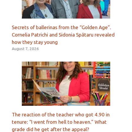
Secrets of ballerinas from the “Golden Age”.
Cornelia Patrichi and Sidonia Spătaru revealed
how they stay young
August 7, 2026
The reaction of the teacher who got 4.90 in
tenure: “I went from hell to heaven.” What
grade did he get after the appeal?