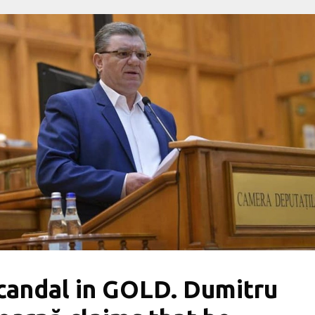
candal in GOLD. Dumitru