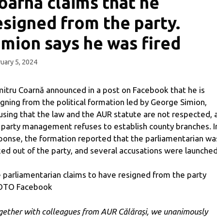
oarnă claims that he
esigned from the party.
imion says he was fired
uary 5, 2024
itru Coarnă announced in a post on Facebook that he is
igning from the political formation led by George Simion,
using that the law and the AUR statute are not respected, 
 party management refuses to establish county branches. I
ponse, the formation reported that the parliamentarian wa
ked out of the party, and several accusations were launched
 parliamentarian claims to have resigned from the party
OTO Facebook
gether with colleagues from AUR Călărași, we unanimously