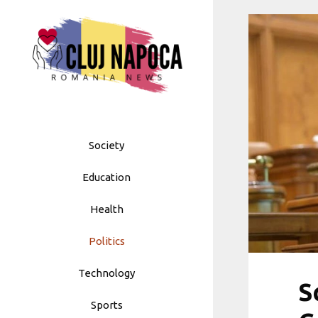
Skip
to
content
Society
Education
Health
Politics
Technology
S
Sports