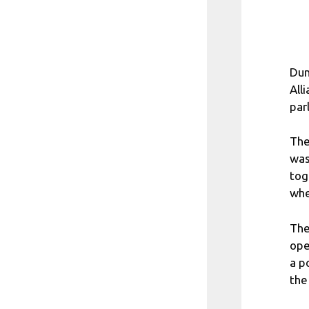
Dum
All
par
The
was
tog
whe
The
ope
a p
the