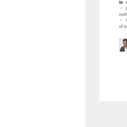
noth
of e