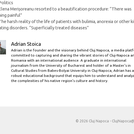
Categories
Politics
Elena Merișoreanu resorted to a beautification procedure: “There was
ing painful”
The harsh reality of the life of patients with bulimia, anorexia or other k
ating disorders. “Superficially treated diseases”
Adrian Stoica
Adrian is the founder and the visionary behind Cluj Napoca, a media plat
committed to capturing and sharing the vibrant stories of Cluj-Napoca a
Romania with an international audience. A graduate in international
journalism from the University of Bucharest and holder of a Master’s in
Cultural Studies from Babes-Bolyai University in Cluj-Napoca, Adrian has a
robust educational background that equips him to understand and analy
the complexities of his native region's culture and history.
© 2026 Cluj Napoca -
ClujNapoca