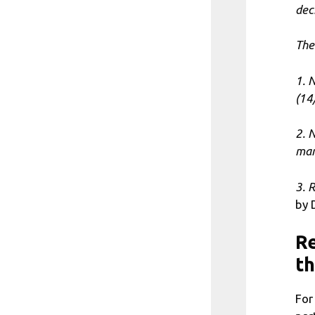
dec
The 
1. 
(14
2. 
man
3. 
by 
Re
th
For