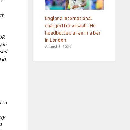
nd
at
England international
charged for assault. He
headbutted a fan in a bar
AUR
in London
y in
August 8, 2026
used
 in
d to
ory
a