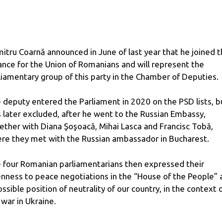
itru Coarnă announced in June of last year that he joined 
iance for the Union of Romanians and will represent the
liamentary group of this party in the Chamber of Deputies.
 deputy entered the Parliament in 2020 on the PSD lists, b
 later excluded, after he went to the Russian Embassy, ​​
ether with Diana Şoşoacă, Mihai Lasca and Francisc Tobă,
re they met with the Russian ambassador in Bucharest.
 four Romanian parliamentarians then expressed their
nness to peace negotiations in the “House of the People” 
ossible position of neutrality of our country, in the context 
 war in Ukraine.