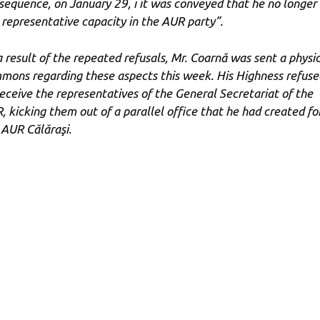
sequence, on January 29, i it was conveyed that he no longer
 representative capacity in the AUR party”.
a result of the repeated refusals, Mr. Coarnă was sent a physi
mons regarding these aspects this week. His Highness refuse
receive the representatives of the General Secretariat of the
, kicking them out of a parallel office that he had created fo
 AUR Călăraşi.