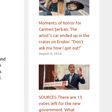
Moments of horror for
Carmen Şerban. The
artist’s car ended up in the
crater on Eroilor: “Don’t
ask me how I got out!”
August 8, 2026
and
n
s
.
SOURCES There are 15
votes left for the new
government. What