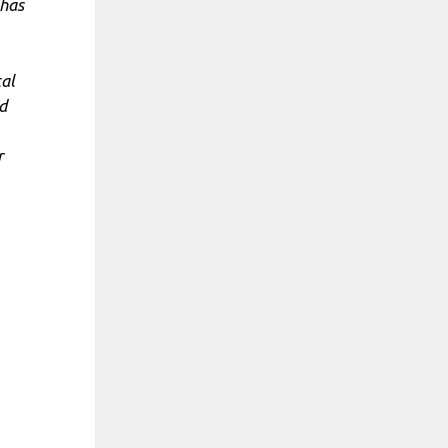
 has
cal
d
r