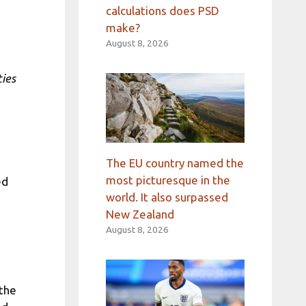
calculations does PSD
make?
August 8, 2026
ties
The EU country named the
most picturesque in the
ed
world. It also surpassed
New Zealand
August 8, 2026
 the