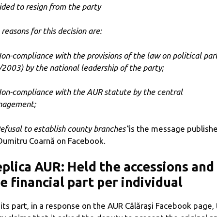
ided to resign from the party
reasons for this decision are:
Non-compliance with the provisions of the law on political par
/2003) by the national leadership of the party;
Non-compliance with the AUR statute by the central
agement;
Refusal to establish county branches”
is the message publish
Dumitru Coarnă on Facebook.
plica AUR: Held the accessions and
e financial part per individual
 its part, in a response on the AUR Călărași Facebook page,