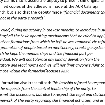
ty claims that it asked the deputy to present the original a
nned copies of the adhesions made at the AUR Călărași
nch, but also that the deputy made
“financial documents th
not in the party's records”.
 tried, during his activity in the last months, to introduce in 
ărași all the toxic operating mechanisms that he tried to appl
 other formations from which he left or was removed. He ref
 promotion of people based on meritocracy, creating a system
ch he kept the memberships and the financial part per
ividual. We will not tolerate any kind of deviation from the
tutory and legal norms and we will not limit anyone's right to
mote within the formation”
accuses AUR.
 formation also transmitted:
“his lordship refused to respon
 the requests from the central leadership of the party, to
nsmit the accessions, but also to respect the legal and statut
mework of the party regarding the financial activities, and as 