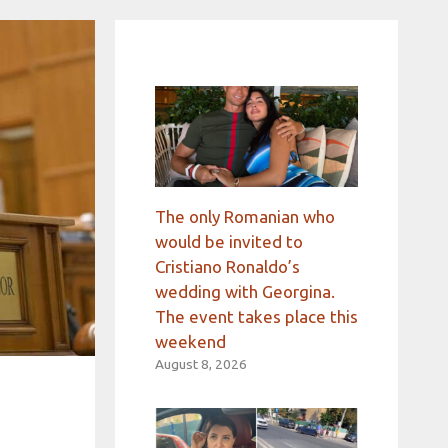
The only Romanian who
would be invited to
Cristiano Ronaldo’s
wedding with Georgina.
The event takes place this
weekend
August 8, 2026