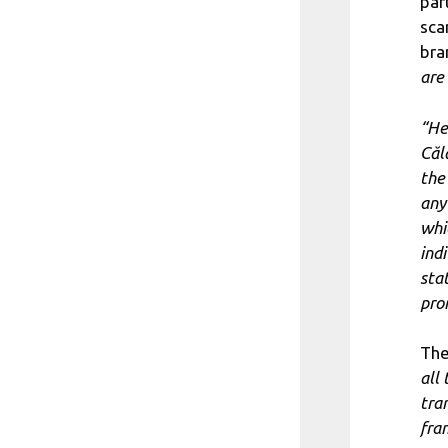
par
sca
bra
are 
“He
Căl
the
any
whi
ind
sta
pro
The
all
tra
fra