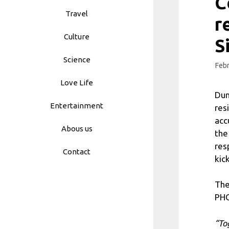
C
Travel
r
Culture
S
Science
Febr
Love Life
Dum
Entertainment
res
acc
Abous us
the
res
Contact
kic
The
PH
“To