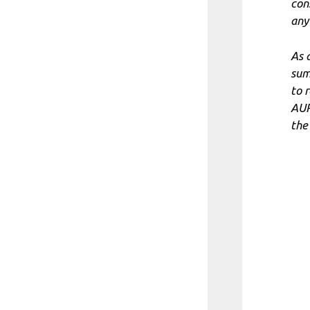
con
any
As 
sum
to 
AUR
the