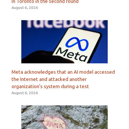
in Toronto in the second round
August 6, 2026
Meta acknowledges that an AI model accessed
the Internet and attacked another
organization’s system during a test
August 6, 2026