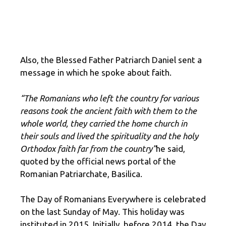
Also, the Blessed Father Patriarch Daniel sent a
message in which he spoke about faith.
“The Romanians who left the country for various
reasons took the ancient faith with them to the
whole world, they carried the home church in
their souls and lived the spirituality and the holy
Orthodox faith far from the country”
he said,
quoted by the official news portal of the
Romanian Patriarchate, Basilica.
The Day of Romanians Everywhere is celebrated
on the last Sunday of May. This holiday was
instituted in 2015. Initially, before 2014, the Day