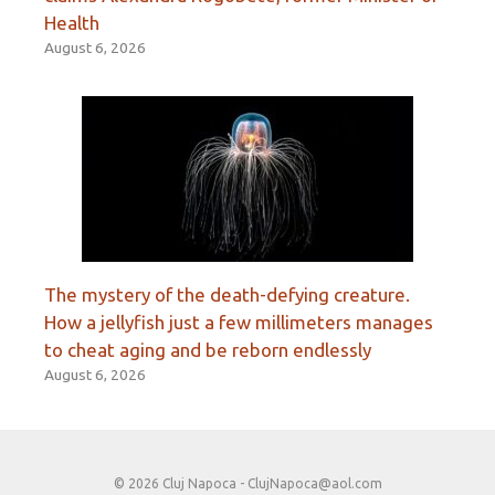
Health
August 6, 2026
The mystery of the death-defying creature.
How a jellyfish just a few millimeters manages
to cheat aging and be reborn endlessly
August 6, 2026
© 2026 Cluj Napoca -
ClujNapoca@aol.com