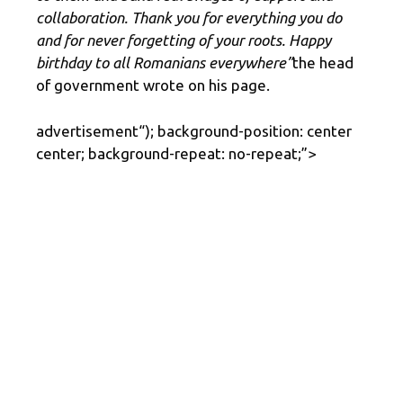
collaboration. Thank you for everything you do
and for never forgetting of your roots. Happy
birthday to all Romanians everywhere”
the head
of government wrote on his page.
advertisement
“); background-position: center
center; background-repeat: no-repeat;”>