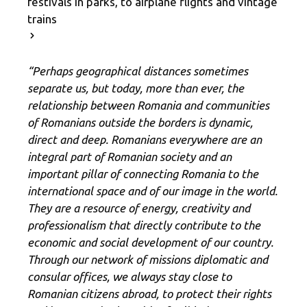
festivals in parks, to airplane flights and vintage
trains
“Perhaps geographical distances sometimes
separate us, but today, more than ever, the
relationship between Romania and communities
of Romanians outside the borders is dynamic,
direct and deep. Romanians everywhere are an
integral part of Romanian society and an
important pillar of connecting Romania to the
international space and of our image in the world.
They are a resource of energy, creativity and
professionalism that directly contribute to the
economic and social development of our country.
Through our network of missions diplomatic and
consular offices, we always stay close to
Romanian citizens abroad, to protect their rights