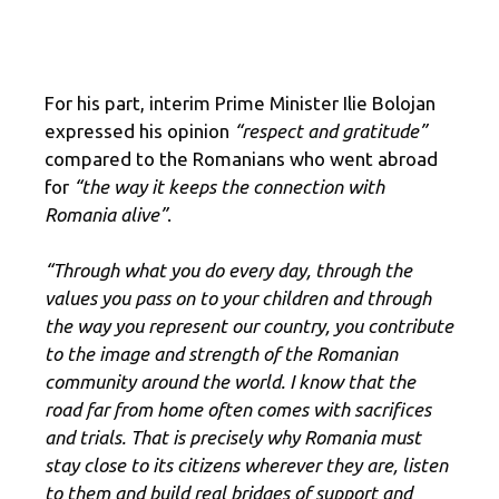
For his part, interim Prime Minister Ilie Bolojan
expressed his opinion
“respect and gratitude”
compared to the Romanians who went abroad
for
“the way it keeps the connection with
Romania alive”
.
“Through what you do every day, through the
values you pass on to your children and through
the way you represent our country, you contribute
to the image and strength of the Romanian
community around the world. I know that the
road far from home often comes with sacrifices
and trials. That is precisely why Romania must
stay close to its citizens wherever they are, listen
to them and build real bridges of support and