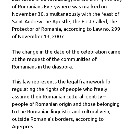
of Romanians Everywhere was marked on
November 30, simultaneously with the feast of
Saint Andrew the Apostle, the First Called, the
Protector of Romania, according to Law no. 299
of November 13, 2007.
The change in the date of the celebration came
at the request of the communities of
Romanians in the diaspora.
This law represents the legal framework for
regulating the rights of people who freely
assume their Romanian cultural identity –
people of Romanian origin and those belonging
to the Romanian linguistic and cultural vein,
outside Romania’s borders, according to
Agerpres.