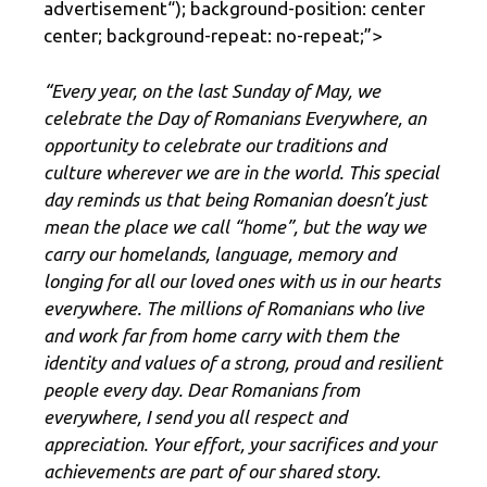
advertisement
“); background-position: center
center; background-repeat: no-repeat;”>
“Every year, on the last Sunday of May, we
celebrate the Day of Romanians Everywhere, an
opportunity to celebrate our traditions and
culture wherever we are in the world. This special
day reminds us that being Romanian doesn’t just
mean the place we call “home”, but the way we
carry our homelands, language, memory and
longing for all our loved ones with us in our hearts
everywhere. The millions of Romanians who live
and work far from home carry with them the
identity and values ​​of a strong, proud and resilient
people every day. Dear Romanians from
everywhere, I send you all respect and
appreciation. Your effort, your sacrifices and your
achievements are part of our shared story.