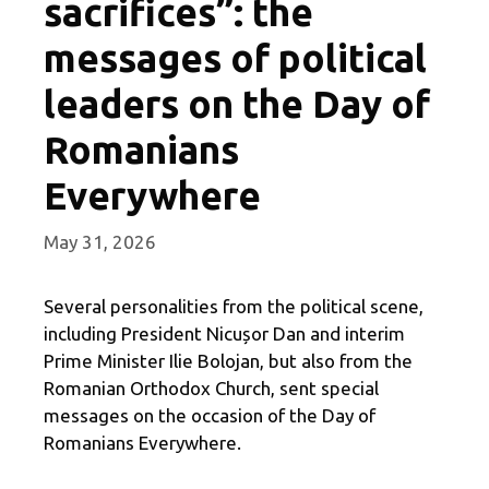
sacrifices”: the
messages of political
leaders on the Day of
Romanians
Everywhere
May 31, 2026
Several personalities from the political scene,
including President Nicușor Dan and interim
Prime Minister Ilie Bolojan, but also from the
Romanian Orthodox Church, sent special
messages on the occasion of the Day of
Romanians Everywhere.