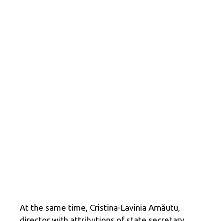
At the same time, Cristina-Lavinia Arnăutu,
director with attributions of state secretary