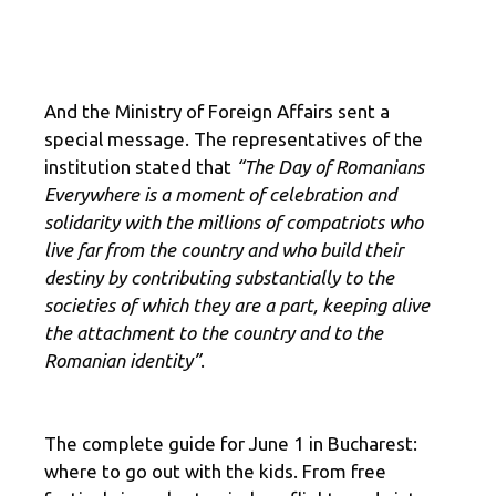
And the Ministry of Foreign Affairs sent a
special message. The representatives of the
institution stated that
“The Day of Romanians
Everywhere is a moment of celebration and
solidarity with the millions of compatriots who
live far from the country and who build their
destiny by contributing substantially to the
societies of which they are a part, keeping alive
the attachment to the country and to the
Romanian identity”
.
The complete guide for June 1 in Bucharest:
where to go out with the kids. From free