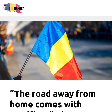
Skip
Me
to
content
“The road away from
home comes with