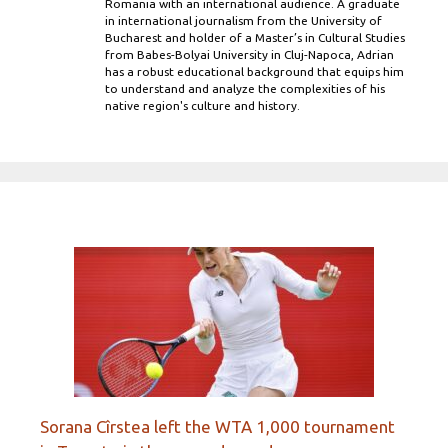
Romania with an international audience. A graduate
in international journalism from the University of
Bucharest and holder of a Master’s in Cultural Studies
from Babes-Bolyai University in Cluj-Napoca, Adrian
has a robust educational background that equips him
to understand and analyze the complexities of his
native region's culture and history.
Sorana Cîrstea left the WTA 1,000 tournament