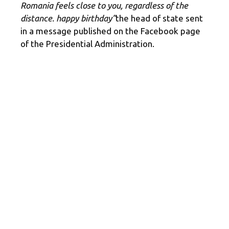
Romania feels close to you, regardless of the
distance. happy birthday”
the head of state sent
in a message published on the Facebook page
of the Presidential Administration.