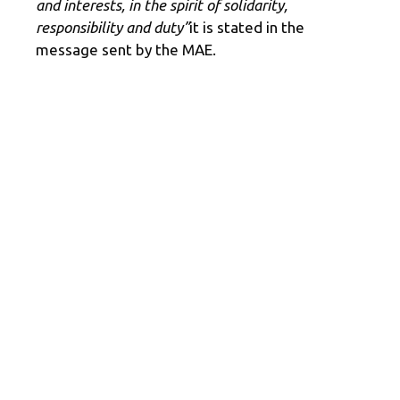
and interests, in the spirit of solidarity,
responsibility and duty”
it is stated in the
message sent by the MAE.