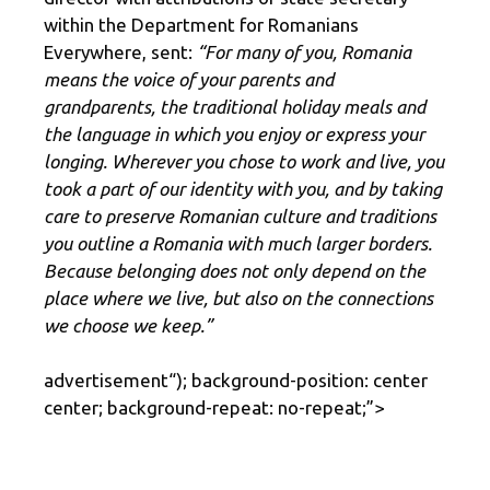
within the Department for Romanians
Everywhere, sent:
“For many of you, Romania
means the voice of your parents and
grandparents, the traditional holiday meals and
the language in which you enjoy or express your
longing. Wherever you chose to work and live, you
took a part of our identity with you, and by taking
care to preserve Romanian culture and traditions
you outline a Romania with much larger borders.
Because belonging does not only depend on the
place where we live, but also on the connections
we choose we keep.”
advertisement
“); background-position: center
center; background-repeat: no-repeat;”>