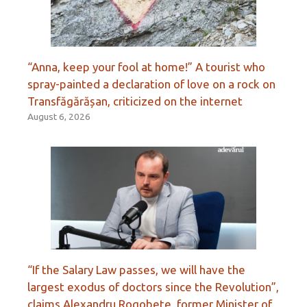
“Anna, keep your fool at home!” A tourist who
spray-painted a declaration of love on a rock on
Transfăgărășan, criticized on the internet
August 6, 2026
“If the Salary Law passes, we will have the
largest exodus of doctors since the Revolution”,
claims Alexandru Rogobete, former Minister of