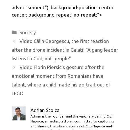
advertisement
“); background-position: center
center; background-repeat: no-repeat;”>
Categories
Society
Video Călin Georgescu, the first reaction
after the drone incident in Galați: “A gang leader
listens to God, not people”
Video Florin Piersic’s gesture after the
emotional moment from Romanians have
talent, where a child made his portrait out of
LEGO
Adrian Stoica
Adrian is the founder and the visionary behind Cluj
Napoca, a media platform committed to capturing
and sharing the vibrant stories of Cluj-Napoca and