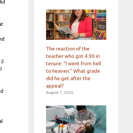
did
at
nd
The reaction of the
teacher who got 4.90 in
15
tenure: “I went from hell
l
to heaven.” What grade
did he get after the
appeal?
ed
August 7, 2026
al