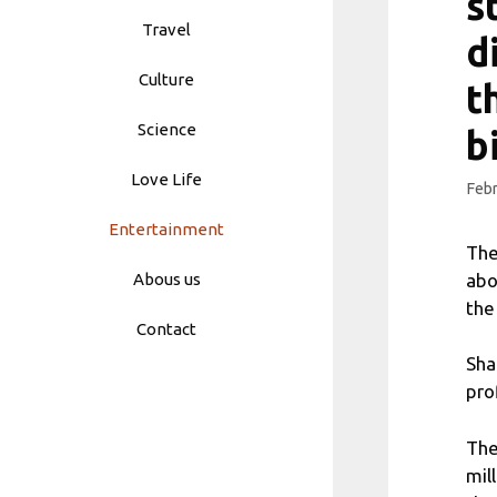
s
Travel
d
Culture
t
Science
b
Love Life
Febr
Entertainment
The
abo
Abous us
the
Contact
Sha
pro
The
mil