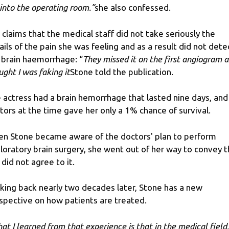
into the operating room.”
she also confessed.
 claims that the medical staff did not take seriously the
ails of the pain she was feeling and as a result did not dete
 brain haemorrhage: “
They missed it on the first angiogram 
ught I was faking it
Stone told the publication.
 actress had a brain hemorrhage that lasted nine days, and
tors at the time gave her only a 1% chance of survival.
n Stone became aware of the doctors' plan to perform
loratory brain surgery, she went out of her way to convey t
 did not agree to it.
king back nearly two decades later, Stone has a new
spective on how patients are treated.
at I learned from that experience is that in the medical field,