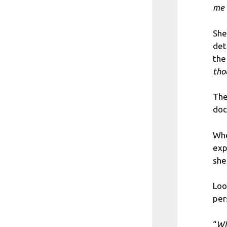
me 
She
det
the
tho
The
doc
Whe
exp
she
Loo
per
“
Wh