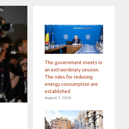
The government meets in
an extraordinary session.
The rules for reducing
energy consumption are
established
August 7, 2026