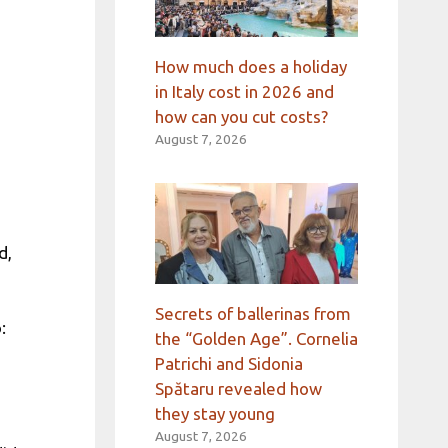
How much does a holiday
in Italy cost in 2026 and
how can you cut costs?
August 7, 2026
d,
Secrets of ballerinas from
:
the “Golden Age”. Cornelia
Patrichi and Sidonia
Spătaru revealed how
they stay young
d
August 7, 2026