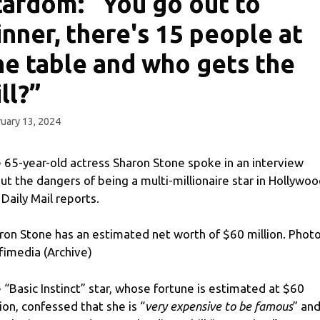
tardom: “You go out to
inner, there's 15 people at
he table and who gets the
ill?”
uary 13, 2024
 65-year-old actress Sharon Stone spoke in an interview
ut the dangers of being a multi-millionaire star in Hollywoo
 Daily Mail reports.
ron Stone has an estimated net worth of $60 million. Photo
fimedia (Archive)
 “Basic Instinct” star, whose fortune is estimated at $60
lion, confessed that she is “
very expensive to be famous
” an