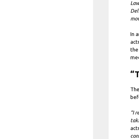
Law
Del
mov
In 
act
the
med
“T
The
bef
“I 
tak
act
con