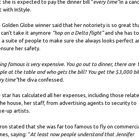
t she is expected to pay the dinner bill “
every time”
in a can
t with InStyle.
 Golden Globe winner said that her notoriety is so great th
 can't take it anymore
“hop on a Delta flight”
and she has to
e a suite of people to make sure she always looks perfect a
ensure her safety.
ing famous is very expensive. You go out to dinner, there are 
ple at the table and who gets the bill? You get the $3,000 bil
ry time”
the diva confessed.
 star has calculated all her expenses, including those relat
the house, her staff, from advertising agents to security to
e-up artists.
ron stated that she was far too famous to fly on commerci
ines, saying: “
At least now people understand that Jennifer