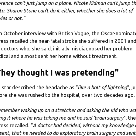
rence can't just jump on a plane. Nicole Kidman can't jump t
ta. Sharon Stone can't do it either, whether she does a lot of
ies or not.”
an October interview with British Vogue, the Oscar-nomina
ress recalled the near-fatal stroke she suffered in 2001 an
 doctors who, she said, initially misdiagnosed her problem
ical and almost sent her home without treatment.
hey thought I was pretending”
 star described the headache as “
like a bolt of lightning
“, j
ore she was rushed to the hospital, over two decades ago.
remember waking up on a stretcher and asking the kid who wa
ing it where he was taking me and he said 'brain surgery'
', the
ress recalled. “
A doctor had decided, without my knowledge 
sent, that he needed to do exploratory brain surgery and sent