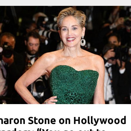
haron Stone on Hollywood