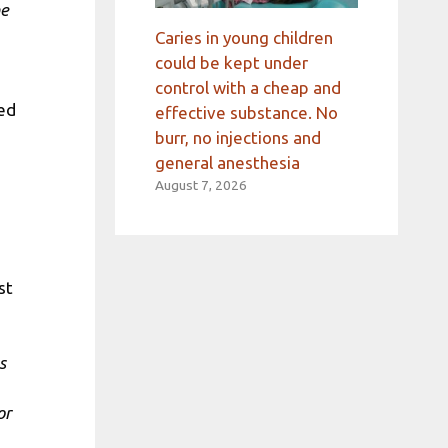
he
Caries in young children
could be kept under
control with a cheap and
ted
effective substance. No
d
burr, no injections and
general anesthesia
August 7, 2026
ust
s
or