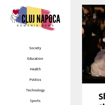
Skip
to
content
Society
Education
Health
Politics
Technology
S
Sports