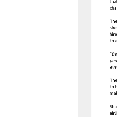
tha
cha
The
she
hir
to 
“
Be
peo
eve
The
to 
mak
Sha
airl