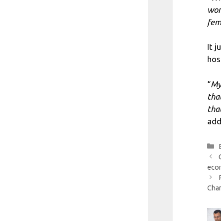
wom
fem
It 
hos
“
My
tha
tha
add
econ
Cham