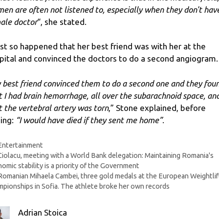
en are often not listened to, especially when they don't hav
ale doctor
“, she stated.
just so happened that her best friend was with her at the
pital and convinced the doctors to do a second angiogram.
 best friend convinced them to do a second one and they fou
t I had brain hemorrhage, all over the subarachnoid space, an
t the vertebral artery was torn
,” Stone explained, before
ing:
“I would have died if they sent me home”
.
Categories
Entertainment
Ciolacu, meeting with a World Bank delegation: Maintaining Romania's
omic stability is a priority of the Government
Romanian Mihaela Cambei, three gold medals at the European Weightlif
pionships in Sofia. The athlete broke her own records
Adrian Stoica