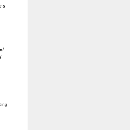
e a
nd
d
ting