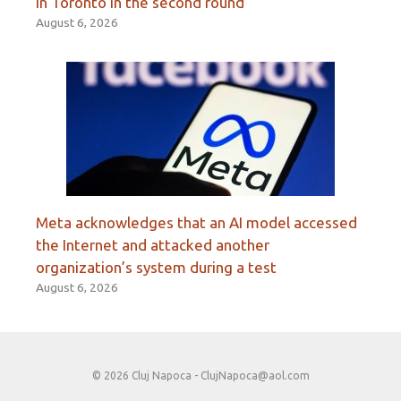
in Toronto in the second round
August 6, 2026
Meta acknowledges that an AI model accessed
the Internet and attacked another
organization’s system during a test
August 6, 2026
© 2026 Cluj Napoca -
ClujNapoca@aol.com