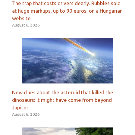
The trap that costs drivers dearly. Rubbles sold
at huge markups, up to 90 euros, on a Hungarian
website
August 6, 2026
New clues about the asteroid that killed the
dinosaurs: it might have come from beyond
Jupiter
August 6, 2026