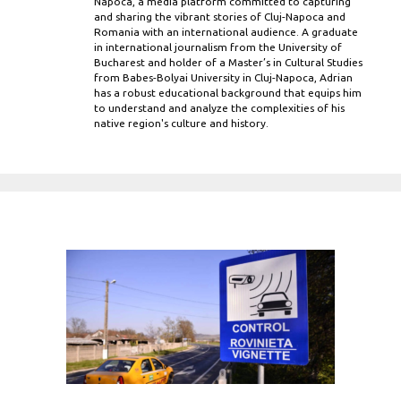
Napoca, a media platform committed to capturing
and sharing the vibrant stories of Cluj-Napoca and
Romania with an international audience. A graduate
in international journalism from the University of
Bucharest and holder of a Master’s in Cultural Studies
from Babes-Bolyai University in Cluj-Napoca, Adrian
has a robust educational background that equips him
to understand and analyze the complexities of his
native region's culture and history.