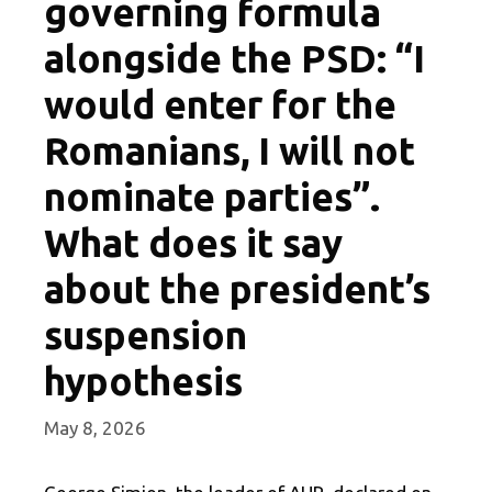
governing formula
alongside the PSD: “I
would enter for the
Romanians, I will not
nominate parties”.
What does it say
about the president’s
suspension
hypothesis
May 8, 2026