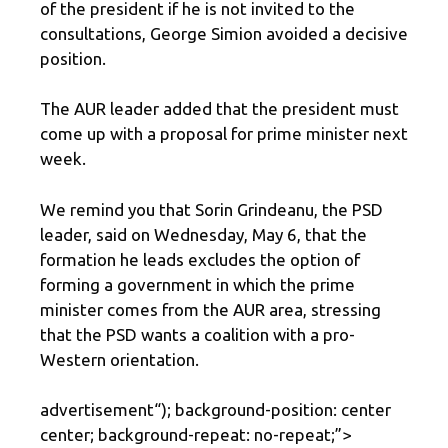
of the president if he is not invited to the
consultations, George Simion avoided a decisive
position.
The AUR leader added that the president must
come up with a proposal for prime minister next
week.
We remind you that Sorin Grindeanu, the PSD
leader, said on Wednesday, May 6, that the
formation he leads excludes the option of
forming a government in which the prime
minister comes from the AUR area, stressing
that the PSD wants a coalition with a pro-
Western orientation.
advertisement
“); background-position: center
center; background-repeat: no-repeat;”>