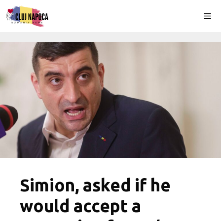
Skip
Me
to
content
Simion, asked if he
would accept a