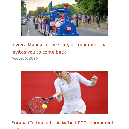
Riviera Mangalia, the story of a summer that
invites you to come back
August 6, 2026
Sorana Cîrstea left the WTA 1,000 tournament