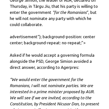
George Simion, the leader of AUR, declared on
Thursday, in Târgu Jiu, that his party is willing to
enter the government
“for the Romanians
“, but
he will not nominate any party with which he
could collaborate.
advertisement
“); background-position: center
center; background-repeat: no-repeat;”>
Asked if he would accept a governing formula
alongside the PSD, George Simion avoided a
direct answer, according to Agerpres:
“We would enter the government for the
Romanians, I will not nominate parties. We are
interested in a prime minister proposed by AUR.
We will see if we are invited, according to the
Constitution, by President Nicusor Dan, to present