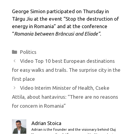
George Simion participated on Thursday in
Târgu Jiu at the event “Stop the destruction of
energy in Romania” and at the conference
“
Romania between Brâncusi and Eliade”.
Categories
Politics
Video Top 10 best European destinations
for easy walks and trails. The surprise city in the
first place
Video Interim Minister of Health, Cseke
Attila, about hantavirus: “There are no reasons
for concern in Romania”
Adrian Stoica
Adrian is the founder and the visionary behind Cluj