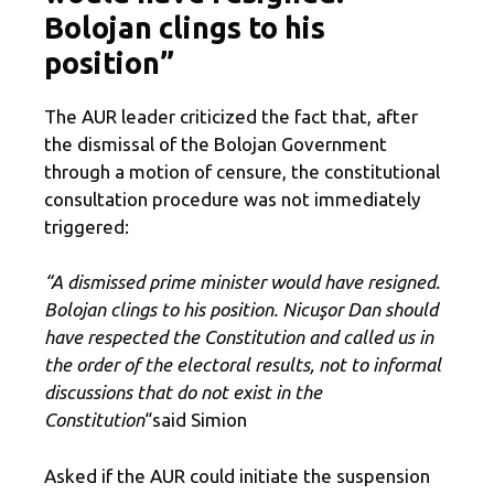
Bolojan clings to his
position”
The AUR leader criticized the fact that, after
the dismissal of the Bolojan Government
through a motion of censure, the constitutional
consultation procedure was not immediately
triggered:
“A dismissed prime minister would have resigned.
Bolojan clings to his position. Nicuşor Dan should
have respected the Constitution and called us in
the order of the electoral results, not to informal
discussions that do not exist in the
Constitution
“said Simion
Asked if the AUR could initiate the suspension