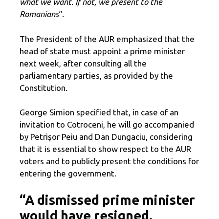
what we want. If not, we present to the
Romanians
“.
The President of the AUR emphasized that the
head of state must appoint a prime minister
next week, after consulting all the
parliamentary parties, as provided by the
Constitution.
George Simion specified that, in case of an
invitation to Cotroceni, he will go accompanied
by Petrişor Peiu and Dan Dungaciu, considering
that it is essential to show respect to the AUR
voters and to publicly present the conditions for
entering the government.
“A dismissed prime minister
would have resigned.