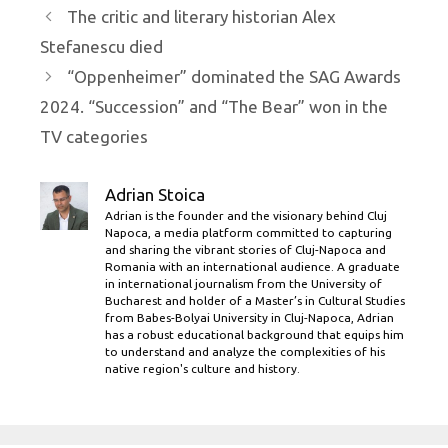
The critic and literary historian Alex
Stefanescu died
“Oppenheimer” dominated the SAG Awards
2024. “Succession” and “The Bear” won in the
TV categories
Adrian Stoica
Adrian is the founder and the visionary behind Cluj
Napoca, a media platform committed to capturing
and sharing the vibrant stories of Cluj-Napoca and
Romania with an international audience. A graduate
in international journalism from the University of
Bucharest and holder of a Master’s in Cultural Studies
from Babes-Bolyai University in Cluj-Napoca, Adrian
has a robust educational background that equips him
to understand and analyze the complexities of his
native region's culture and history.