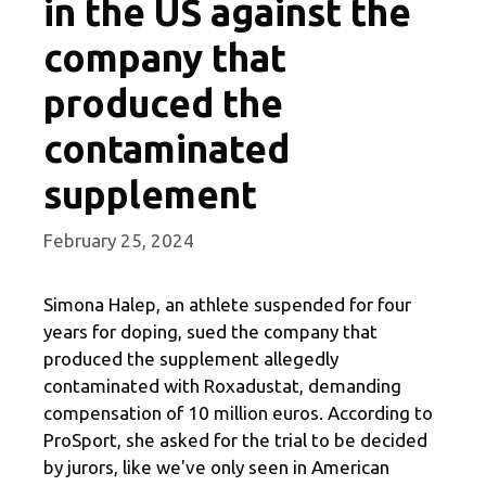
in the US against the
company that
produced the
contaminated
supplement
February 25, 2024
Simona Halep, an athlete suspended for four
years for doping, sued the company that
produced the supplement allegedly
contaminated with Roxadustat, demanding
compensation of 10 million euros. According to
ProSport, she asked for the trial to be decided
by jurors, like we've only seen in American