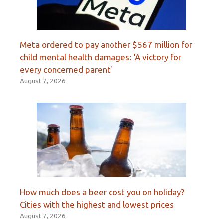
Meta ordered to pay another $567 million for
child mental health damages: ‘A victory for
every concerned parent’
August 7, 2026
How much does a beer cost you on holiday?
Cities with the highest and lowest prices
August 7, 2026