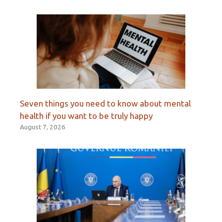
Seven things you need to know about mental
health if you want to be truly happy
August 7, 2026