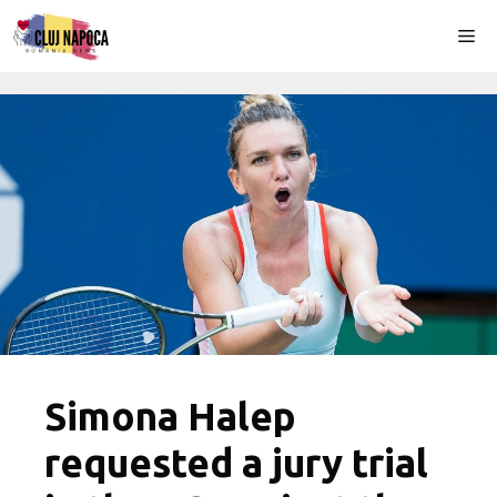
Skip
Me
to
content
Simona Halep
requested a jury trial