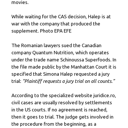
movies.
While waiting for the CAS decision, Halep is at
war with the company that produced the
supplement. Photo EPA EFE
The Romanian lawyers sued the Canadian
company Quantum Nutrition, which operates
under the trade name Schinoussa Superfoods. In
the file made public by the Manhattan Court it is
specified that Simona Halep requested a jury
trial:
“Plaintiff requests a jury trial on all counts.”
According to the specialized website juridice.ro,
civil cases are usually resolved by settlements
in the US courts. If no agreement is reached,
then it goes to trial. The judge gets involved in
the procedure from the beginning, as a