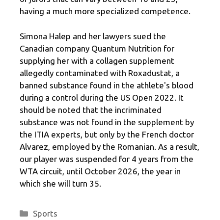
having a much more specialized competence.
Simona Halep and her lawyers sued the
Canadian company Quantum Nutrition for
supplying her with a collagen supplement
allegedly contaminated with Roxadustat, a
banned substance found in the athlete's blood
during a control during the US Open 2022. It
should be noted that the incriminated
substance was not found in the supplement by
the ITIA experts, but only by the French doctor
Alvarez, employed by the Romanian. As a result,
our player was suspended for 4 years from the
WTA circuit, until October 2026, the year in
which she will turn 35.
Categories
Sports