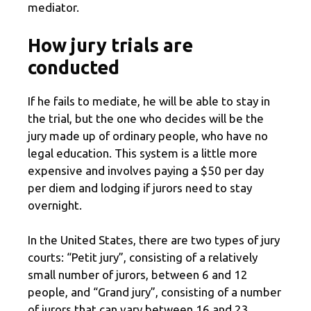
mediator.
How jury trials are
conducted
If he fails to mediate, he will be able to stay in
the trial, but the one who decides will be the
jury made up of ordinary people, who have no
legal education. This system is a little more
expensive and involves paying a $50 per day
per diem and lodging if jurors need to stay
overnight.
In the United States, there are two types of jury
courts: “Petit jury”, consisting of a relatively
small number of jurors, between 6 and 12
people, and “Grand jury”, consisting of a number
of jurors that can vary between 16 and 23,