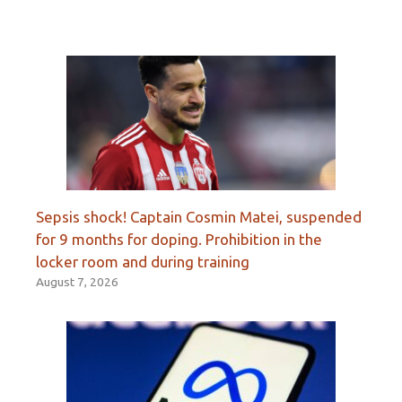
Sepsis shock! Captain Cosmin Matei, suspended
for 9 months for doping. Prohibition in the
locker room and during training
August 7, 2026