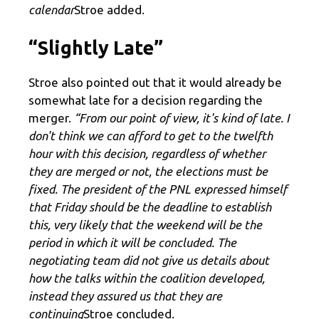
calendar
Stroe added.
“Slightly Late”
Stroe also pointed out that it would already be
somewhat late for a decision regarding the
merger.
“From our point of view, it's kind of late. I
don't think we can afford to get to the twelfth
hour with this decision, regardless of whether
they are merged or not, the elections must be
fixed. The president of the PNL expressed himself
that Friday should be the deadline to establish
this, very likely that the weekend will be the
period in which it will be concluded. The
negotiating team did not give us details about
how the talks within the coalition developed,
instead they assured us that they are
continuing
Stroe concluded.