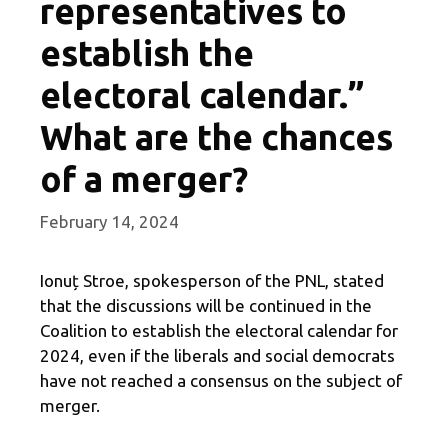
representatives to
establish the
electoral calendar.”
What are the chances
of a merger?
February 14, 2024
Ionuț Stroe, spokesperson of the PNL, stated
that the discussions will be continued in the
Coalition to establish the electoral calendar for
2024, even if the liberals and social democrats
have not reached a consensus on the subject of
merger.