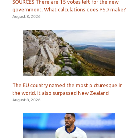
SOURCES There are 15 votes left for the new
government. What calculations does PSD make?
August 8, 2026
The EU country named the most picturesque in
the world. It also surpassed New Zealand
August 8, 2026