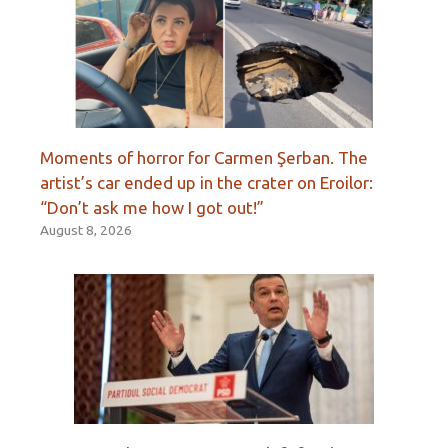
Moments of horror for Carmen Şerban. The
artist’s car ended up in the crater on Eroilor:
“Don’t ask me how I got out!”
August 8, 2026