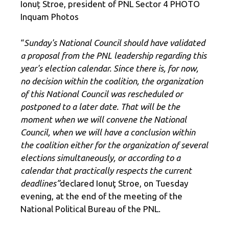
Ionuț Stroe, president of PNL Sector 4 PHOTO
Inquam Photos
“
Sunday's National Council should have validated
a proposal from the PNL leadership regarding this
year's election calendar. Since there is, for now,
no decision within the coalition, the organization
of this National Council was rescheduled or
postponed to a later date. That will be the
moment when we will convene the National
Council, when we will have a conclusion within
the coalition either for the organization of several
elections simultaneously, or according to a
calendar that practically respects the current
deadlines”
declared Ionuţ Stroe, on Tuesday
evening, at the end of the meeting of the
National Political Bureau of the PNL.