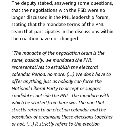
The deputy stated, answering some questions,
that the negotiations with the PSD were no
longer discussed in the PNL leadership forum,
stating that the mandate terms of the PNL
team that participates in the discussions within
the coalition have not changed.
“
The mandate of the negotiation team is the
same, basically, we mandated the PNL
representatives to establish the electoral
calendar. Period, no more. (…) We don't have to
offer anything, just as nobody can force the
National Liberal Party to accept or support
candidates outside the PNL. The mandate with
which he started from here was the one that
strictly refers to an election calendar and the
possibility of organizing these elections together
or not. (…) It strictly refers to the election