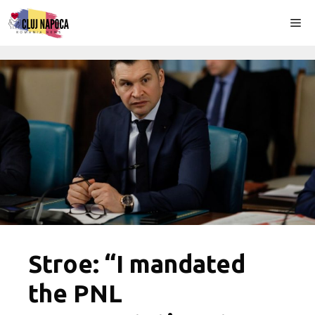
Skip
Me
to
content
Stroe: “I mandated
the PNL