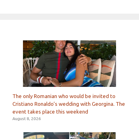
The only Romanian who would be invited to
Cristiano Ronaldo’s wedding with Georgina. The
event takes place this weekend
August 8, 2026