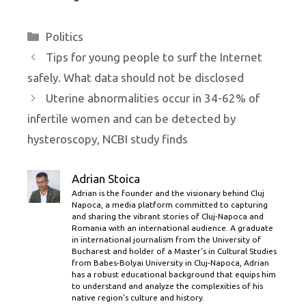
Categories
Politics
Tips for young people to surf the Internet
safely. What data should not be disclosed
Uterine abnormalities occur in 34-62% of
infertile women and can be detected by
hysteroscopy, NCBI study finds
Adrian Stoica
Adrian is the founder and the visionary behind Cluj
Napoca, a media platform committed to capturing
and sharing the vibrant stories of Cluj-Napoca and
Romania with an international audience. A graduate
in international journalism from the University of
Bucharest and holder of a Master’s in Cultural Studies
from Babes-Bolyai University in Cluj-Napoca, Adrian
has a robust educational background that equips him
to understand and analyze the complexities of his
native region's culture and history.