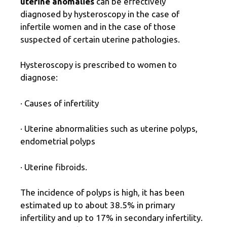
uterine anomalies
can be effectively
diagnosed by hysteroscopy in the case of
infertile women and in the case of those
suspected of certain uterine pathologies.
Hysteroscopy is prescribed to women to
diagnose:
· Causes of infertility
· Uterine abnormalities such as uterine polyps,
endometrial polyps
· Uterine fibroids.
The incidence of polyps is high, it has been
estimated up to about 38.5% in primary
infertility and up to 17% in secondary infertility.