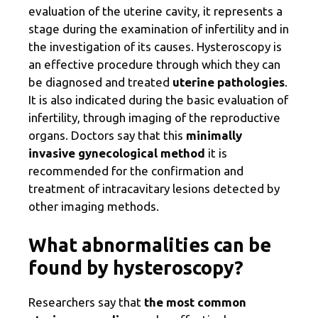
evaluation of the uterine cavity, it represents a
stage during the examination of infertility and in
the investigation of its causes. Hysteroscopy is
an effective procedure through which they can
be diagnosed and treated
uterine pathologies
.
It is also indicated during the basic evaluation of
infertility, through imaging of the reproductive
organs. Doctors say that this
minimally
invasive gynecological method
it is
recommended for the confirmation and
treatment of intracavitary lesions detected by
other imaging methods.
What abnormalities can be
found by hysteroscopy?
Researchers say that
the most common