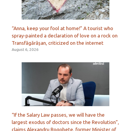
“Anna, keep your fool at home!” A tourist who
spray-painted a declaration of love on a rock on
Transfăgărășan, criticized on the internet
August 6, 2026
“If the Salary Law passes, we will have the
largest exodus of doctors since the Revolution”,
claims Alexandru Rogobete, former Minister of