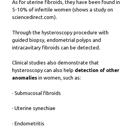
As for uterine fibroids, they have been found in
5-10% of infertile women (shows a study on
sciencedirect.com).
Through the hysteroscopy procedure with
guided biopsy, endometrial polyps and
intracavitary fibroids can be detected.
Clinical studies also demonstrate that
hysteroscopy can also help
detection of other
anomalies
in women, such as:
· Submucosal fibroids
· Uterine synechiae
· Endometritis