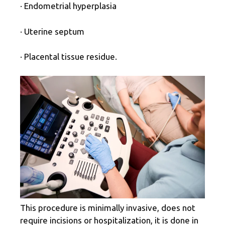
· Endometrial hyperplasia
· Uterine septum
· Placental tissue residue.
This procedure is minimally invasive, does not
require incisions or hospitalization, it is done in