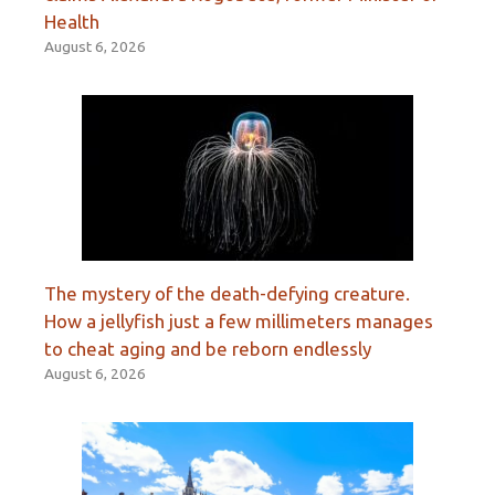
Health
August 6, 2026
The mystery of the death-defying creature.
How a jellyfish just a few millimeters manages
to cheat aging and be reborn endlessly
August 6, 2026