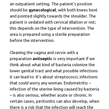
an outpatient setting. The patient's position
should be
gynecological
, with both knees bent
and pointed slightly towards the shoulder. The
patient is sedated with cervical dilation or not;
this depends on the type of intervention. The
area is prepared using a sterile preparation
before the intervention.
Cleaning the vagina and cervix with a
preparation
antiseptic
is very important if we
think about what kind of bacteria colonize the
lower genital tract and what possible infections
it can lead to. It's about streptococci, infections
that could worry any woman. Endometritis –
infection of the uterine lining caused by bacteria
– is also serious, whether acute or chronic. In
certain cases, peritonitis can also develop, when
there is a risk that the infection will reach the