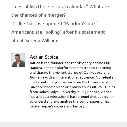
to establish the electoral calendar.” What are
the chances of a merger?
Ilie Năstase opened “Pandora's box”:
Americans are “boiling” after his statement
about Serena Williams
Adrian Stoica
Adrian is the founder and the visionary behind Cluj
Napoca, a media platform committed to capturing
and sharing the vibrant stories of Cluj-Napoca and
Romania with an international audience. A graduate
in international journalism from the University of
Bucharest and holder of a Master’s in Cultural Studies
from Babes-Bolyai University in Cluj-Napoca, Adrian
has a robust educational background that equips him
to understand and analyze the complexities of his
native region's culture and history.