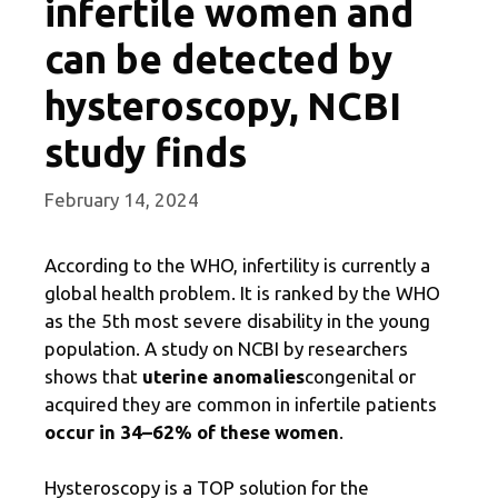
infertile women and
can be detected by
hysteroscopy, NCBI
study finds
February 14, 2024
According to the WHO, infertility is currently a
global health problem. It is ranked by the WHO
as the 5th most severe disability in the young
population. A study on NCBI by researchers
shows that
uterine anomalies
congenital or
acquired
they are common in infertile patients
occur in 34–62% of these women
.
Hysteroscopy is a TOP solution for the