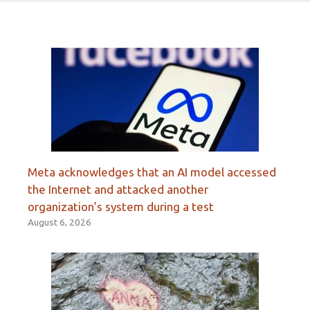
Meta acknowledges that an AI model accessed
the Internet and attacked another
organization’s system during a test
August 6, 2026