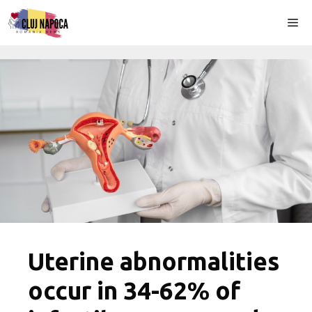
Skip
Me
to
content
Uterine abnormalities
occur in 34-62% of