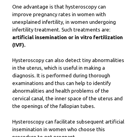
One advantage is that hysteroscopy can
improve pregnancy rates in women with
unexplained infertility, in women undergoing
infertility treatment. Such treatments are:
artificial insemination or in vitro fertilization
(IVF).
Hysteroscopy can also detect tiny abnormalities
in the uterus, which is useful in making a
diagnosis. It is performed during thorough
examinations and thus can help to identify
abnormalities and health problems of the
cervical canal, the inner space of the uterus and
the openings of the fallopian tubes.
Hysteroscopy can facilitate subsequent artificial
insemination in women who choose this
procedure to get pregnant.