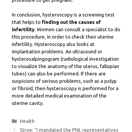
In conclusion, hysteroscopy is a screening test
that helps to
finding out the causes of
infertility
. Women can consult a specialist to do
this procedure, in order to check their uterine
infertility. Hysteroscopy also looks at
implantation problems. An ultrasound or
hysterosalpingogram (radiological investigation
to visualize the anatomy of the uterus, fallopian
tubes) can also be performed. If there are
suspicions of serious problems, such as a polyp
or fibroid, then hysteroscopy is performed for a
more detailed medical examination of the
uterine cavity.
Categories
Health
Stroe: “I mandated the PNL representatives