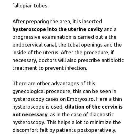
fallopian tubes.
After preparing the area, it is inserted
hysteroscope into the uterine cavity
and a
progressive examination is carried out a
the
endocervical canal, the tubal openings and the
inside of the uterus. After the procedure, if
necessary, doctors will also prescribe antibiotic
treatment to prevent infection.
There are other advantages of this
gynecological procedure, this can be seen in
hysteroscopy cases on Embryos.ro. Here a thin
hysteroscope is used,
dilation of the cervix is ​​
not necessary
, as in the case of diagnostic
hysteroscopy. This helps a lot to minimize the
discomfort felt by patients postoperatively.